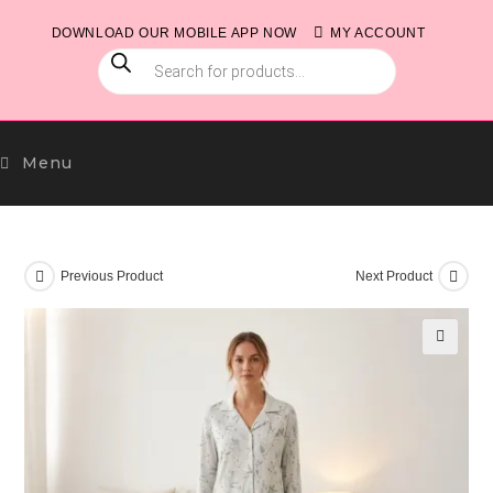
Skip
DOWNLOAD OUR MOBILE APP NOW
MY ACCOUNT
to
PRODUCTS
content
SEARCH
Menu
Previous Product
Next Product
🔍