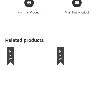
Opens
Opens
in
in
a
a
Pin This Product
Mail This Product
new
new
window
window
Related products
New
New