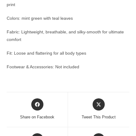
print
Colors: mint green with teal leaves
Fabric: Lightweight, breathable, and silky-smooth for ultimate
comfort
Fit: Loose and flattering for all body types
Footwear & Accessories: Not included
Opens
Opens
in
in
a
a
Share on Facebook
Tweet This Product
new
new
window
window