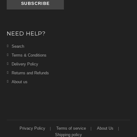
NEED HELP?
Search
Terms & Conditions
Delivery Policy
Returns and Refunds
About us
Privacy Policy
Terms of service
About Us
Shipping policy