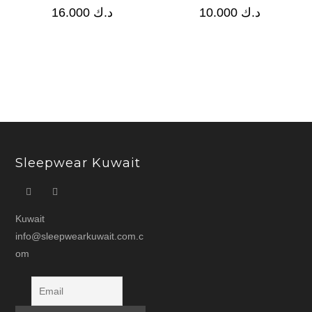
16.000
د.ك
10.000
د.ك
Sleepwear Kuwait
Kuwait
info@sleepwearkuwait.com.c
om