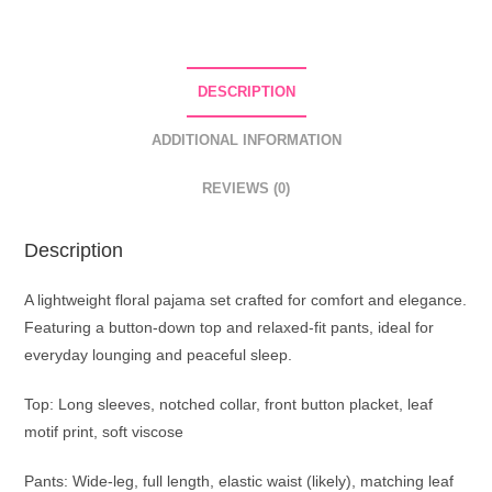
DESCRIPTION
ADDITIONAL INFORMATION
REVIEWS (0)
Description
A lightweight floral pajama set crafted for comfort and elegance.
Featuring a button-down top and relaxed-fit pants, ideal for
everyday lounging and peaceful sleep.
Top: Long sleeves, notched collar, front button placket, leaf
motif print, soft viscose
Pants: Wide-leg, full length, elastic waist (likely), matching leaf