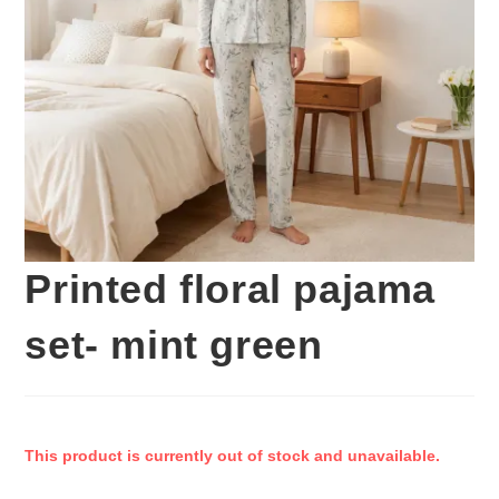
Printed floral pajama
set- mint green
This product is currently out of stock and unavailable.