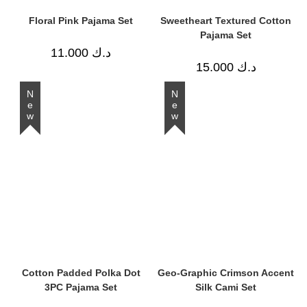
Floral Pink Pajama Set
Sweetheart Textured Cotton
Pajama Set
11.000
د.ك
15.000
د.ك
New
New
Cotton Padded Polka Dot
Geo-Graphic Crimson Accent
3PC Pajama Set
Silk Cami Set