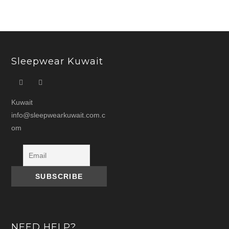
Sleepwear Kuwait
Kuwait
info@sleepwearkuwait.com.c
om
NEED HELP?