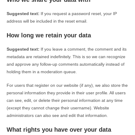
Suggested text:
If you request a password reset, your IP
address will be included in the reset email.
How long we retain your data
Suggested text:
If you leave a comment, the comment and its
metadata are retained indefinitely. This is so we can recognize
and approve any follow-up comments automatically instead of
holding them in a moderation queue.
For users that register on our website (if any), we also store the
personal information they provide in their user profile. All users
can see, edit, or delete their personal information at any time
(except they cannot change their username). Website
administrators can also see and edit that information.
What rights you have over your data