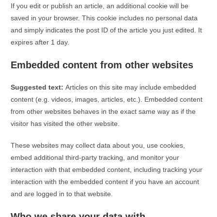
If you edit or publish an article, an additional cookie will be
saved in your browser. This cookie includes no personal data
and simply indicates the post ID of the article you just edited. It
expires after 1 day.
Embedded content from other websites
Suggested text:
Articles on this site may include embedded
content (e.g. videos, images, articles, etc.). Embedded content
from other websites behaves in the exact same way as if the
visitor has visited the other website.
These websites may collect data about you, use cookies,
embed additional third-party tracking, and monitor your
interaction with that embedded content, including tracking your
interaction with the embedded content if you have an account
and are logged in to that website.
Who we share your data with