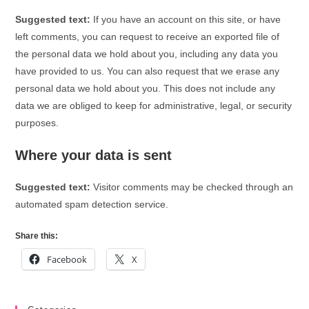
Suggested text:
If you have an account on this site, or have
left comments, you can request to receive an exported file of
the personal data we hold about you, including any data you
have provided to us. You can also request that we erase any
personal data we hold about you. This does not include any
data we are obliged to keep for administrative, legal, or security
purposes.
Where your data is sent
Suggested text:
Visitor comments may be checked through an
automated spam detection service.
Share this:
Facebook
X