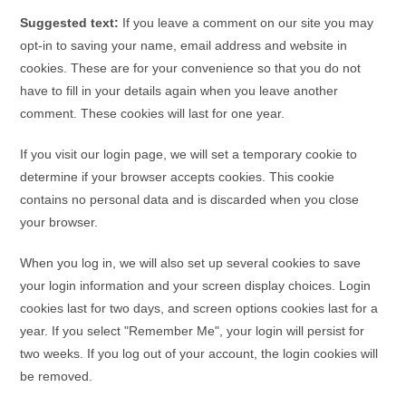
Suggested text:
If you leave a comment on our site you may
opt-in to saving your name, email address and website in
cookies. These are for your convenience so that you do not
have to fill in your details again when you leave another
comment. These cookies will last for one year.
If you visit our login page, we will set a temporary cookie to
determine if your browser accepts cookies. This cookie
contains no personal data and is discarded when you close
your browser.
When you log in, we will also set up several cookies to save
your login information and your screen display choices. Login
cookies last for two days, and screen options cookies last for a
year. If you select "Remember Me", your login will persist for
two weeks. If you log out of your account, the login cookies will
be removed.