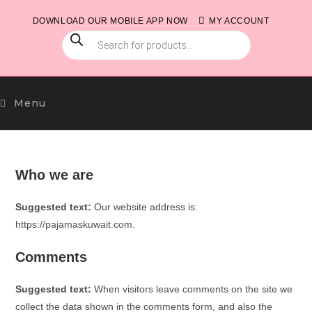
Skip
DOWNLOAD OUR MOBILE APP NOW
MY ACCOUNT
to
PRODUCTS
content
SEARCH
Menu
Who we are
Suggested text:
Our website address is:
https://pajamaskuwait.com.
Comments
Suggested text:
When visitors leave comments on the site we
collect the data shown in the comments form, and also the