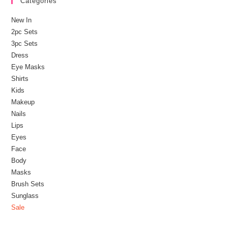
Categories
New In
2pc Sets
3pc Sets
Dress
Eye Masks
Shirts
Kids
Makeup
Nails
Lips
Eyes
Face
Body
Masks
Brush Sets
Sunglass
Sale