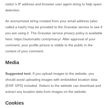
visitor’s IP address and browser user agent string to help spam
detection.
An anonymized string created from your email address (also
called a hash) may be provided to the Gravatar service to see if
you are using it. The Gravatar service privacy policy is available
here: https://automattic.com/privacy/. After approval of your
comment, your profile picture is visible to the public in the
context of your comment.
Media
Suggested text:
If you upload images to the website, you
should avoid uploading images with embedded location data
(EXIF GPS) included. Visitors to the website can download and
extract any location data from images on the website.
Cookies