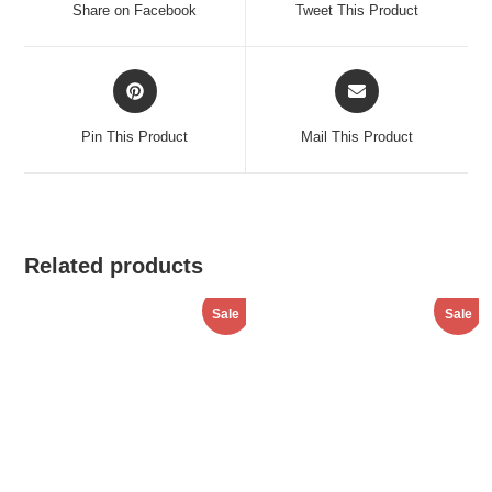
Share on Facebook
Tweet This Product
new
new
window
window
Opens
Opens
in
in
a
a
Pin This Product
Mail This Product
new
new
window
window
Related products
Sale
Sale