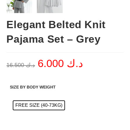
Elegant Belted Knit
Pajama Set – Grey
6.000
د.ك
Original
Current
16.500
د.ك
price
price
was:
is:
د.ك 16.500.
د.ك 6.000.
SIZE BY BODY WEIGHT
FREE SIZE (40-73KG)