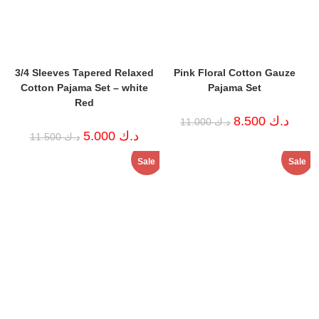
3/4 Sleeves Tapered Relaxed
Pink Floral Cotton Gauze
Cotton Pajama Set – white
Pajama Set
Red
Original
Curren
8.500
د.ك
11.000
د.ك
price
price
Original
Current
5.000
د.ك
11.500
د.ك
was:
is:
price
price
د.ك 11.000.
was:
is:
Sale
Sale
د.ك 11.500.
د.ك 5.000.