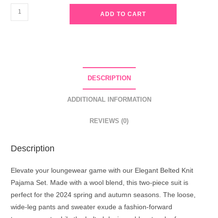
Elegant
ADD TO CART
Belted
Knit
Pajama
Set
-
DESCRIPTION
Grey
quantity
ADDITIONAL INFORMATION
REVIEWS (0)
Description
Elevate your loungewear game with our Elegant Belted Knit
Pajama Set. Made with a wool blend, this two-piece suit is
perfect for the 2024 spring and autumn seasons. The loose,
wide-leg pants and sweater exude a fashion-forward