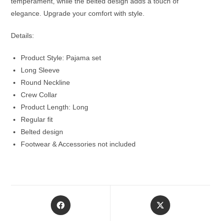
temperament, while the belted design adds a touch of
elegance. Upgrade your comfort with style.
Details:
Product Style: Pajama set
Long Sleeve
Round Neckline
Crew Collar
Product Length: Long
Regular fit
Belted design
Footwear & Accessories not included
Opens
Opens
in
in
a
a