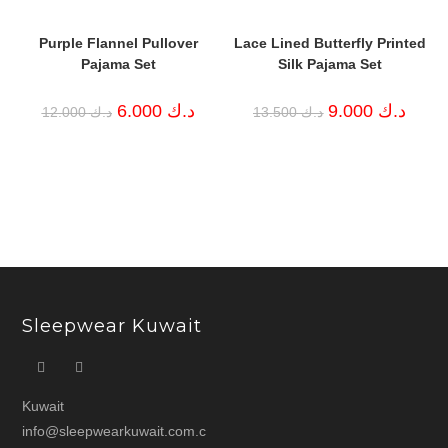
Purple Flannel Pullover
Lace Lined Butterfly Printed
Pajama Set
Silk Pajama Set
Original
Current
Original
Curren
6.000
د.ك
9.000
د.ك
12.000
د.ك
13.500
د.ك
price
price
price
price
was:
is:
was:
is:
د.ك 12.000.
د.ك 6.000.
د.ك 13.500.
Sleepwear Kuwait
Kuwait
info@sleepwearkuwait.com.c