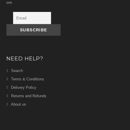
om
NEED HELP?
Search
Terms & Conditions
Delivery Policy
Returns and Refunds
About us