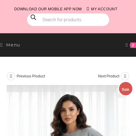
Skip
DOWNLOAD OUR MOBILE APP NOW
MY ACCOUNT
to
PRODUCTS
content
SEARCH
Menu
2
Previous Product
Next Product
Sale
🔍