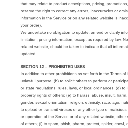
that may relate to product descriptions, pricing, promotions,
reserve the right to correct any errors, inaccuracies or omi
information in the Service or on any related website is inac
your order).
We undertake no obligation to update, amend or clarify info
limitation, pricing information, except as required by law. N
related website, should be taken to indicate that all inform
updated.
SECTION 12 – PROHIBITED USES
In addition to other prohibitions as set forth in the Terms of
unlawful purpose; (b) to solicit others to perform or participa
or state regulations, rules, laws, or local ordinances; (d) to i
property rights of others; (e) to harass, abuse, insult, har
gender, sexual orientation, religion, ethnicity, race, age, nati
to upload or transmit viruses or any other type of malicious c
or operation of the Service or of any related website, other w
of others; (i) to spam, phish, pharm, pretext, spider, crawl, 