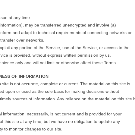
ason at any time.
 information), may be transferred unencrypted and involve (a)
onform and adapt to technical requirements of connecting networks or
 transfer over networks.
xploit any portion of the Service, use of the Service, or access to the
vice is provided, without express written permission by us.
ience only and will not limit or otherwise affect these Terms.
INESS OF INFORMATION
site is not accurate, complete or current. The material on this site is
ied upon or used as the sole basis for making decisions without
mely sources of information. Any reliance on the material on this site i
al information, necessarily, is not current and is provided for your
of this site at any time, but we have no obligation to update any
ity to monitor changes to our site.