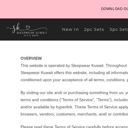
Skip
DOWNLOAD OU
to
content
New In
2pc Sets
3pc Set
OVERVIEW
This website is operated by Sleepwear Kuwait. Throughout th
Sleepwear Kuwait offers this website, including all informatio
conditioned upon your acceptance of all terms, conditions, p
By visiting our site and/ or purchasing something from us, 
terms and conditions (“Terms of Service”, “Terms”), includi
and/or available by hyperlink. These Terms of Service apply t
browsers, vendors, customers, merchants, and/ or contribut
Please read these Terms of Service carefully before accessi