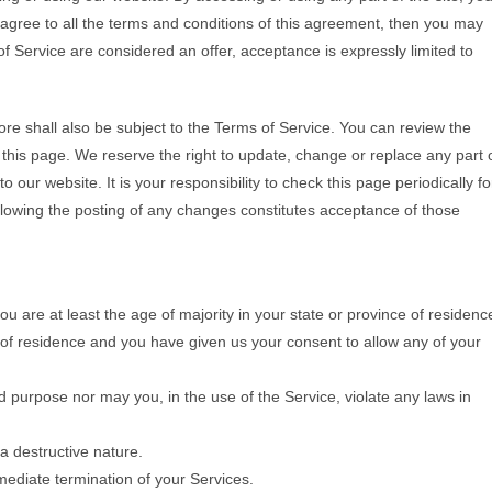
 agree to all the terms and conditions of this agreement, then you may
f Service are considered an offer, acceptance is expressly limited to
ore shall also be subject to the Terms of Service. You can review the
 this page. We reserve the right to update, change or replace any part 
our website. It is your responsibility to check this page periodically fo
llowing the posting of any changes constitutes acceptance of those
u are at least the age of majority in your state or province of residenc
e of residence and you have given us your consent to allow any of your
d purpose nor may you, in the use of the Service, violate any laws in
a destructive nature.
mmediate termination of your Services.