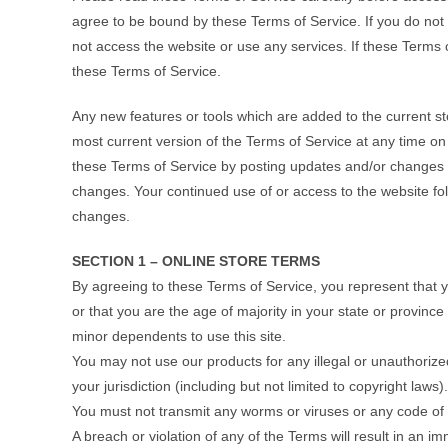
agree to be bound by these Terms of Service. If you do not
not access the website or use any services. If these Terms o
these Terms of Service.
Any new features or tools which are added to the current st
most current version of the Terms of Service at any time on
these Terms of Service by posting updates and/or changes to 
changes. Your continued use of or access to the website fo
changes.
SECTION 1 – ONLINE STORE TERMS
By agreeing to these Terms of Service, you represent that yo
or that you are the age of majority in your state or provinc
minor dependents to use this site.
You may not use our products for any illegal or unauthorize
your jurisdiction (including but not limited to copyright laws).
You must not transmit any worms or viruses or any code of 
A breach or violation of any of the Terms will result in an i