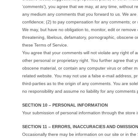
‘comments’), you agree that we may, at any time, without rest
any medium any comments that you forward to us. We are a
confidence; (2) to pay compensation for any comments; or
We may, but have no obligation to, monitor, edit or remove c
threatening, libelous, defamatory, pornographic, obscene or 
these Terms of Service.
You agree that your comments will not violate any right of an
other personal or proprietary right. You further agree that 
obscene material, or contain any computer virus or other ma
related website. You may not use a false e‑mail address, p
third-parties as to the origin of any comments. You are so
no responsibility and assume no liability for any comments 
SECTION 10 – PERSONAL INFORMATION
Your submission of personal information through the store i
SECTION 11 – ERRORS, INACCURACIES AND OMISSIO
Occasionally there may be information on our site or in the 