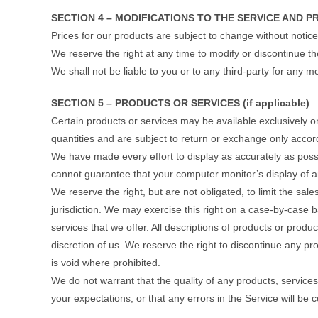
SECTION 4 – MODIFICATIONS TO THE SERVICE AND P
Prices for our products are subject to change without notice
We reserve the right at any time to modify or discontinue th
We shall not be liable to you or to any third-party for any 
SECTION 5 – PRODUCTS OR SERVICES (if applicable)
Certain products or services may be available exclusively 
quantities and are subject to return or exchange only accord
We have made every effort to display as accurately as poss
cannot guarantee that your computer monitor’s display of an
We reserve the right, but are not obligated, to limit the sa
jurisdiction. We may exercise this right on a case-by-case ba
services that we offer. All descriptions of products or produ
discretion of us. We reserve the right to discontinue any pr
is void where prohibited.
We do not warrant that the quality of any products, services
your expectations, or that any errors in the Service will be 