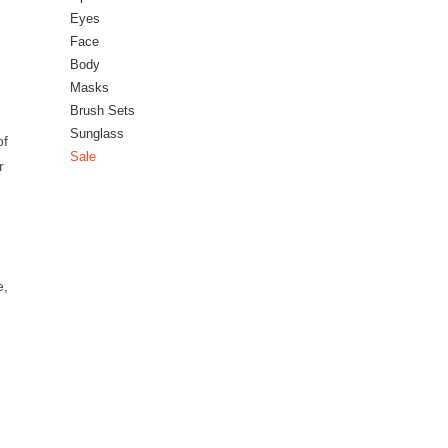
Eyes
Face
Body
Masks
Brush Sets
Sunglass
of
Sale
r
e,