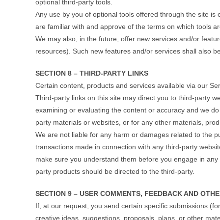
optional third-party tools.
Any use by you of optional tools offered through the site is
are familiar with and approve of the terms on which tools ar
We may also, in the future, offer new services and/or featu
resources). Such new features and/or services shall also be
SECTION 8 – THIRD-PARTY LINKS
Certain content, products and services available via our Ser
Third-party links on this site may direct you to third-party w
examining or evaluating the content or accuracy and we do not
party materials or websites, or for any other materials, produ
We are not liable for any harm or damages related to the p
transactions made in connection with any third-party website
make sure you understand them before you engage in any tr
party products should be directed to the third-party.
SECTION 9 – USER COMMENTS, FEEDBACK AND OTHE
If, at our request, you send certain specific submissions (f
creative ideas, suggestions, proposals, plans, or other mater