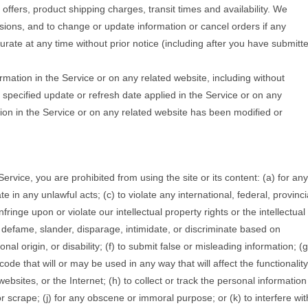
 offers, product shipping charges, transit times and availability. We
ssions, and to change or update information or cancel orders if any
curate at any time without prior notice (including after you have submitt
rmation in the Service or on any related website, including without
o specified update or refresh date applied in the Service or on any
ation in the Service or on any related website has been modified or
 Service, you are prohibited from using the site or its content: (a) for any
te in any unlawful acts; (c) to violate any international, federal, provinci
nfringe upon or violate our intellectual property rights or the intellectual
m, defame, slander, disparage, intimidate, or discriminate based on
onal origin, or disability; (f) to submit false or misleading information; (g
ode that will or may be used in any way that will affect the functionality
ebsites, or the Internet; (h) to collect or track the personal information
or scrape; (j) for any obscene or immoral purpose; or (k) to interfere wit