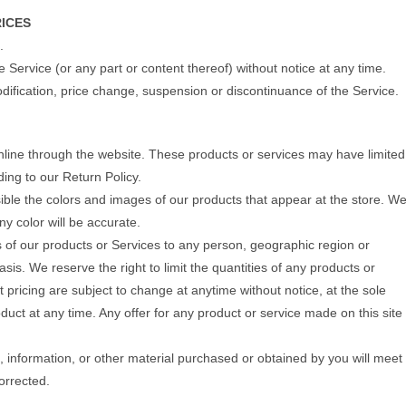
RICES
.
e Service (or any part or content thereof) without notice at any time.
modification, price change, suspension or discontinuance of the Service.
online through the website. These products or services may have limited
ing to our Return Policy.
ible the colors and images of our products that appear at the store. W
y color will be accurate.
les of our products or Services to any person, geographic region or
sis. We reserve the right to limit the quantities of any products or
ct pricing are subject to change at anytime without notice, at the sole
oduct at any time. Any offer for any product or service made on this site
, information, or other material purchased or obtained by you will meet
corrected.