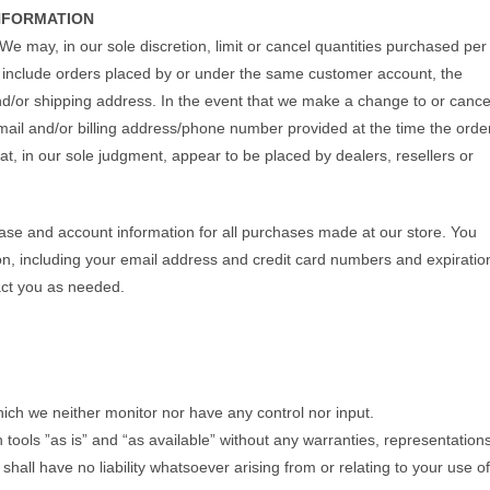
INFORMATION
We may, in our sole discretion, limit or cancel quantities purchased per
y include orders placed by or under the same customer account, the
nd/or shipping address. In the event that we make a change to or cance
mail and/or billing address/phone number provided at the time the orde
hat, in our sole judgment, appear to be placed by dealers, resellers or
ase and account information for all purchases made at our store. You
n, including your email address and credit card numbers and expiratio
act you as needed.
ich we neither monitor nor have any control nor input.
ools ”as is” and “as available” without any warranties, representation
all have no liability whatsoever arising from or relating to your use of