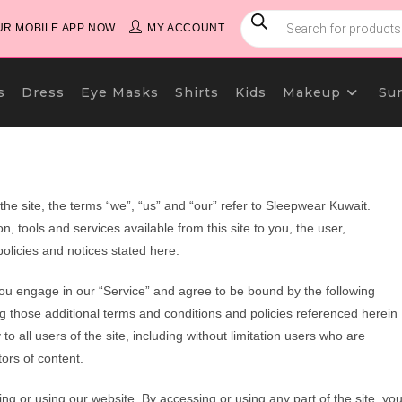
PRODUCTS
SEARCH
R MOBILE APP NOW
MY ACCOUNT
s
Dress
Eye Masks
Shirts
Kids
Makeup
Su
e site, the terms “we”, “us” and “our” refer to Sleepwear Kuwait.
n, tools and services available from this site to you, the user,
olicies and notices stated here.
you engage in our “Service” and agree to be bound by the following
ng those additional terms and conditions and policies referenced herein
o all users of the site, including without limitation users who are
ors of content.
ng or using our website. By accessing or using any part of the site, yo