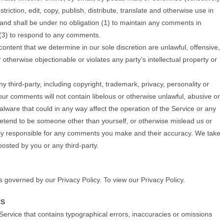
riction, edit, copy, publish, distribute, translate and otherwise use in
nd shall be under no obligation (1) to maintain any comments in
 (3) to respond to any comments.
ontent that we determine in our sole discretion are unlawful, offensive,
otherwise objectionable or violates any party’s intellectual property or
y third-party, including copyright, trademark, privacy, personality or
your comments will not contain libelous or otherwise unlawful, abusive or
lware that could in any way affect the operation of the Service or any
retend to be someone other than yourself, or otherwise mislead us or
lely responsible for any comments you make and their accuracy. We tak
posted by you or any third-party.
s governed by our Privacy Policy. To view our Privacy Policy.
NS
Service that contains typographical errors, inaccuracies or omissions