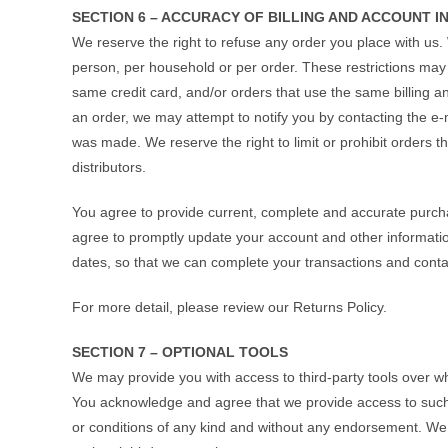
SECTION 6 – ACCURACY OF BILLING AND ACCOUNT 
We reserve the right to refuse any order you place with us. 
person, per household or per order. These restrictions ma
same credit card, and/or orders that use the same billing a
an order, we may attempt to notify you by contacting the e‑
was made. We reserve the right to limit or prohibit orders t
distributors.
You agree to provide current, complete and accurate purch
agree to promptly update your account and other informatio
dates, so that we can complete your transactions and cont
For more detail, please review our Returns Policy.
SECTION 7 – OPTIONAL TOOLS
We may provide you with access to third-party tools over wh
You acknowledge and agree that we provide access to such t
or conditions of any kind and without any endorsement. We sh