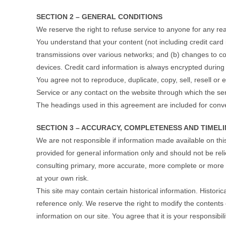
SECTION 2 – GENERAL CONDITIONS
We reserve the right to refuse service to anyone for any re
You understand that your content (not including credit card
transmissions over various networks; and (b) changes to c
devices. Credit card information is always encrypted during
You agree not to reproduce, duplicate, copy, sell, resell or e
Service or any contact on the website through which the ser
The headings used in this agreement are included for conven
SECTION 3 – ACCURACY, COMPLETENESS AND TIMEL
We are not responsible if information made available on this 
provided for general information only and should not be rel
consulting primary, more accurate, more complete or more ti
at your own risk.
This site may contain certain historical information. Historic
reference only. We reserve the right to modify the contents 
information on our site. You agree that it is your responsibil