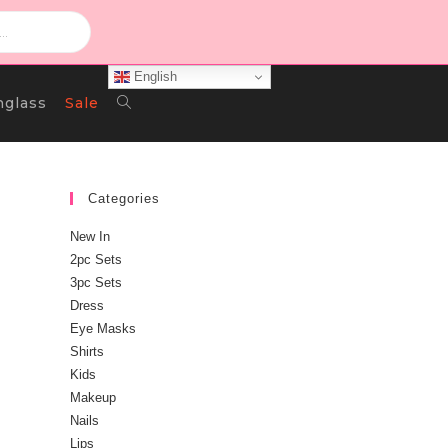
English
Toggle
nglass
Sale
Website
Categories
New In
Search
2pc Sets
3pc Sets
Dress
Eye Masks
Shirts
Kids
Makeup
Nails
u
Lips