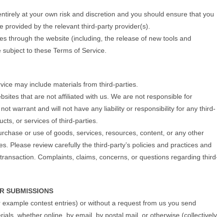
 entirely at your own risk and discretion and you should ensure that you
e provided by the relevant third-party provider(s).
res through the website (including, the release of new tools and
 subject to these Terms of Service.
vice may include materials from third-parties.
ebsites that are not affiliated with us. We are not responsible for
 warrant and will not have any liability or responsibility for any third-
cts, or services of third-parties.
urchase or use of goods, services, resources, content, or any other
s. Please review carefully the third-party’s policies and practices and
ansaction. Complaints, claims, concerns, or questions regarding third
R SUBMISSIONS
or example contest entries) or without a request from us you send
ials, whether online, by email, by postal mail, or otherwise (collectively