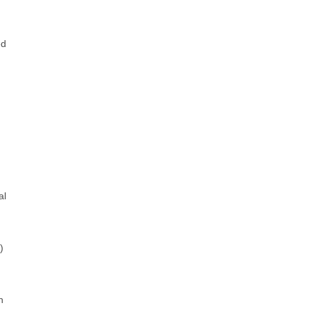
ed
al
)
h