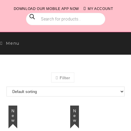
Skip
DOWNLOAD OUR MOBILE APP NOW
MY ACCOUNT
to
PRODUCTS
content
SEARCH
Menu
Filter
New
New