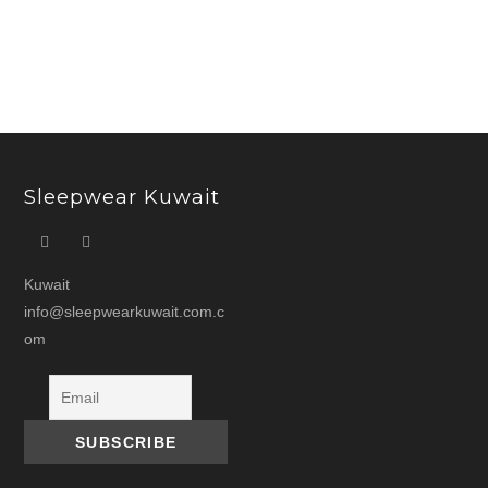
price
price
was:
is:
د.ك 15.000.
Sleepwear Kuwait
Kuwait
info@sleepwearkuwait.com.c
om