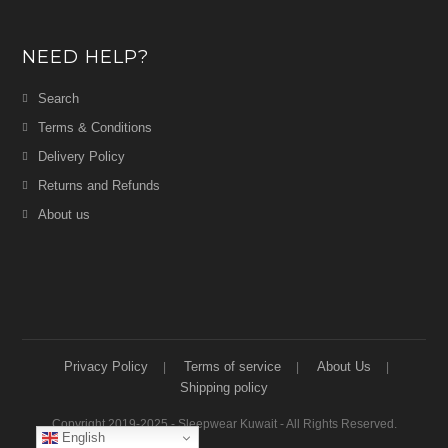
NEED HELP?
Search
Terms & Conditions
Delivery Policy
Returns and Refunds
About us
Privacy Policy
Terms of service
About Us
Shipping policy
Copyright 2019-2025 - Sleepwear Kuwait - All Rights Reserved.
English