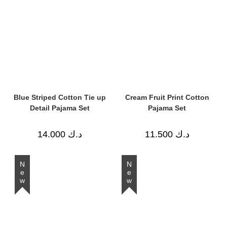
Blue Striped Cotton Tie up
Cream Fruit Print Cotton
Detail Pajama Set
Pajama Set
14.000
د.ك
11.500
د.ك
New
New