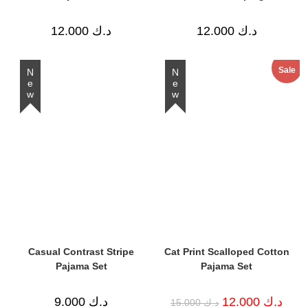
12.000
د.ك
12.000
د.ك
Sale
New
New
Casual Contrast Stripe
Cat Print Scalloped Cotton
Pajama Set
Pajama Set
Original
Curre
9.000
د.ك
12.000
د.ك
15.000
د.ك