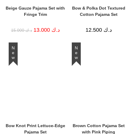
Beige Gauze Pajama Set with
Bow & Polka Dot Textured
Fringe Trim
Cotton Pajama Set
Original
Current
13.000
د.ك
12.500
د.ك
15.000
د.ك
price
price
was:
is:
د.ك 15.000.
د.ك 13.000.
New
New
Bow Knot Print Lettuce-Edge
Brown Cotton Pajama Set
Pajama Set
with Pink Piping