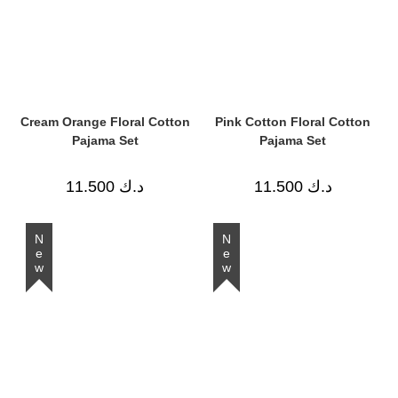
Cream Orange Floral Cotton
Pink Cotton Floral Cotton
Pajama Set
Pajama Set
11.500
د.ك
11.500
د.ك
New
New