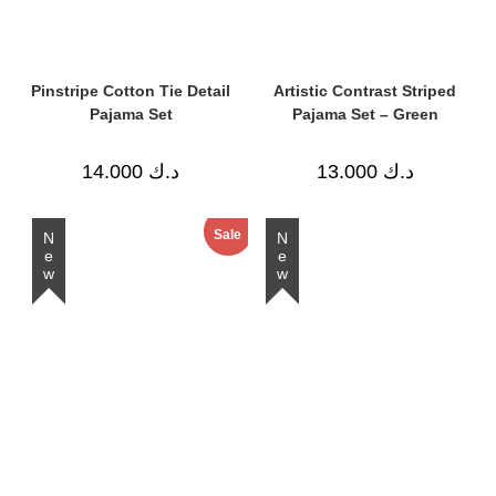
Pinstripe Cotton Tie Detail
Artistic Contrast Striped
Pajama Set
Pajama Set – Green
14.000
د.ك
13.000
د.ك
Sale
New
New