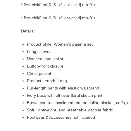
*:first-child]:mt-0 [&_>*:last-child]:mb-0″>
*:first-child]:mt-0 [&_>*:last-child]:mb-0″>
Details:
Product Style: Women’s pajama set
Long sleeves
Notched lapel collar
Button-front closure
Chest pocket
Product Length: Long
Full-length pants with elastic waistband
Ivory base with all-over floral sketch print
Brown contrast scalloped trim on collar, placket, cuffs,
Soft, lightweight, and breathable viscose fabric
Footwear & Accessories not included