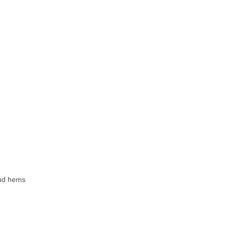
 and hems