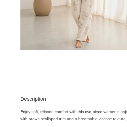
Description
Enjoy soft, relaxed comfort with this two-piece women’s paja
with brown scalloped trim and a breathable viscose texture, 