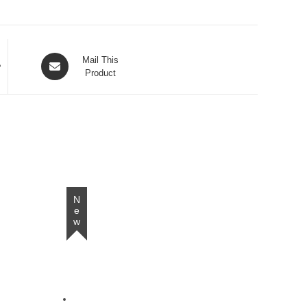
Opens
Mail This
in
Product
a
new
window
New