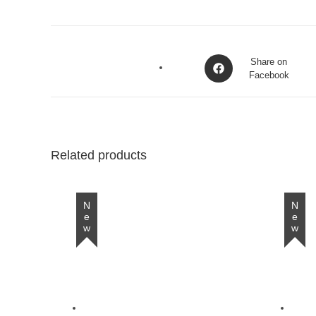
Opens
Share on
in
Facebook
a
new
window
Related products
New
New