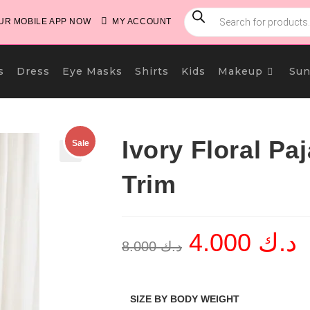
PRODUCTS
SEARCH
R MOBILE APP NOW
MY ACCOUNT
s
Dress
Eye Masks
Shirts
Kids
Makeup
Sun
Ivory Floral P
Sale
🔍
Trim
4.000
د.ك
Original
Cu
8.000
د.ك
price
pri
was:
is:
د.ك 8.000.
SIZE BY BODY WEIGHT