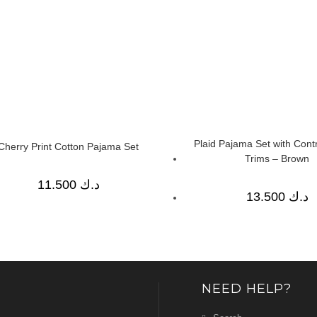
Plaid Pajama Set with Contr
Cherry Print Cotton Pajama Set
Trims – Brown
11.500
د.ك
13.500
د.ك
NEED HELP?