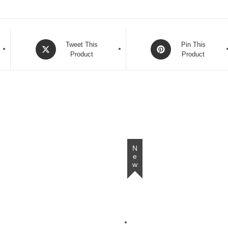
Opens
Opens
Tweet This
Pin This
in
Product
in
Product
a
a
new
new
window
window
New