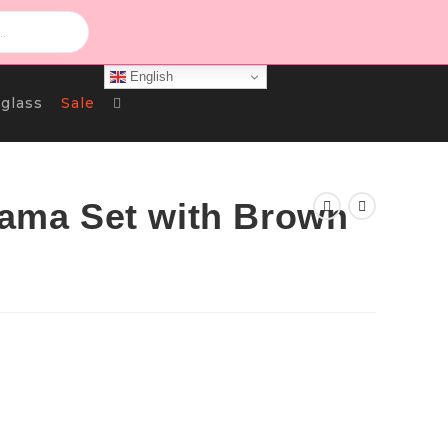
English
Toggle
glass
Sale
Website
ajama Set with Brown
Search
rrent
ce
د.ك 4.000.