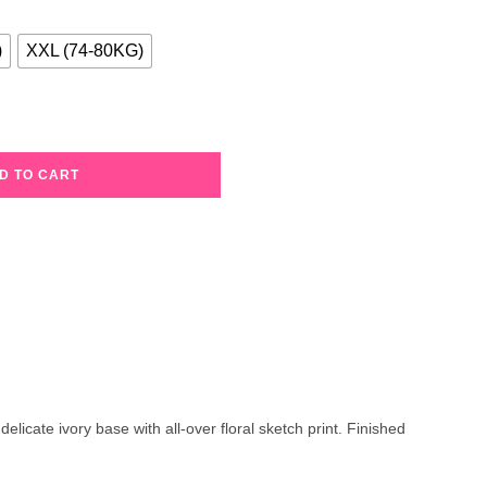
)
XXL (74-80KG)
D TO CART
licate ivory base with all-over floral sketch print. Finished