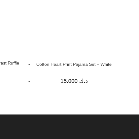
ast Ruffle
Cotton Heart Print Pajama Set – White
15.000
د.ك