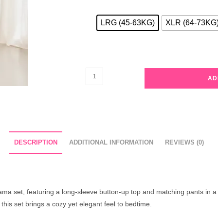
LRG (45-63KG)
XLR (64-73KG
Ivory
AD
Floral
Pajama
Set
with
Brown
DESCRIPTION
ADDITIONAL INFORMATION
REVIEWS (0)
Trim
quantity
ma set, featuring a long-sleeve button-up top and matching pants in a de
this set brings a cozy yet elegant feel to bedtime.