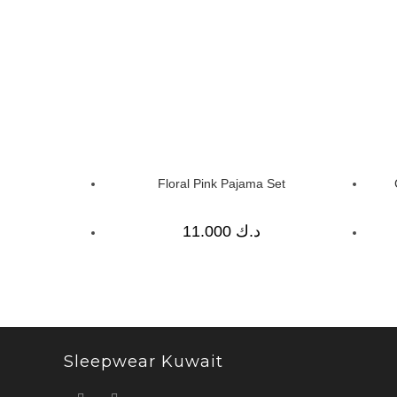
Floral Pink Pajama Set
11.000
د.ك
Sleepwear Kuwait