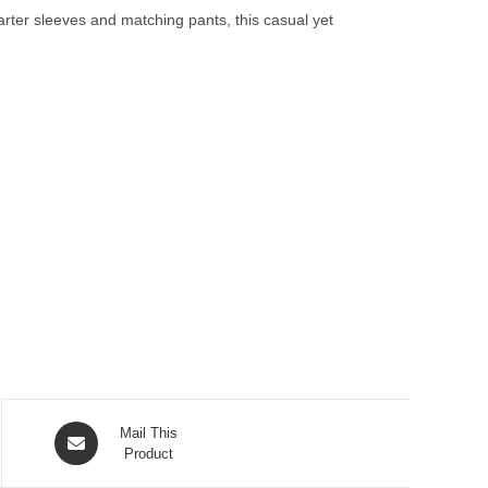
uarter sleeves and matching pants, this casual yet
Opens
Mail This
in
Product
a