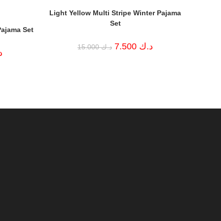
Light Yellow Multi Stripe Winter Pajama
Set
Pajama Set
Original
Current
7.500
د.ك
15.000
د.ك
Current
price
price
ك
price
was:
is:
is:
د.ك 15.000.
د.ك 7.500.
د.ك 7.500.