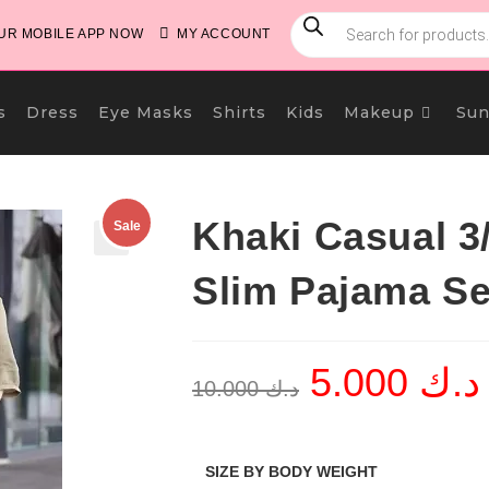
PRODUCTS
SEARCH
R MOBILE APP NOW
MY ACCOUNT
s
Dress
Eye Masks
Shirts
Kids
Makeup
Sun
Khaki Casual 3/
Sale
🔍
Slim Pajama Se
5.000
د.ك
Original
C
10.000
د.ك
price
p
was:
i
د.ك 10.000.
SIZE BY BODY WEIGHT