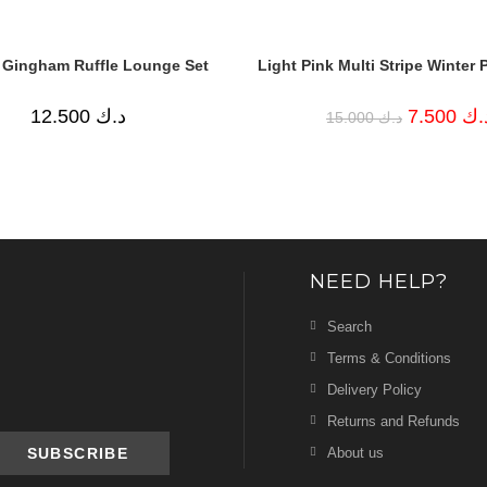
 Gingham Ruffle Lounge Set
Light Pink Multi Stripe Winter 
Original
12.500
د.ك
7.500
د.
15.000
د.ك
price
was:
د.ك 15.000.
NEED HELP?
Search
Terms & Conditions
Delivery Policy
Returns and Refunds
About us