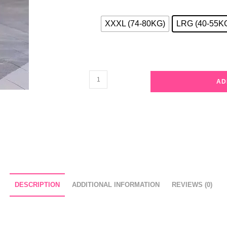
XXXL (74-80KG)
LRG (40-55K
Khaki
AD
Casual
3/4
Sleeves
Solid
linen
Slim
Pajama
Set
DESCRIPTION
ADDITIONAL INFORMATION
REVIEWS (0)
quantity