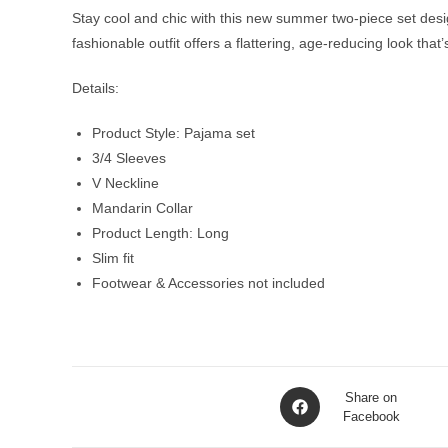
Stay cool and chic with this new summer two-piece set design
fashionable outfit offers a flattering, age-reducing look that
Details:
Product Style: Pajama set
3/4 Sleeves
V Neckline
Mandarin Collar
Product Length: Long
Slim fit
Footwear & Accessories not included
Opens
Share on
in
Facebook
a