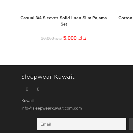
Casual 3/4 Sleeves Solid linen Slim Pajama
Cotton
Set
Original
Current
5.000
د.ك
10.000
د.ك
price
price
was:
is:
د.ك 10.000.
د.ك 5.000.
Sleepwear Kuwait
Kuwait
info@sleepwearkuwait.com.com