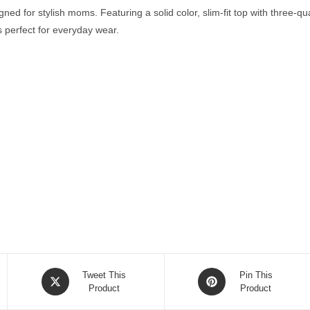
ed for stylish moms. Featuring a solid color, slim-fit top with three-q
’s perfect for everyday wear.
Opens
Opens
Tweet This
Pin This
in
Product
in
Product
a
a