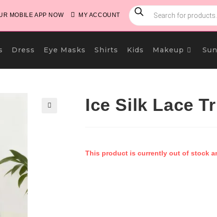
PRODUCTS
SEARCH
R MOBILE APP NOW
MY ACCOUNT
s
Dress
Eye Masks
Shirts
Kids
Makeup
Sun
Ice Silk Lace 
🔍
This product is currently out of stock a