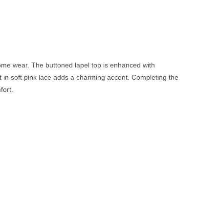
 home wear. The buttoned lapel top is enhanced with
int in soft pink lace adds a charming accent. Completing the
fort.