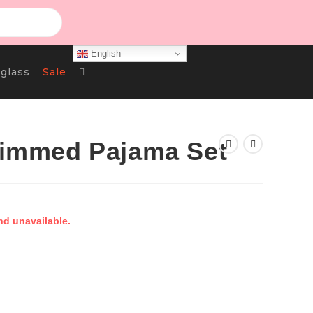
English
Toggle
glass
Sale
Website
Trimmed Pajama Set
Search
nd unavailable.