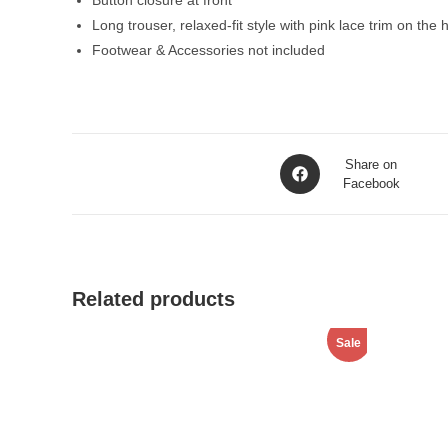
Button closure at front
Long trouser, relaxed-fit style with pink lace trim on the
Footwear & Accessories not included
Opens
Share on
in
Facebook
a
new
window
Related products
Sale