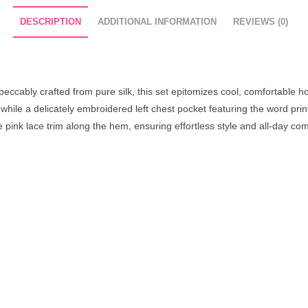
DESCRIPTION
ADDITIONAL INFORMATION
REVIEWS (0)
peccably crafted from pure silk, this set epitomizes cool, comfortable
, while a delicately embroidered left chest pocket featuring the word pr
le pink lace trim along the hem, ensuring effortless style and all-day com