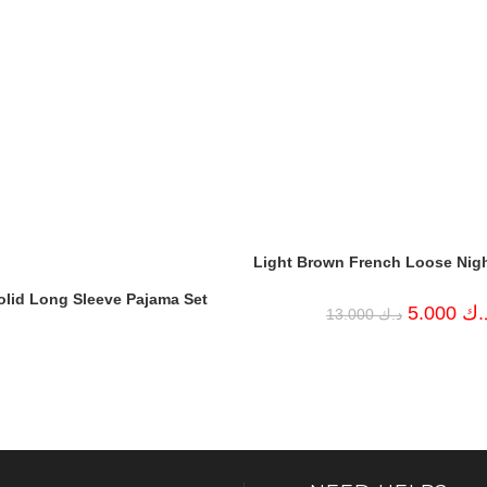
Light Brown French Loose Nig
olid Long Sleeve Pajama Set
Original
5.000
د.
13.000
د.ك
price
was:
د.ك 13.000.