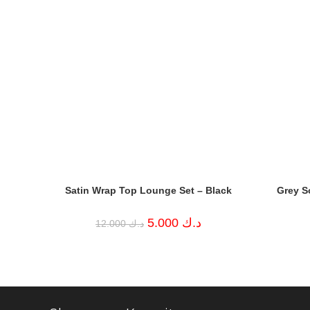
Satin Wrap Top Lounge Set – Black
Grey S
Original
Current
5.000
د.ك
12.000
د.ك
price
price
was:
is:
د.ك 12.000.
د.ك 5.000.