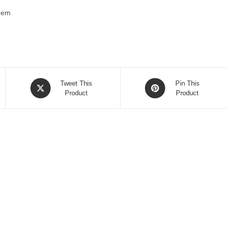
 hem
Opens
Opens
Tweet This
Pin This
in
Product
in
Product
a
a
new
new
window
window