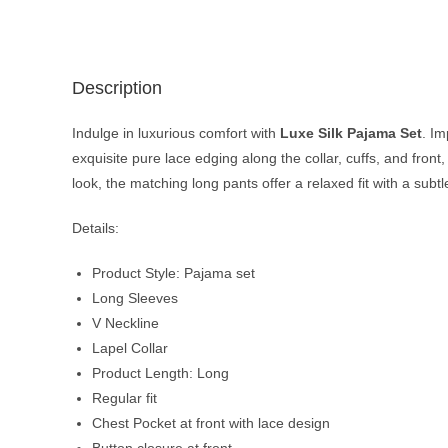
Description
Indulge in luxurious comfort with
Luxe Silk Pajama Set
. Im
exquisite pure lace edging along the collar, cuffs, and front
look, the matching long pants offer a relaxed fit with a subt
Details:
Product Style: Pajama set
Long Sleeves
V Neckline
Lapel Collar
Product Length: Long
Regular fit
Chest Pocket at front with lace design