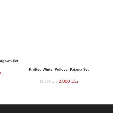
htgown Set
Knitted Winter Pullover Pajama Set
Current
ك
price
is:
Original
Current
2.000
د.ك
15.000
د.ك
د.ك 5.000.
price
price
was:
is:
د.ك 15.000.
د.ك 2.000.