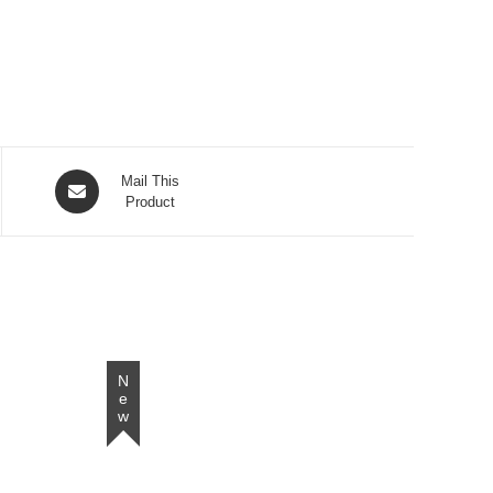
Opens
Mail This
in
Product
a
new
window
New