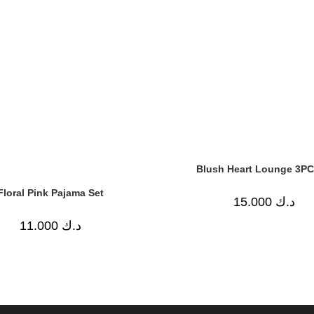
Blush Heart Lounge 3PC
Floral Pink Pajama Set
15.000
د.ك
11.000
د.ك