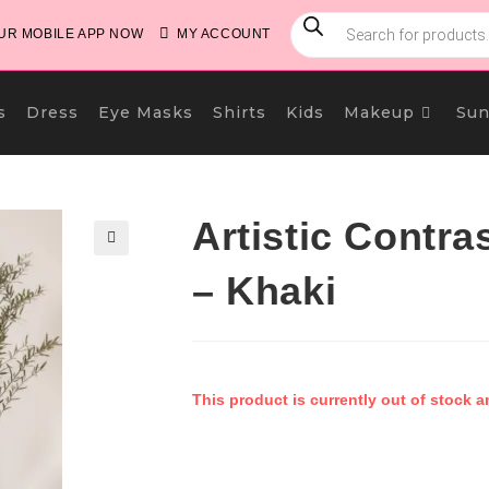
PRODUCTS
SEARCH
R MOBILE APP NOW
MY ACCOUNT
s
Dress
Eye Masks
Shirts
Kids
Makeup
Sun
Artistic Contra
🔍
– Khaki
This product is currently out of stock a