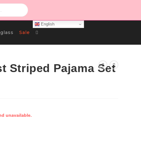
English
Toggle
glass
Sale
Website
st Striped Pajama Set
Search
nd unavailable.