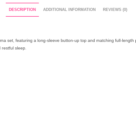
DESCRIPTION
ADDITIONAL INFORMATION
REVIEWS (0)
ma set, featuring a long-sleeve button-up top and matching full-length pa
 restful sleep.