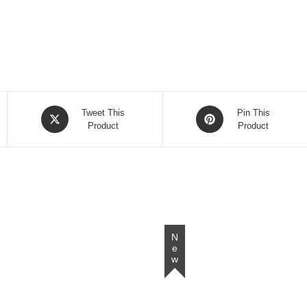
Opens
Opens
Tweet This
Pin This
in
Product
in
Product
a
a
new
new
window
window
New