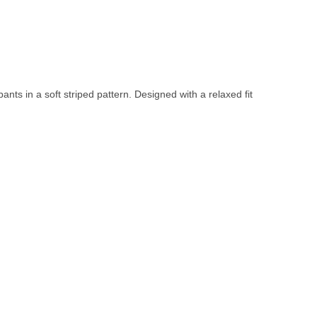
nts in a soft striped pattern. Designed with a relaxed fit