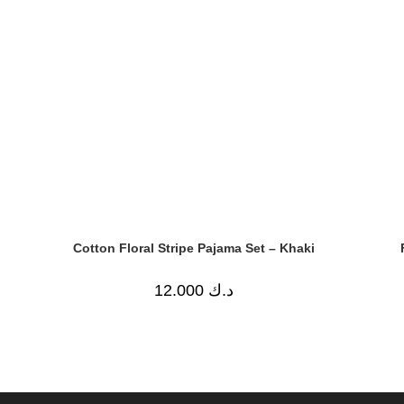
Cotton Floral Stripe Pajama Set – Khaki
12.000
د.ك