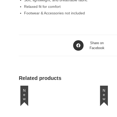
Soft, lightweight, and breathable fabric
Relaxed fit for comfort
Footwear & Accessories not included
Opens
Share on
in
Facebook
a
new
window
Related products
New
New