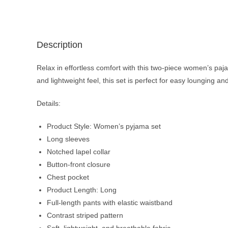
Description
Relax in effortless comfort with this two-piece women’s paja
and lightweight feel, this set is perfect for easy lounging and
Details:
Product Style: Women’s pyjama set
Long sleeves
Notched lapel collar
Button-front closure
Chest pocket
Product Length: Long
Full-length pants with elastic waistband
Contrast striped pattern