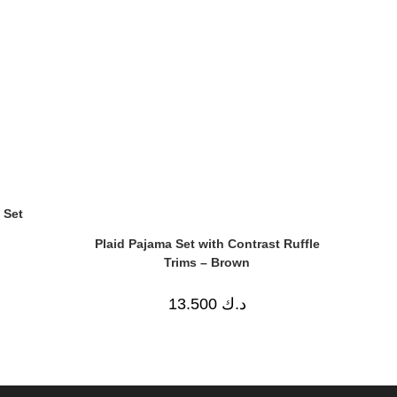
 Set
Plaid Pajama Set with Contrast Ruffle
Trims – Brown
13.500
د.ك