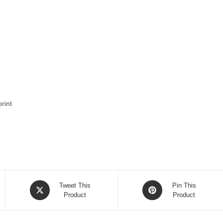
rint
Opens
Opens
Tweet This
Pin This
in
Product
in
Product
a
a
new
new