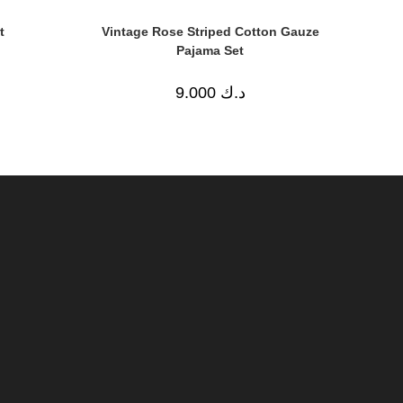
t
Vintage Rose Striped Cotton Gauze
Pajama Set
9.000
د.ك