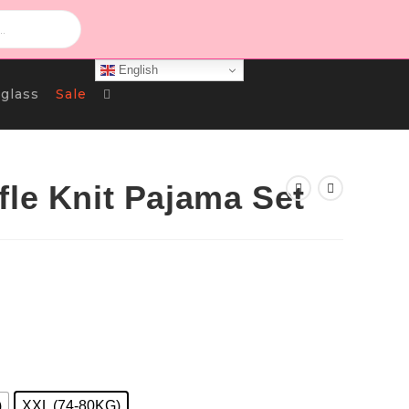
English
Toggle
glass
Sale
Website
fle Knit Pajama Set
Search
)
XXL (74-80KG)