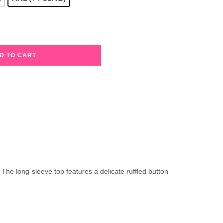
D TO CART
 The long-sleeve top features a delicate ruffled button