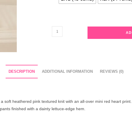
Sweetheart
AD
Ruffle
Knit
Pajama
Set
quantity
DESCRIPTION
ADDITIONAL INFORMATION
REVIEWS (0)
 soft heathered pink textured knit with an all-over mini red heart print.
 pants finished with a dainty lettuce-edge hem.