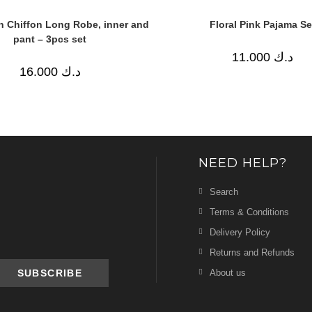
in Chiffon Long Robe, inner and
Floral Pink Pajama Se
pant – 3pcs set
11.000
د.ك
16.000
د.ك
NEED HELP?
Search
Terms & Conditions
Delivery Policy
Returns and Refunds
About us