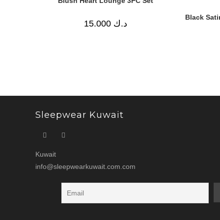
Blush Heart Lounge 3PC Set
Black Sat
15.000
د.ك
Sleepwear Kuwait
Kuwait
info@sleepwearkuwait.com.com