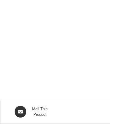
Opens
Mail This
in
Product
a
new