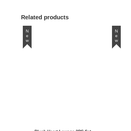
window
Related products
New
New