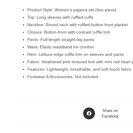
Product Style: Women’s pajama set (two-piece)
Top: Long sleeves with ruffled cuffs
Neckline: Round neck with ruffled button-front placket
Closure: Button-front with contrast ruffle trim
Pants: Full-length straight-leg pants
Waist: Elastic waistband for comfort
Hem: Lettuce-edge ruffle trim on sleeves and pants
Fabric: Heathered pink textured knit with mini red heart p
Features: Lightweight, breathable, and soft-touch fabric
Footwear & Accessories: Not included
Opens
Share on
in
Facebook
a
new