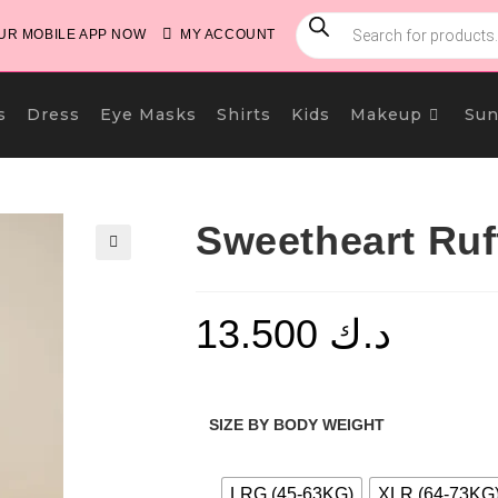
PRODUCTS
SEARCH
R MOBILE APP NOW
MY ACCOUNT
s
Dress
Eye Masks
Shirts
Kids
Makeup
Sun
Sweetheart Ruf
🔍
13.500
د.ك
SIZE BY BODY WEIGHT
LRG (45-63KG)
XLR (64-73KG