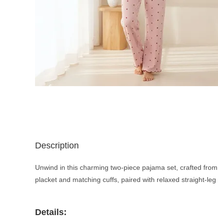
Description
Unwind in this charming two-piece pajama set, crafted from a
placket and matching cuffs, paired with relaxed straight-leg
Details: