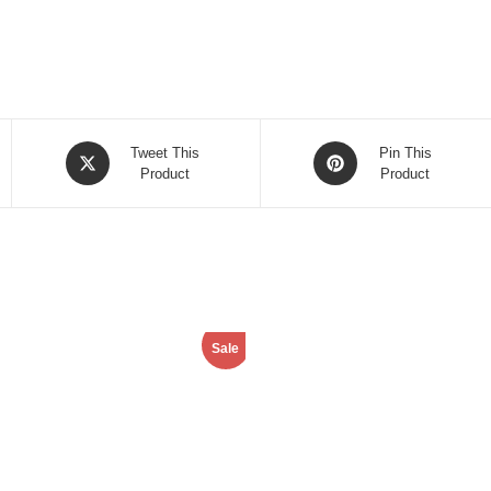
Opens
Opens
Tweet This
Pin This
in
Product
in
Product
a
a
new
new
window
window
Sale