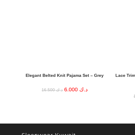
Elegant Belted Knit Pajama Set – Grey
Lace Trim
Original
Current
6.000
د.ك
16.500
د.ك
price
price
was:
is:
د.ك 16.500.
د.ك 6.000.