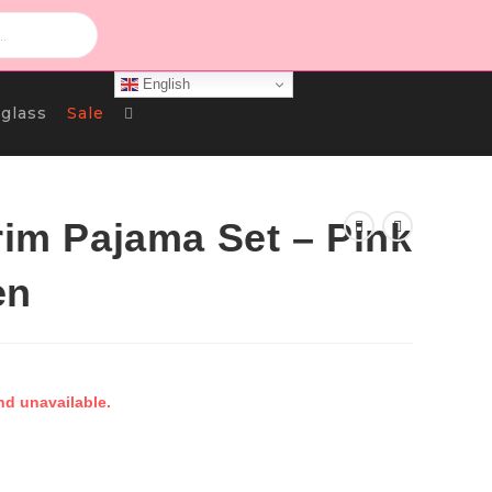
English
Toggle
glass
Sale
Website
rim Pajama Set – Pink
en
Search
nd unavailable.