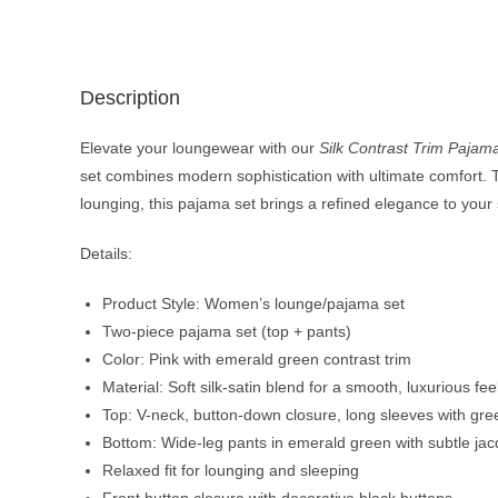
Description
Elevate your loungewear with our
Silk Contrast Trim Pajam
set combines modern sophistication with ultimate comfort. The
lounging, this pajama set brings a refined elegance to your 
Details:
Product Style: Women’s lounge/pajama set
Two-piece pajama set (top + pants)
Color: Pink with emerald green contrast trim
Material: Soft silk-satin blend for a smooth, luxurious fee
Top: V-neck, button-down closure, long sleeves with gre
Bottom: Wide-leg pants in emerald green with subtle jac
Relaxed fit for lounging and sleeping