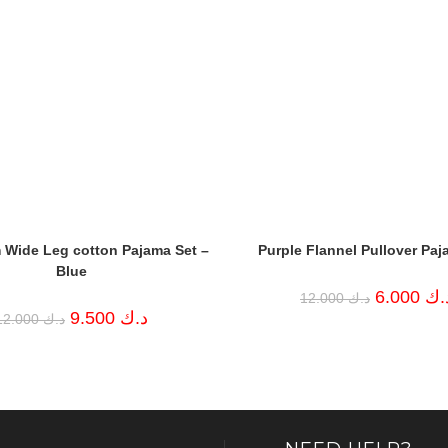
 Wide Leg cotton Pajama Set –
Purple Flannel Pullover Paj
Blue
Original
6.000
د.
12.000
د.ك
price
Original
Current
9.500
د.ك
12.000
د.ك
was:
price
price
د.ك 12.000.
was:
is:
د.ك 12.000.
د.ك 9.500.