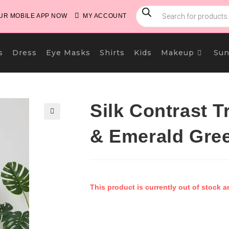
PRODUCTS
SEARCH
R MOBILE APP NOW
MY ACCOUNT
s
Dress
Eye Masks
Shirts
Kids
Makeup
Sun
Silk Contrast T
🔍
& Emerald Gre
This product is currently out of stock a