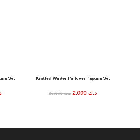
ama Set
Knitted Winter Pullover Pajama Set
Current
Original
Current
ك
2.000
د.ك
15.000
د.ك
price
price
price
is:
was:
is:
د.ك 6.000.
د.ك 15.000.
د.ك 2.000.