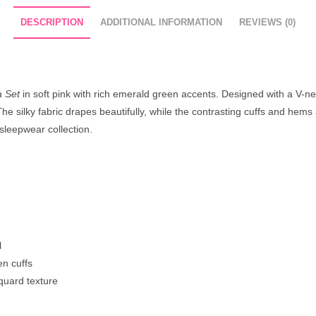
DESCRIPTION
ADDITIONAL INFORMATION
REVIEWS (0)
a Set
in soft pink with rich emerald green accents. Designed with a V-ne
 silky fabric drapes beautifully, while the contrasting cuffs and hems a
sleepwear collection.
l
en cuffs
quard texture