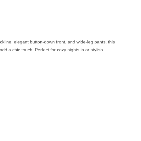
ckline, elegant button-down front, and wide-leg pants, this
dd a chic touch. Perfect for cozy nights in or stylish