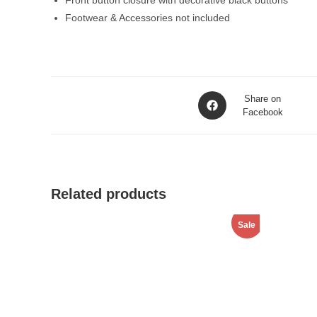
Front button closure with decorative black buttons
Footwear & Accessories not included
Opens
Share on
in
Facebook
a
new
window
Related products
Sale