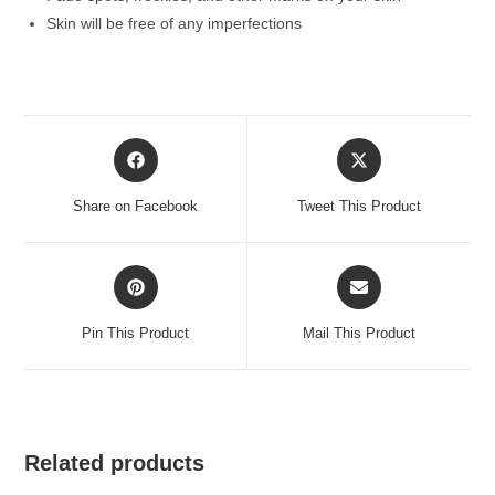
Skin will be free of any imperfections
Opens
Opens
in
in
a
a
Share on Facebook
Tweet This Product
new
new
window
window
Opens
Opens
in
in
a
a
Pin This Product
Mail This Product
new
new
window
window
Related products