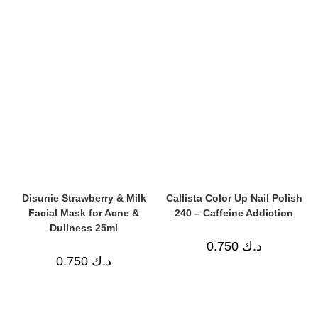
Disunie Strawberry & Milk
Callista Color Up Nail Polish
Facial Mask for Acne &
240 – Caffeine Addiction
Dullness 25ml
0.750
د.ك
0.750
د.ك