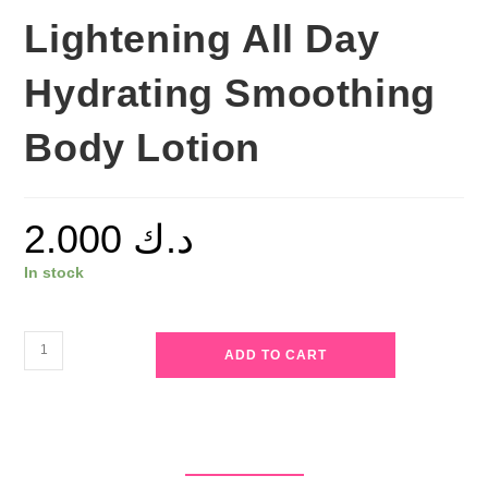
Lightening All Day
Hydrating Smoothing
Body Lotion
2.000
د.ك
In stock
Roushun
ADD TO CART
-
Kojic
Body
Lotion
-