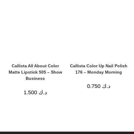
Callista All About Color
Callista Color Up Nail Polish
Matte Lipstick 505 – Show
176 – Monday Morning
Business
0.750
د.ك
1.500
د.ك