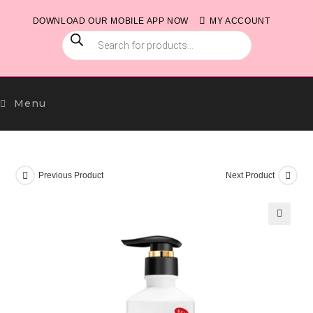
Skip
DOWNLOAD OUR MOBILE APP NOW
MY ACCOUNT
to
PRODUCTS
content
SEARCH
Menu
Previous Product
Next Product
🔍