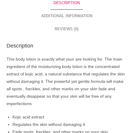
DESCRIPTION
500ml
-
ADDITIONAL INFORMATION
Skin
Lightening
REVIEWS (0)
All
Day
Description
Hydrating
Smoothing
This body lotion is exactly what your are looking for. The main
Body
ingredient of the moisturizing body lotion is the concentrated
Lotion
extract of kojic acid, a natural substance that regulates the skin
quantity
without damaging it. The powerful yet gentle formula will make
all spots , freckles, and other marks on your skin fade and
eventually disappear so that your skin will be free of any
imperfections
Kojic acid extract
Regulates the skin without damaging it.
Fade spots, freckles, and other marks on your skin