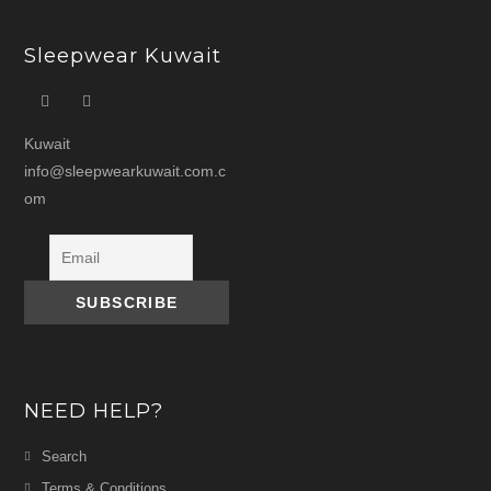
Sleepwear Kuwait
Kuwait
info@sleepwearkuwait.com.c
om
NEED HELP?
Search
Terms & Conditions