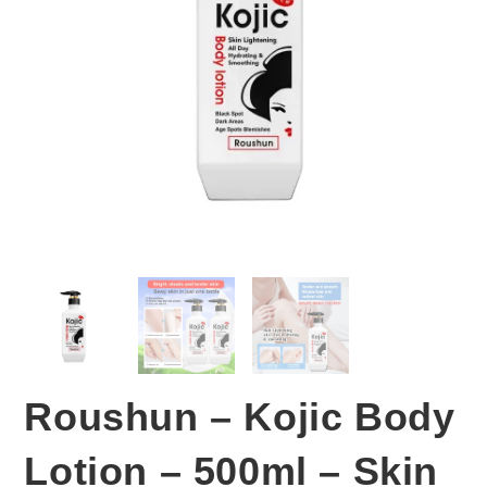
Roushun – Kojic Body
Lotion – 500ml – Skin