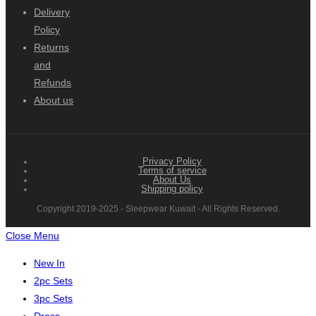
Delivery
Policy
Returns
and
Refunds
About us
Privacy Policy
Terms of service
About Us
Shipping policy
Copyright 2019-2025 - Sleepwear Kuwait - All Rights Reserved.
Close Menu
New In
2pc Sets
3pc Sets
Dress