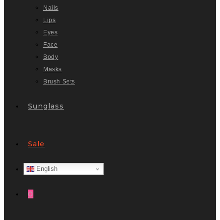
Nails
Lips
Eyes
Face
Body
Masks
Brush Sets
Sunglass
Sale
English
0