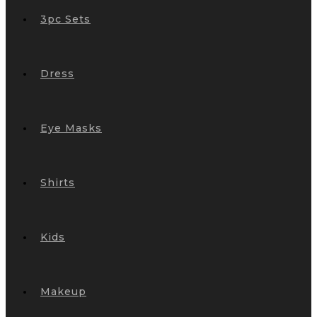
3pc Sets
Dress
Eye Masks
Shirts
Kids
Makeup