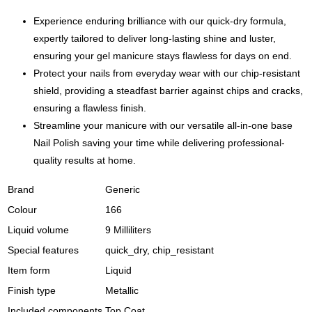
Mani-
cured
Experience enduring brilliance with our quick-dry formula,
quantity
expertly tailored to deliver long-lasting shine and luster,
ensuring your gel manicure stays flawless for days on end.
Protect your nails from everyday wear with our chip-resistant
shield, providing a steadfast barrier against chips and cracks,
ensuring a flawless finish.
Streamline your manicure with our versatile all-in-one base
Nail Polish saving your time while delivering professional-
quality results at home.
Brand
Generic
Colour
166
Liquid volume
9 Milliliters
Special features
quick_dry, chip_resistant
Item form
Liquid
Finish type
Metallic
Included components
Top Coat