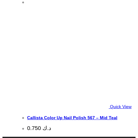
Quick View
Callista Color Up Nail Polish 567 – Mid Teal
0.750
د.ك