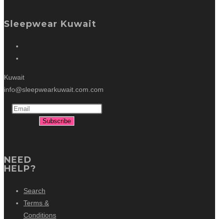
Sleepwear Kuwait
Kuwait
info@sleepwearkuwait.com.com
NEED
HELP?
Search
Terms &
Conditions