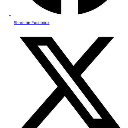
Share on Facebook
Opens
in
a
new
window