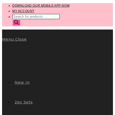
Skip
DOWNLOAD OUR MOBILE APP NOW
MY ACCOUNT
to
PRODUCTS
content
SEARCH
Menu
Close
New In
2pc Sets