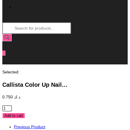
Toggle
Products
Website
search
Search
0
Selected:
Callista Color Up Nail…
0.750
د.ك
Callista
Color
Add to cart
Up
Previous Product
Nail