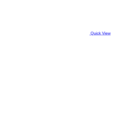
Quick View