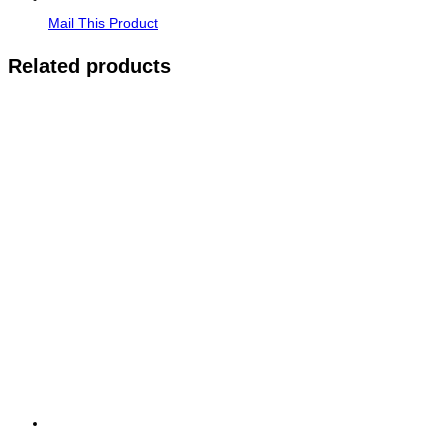
Mail This Product
Related products