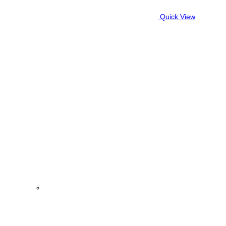
Quick View