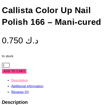
Callista Color Up Nail
Polish 166 – Mani-cured
0.750
د.ك
In stock
Callista
Color
ADD TO CART
Up
Description
Nail
Additional information
Polish
Reviews (0)
166
-
Description