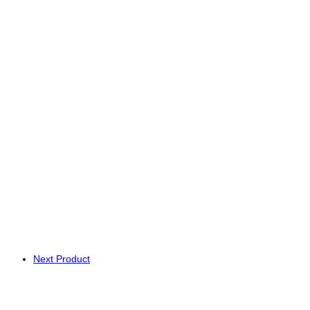
Next Product