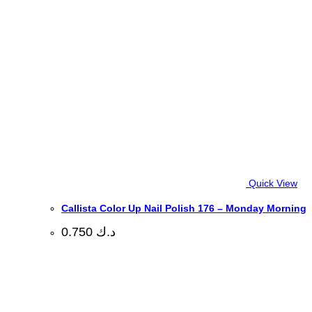
Quick View
Callista Color Up Nail Polish 176 – Monday Morning
0.750
د.ك