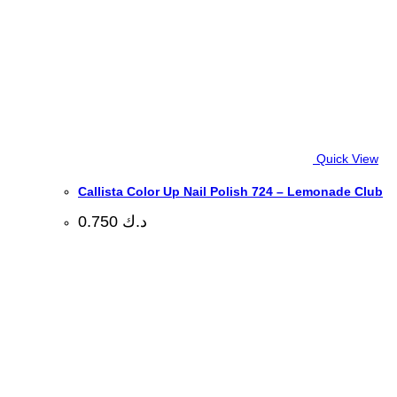
Quick View
Callista Color Up Nail Polish 724 – Lemonade Club
0.750
د.ك