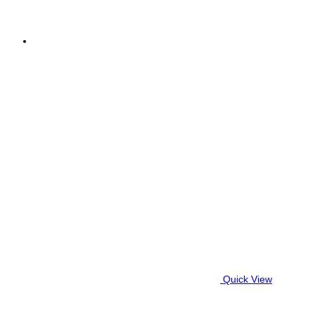
Quick View