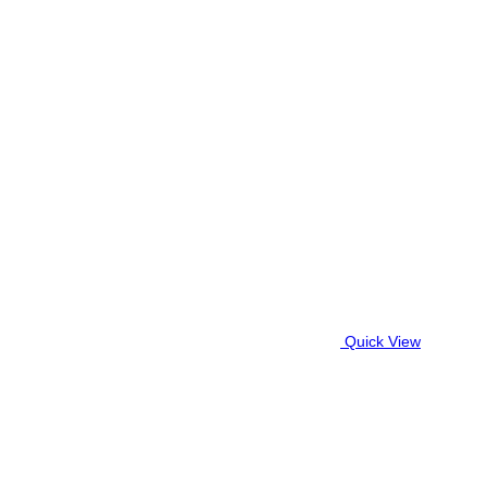
Quick View