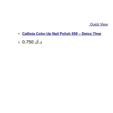
Quick View
Callista Color Up Nail Polish 550 – Detox TIme
0.750
د.ك