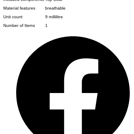
Material features
breathable
Unit count
9 millilitre
Number of Items
1
Opens
in
a
new
window