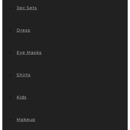
3pc Sets
Dress
Eye Masks
Shirts
Kids
Makeup