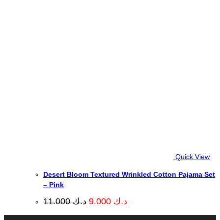
Quick View
Desert Bloom Textured Wrinkled Cotton Pajama Set
– Pink
Original
Current
11.000
د.ك
9.000
د.ك
price
price
was:
is: