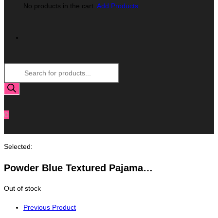
No products in the cart.
Add Products
Toggle
Products
Website
search
Search
0
Selected:
Powder Blue Textured Pajama…
Out of stock
Previous Product