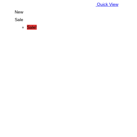
Quick View
New
Sale
Sale!