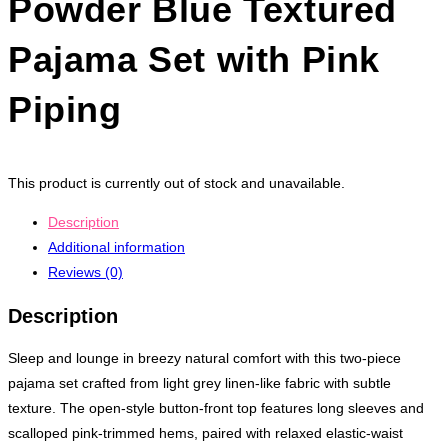
Powder Blue Textured
Pajama Set with Pink
Piping
This product is currently out of stock and unavailable.
Description
Additional information
Reviews (0)
Description
Sleep and lounge in breezy natural comfort with this two-piece
pajama set crafted from light grey linen-like fabric with subtle
texture. The open-style button-front top features long sleeves and
scalloped pink-trimmed hems, paired with relaxed elastic-waist