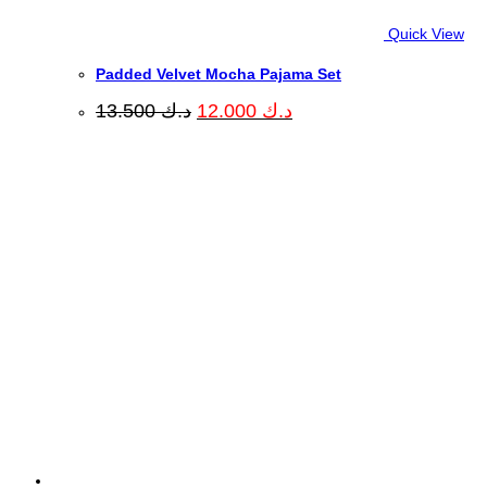
Quick View
Padded Velvet Mocha Pajama Set
Original
Current
13.500
د.ك
12.000
د.ك
price
price
was:
is:
د.ك 13.500.
د.ك 12.000.