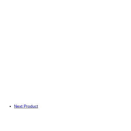
Next Product