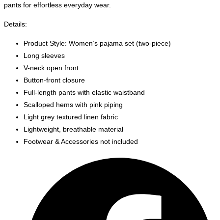
pants for effortless everyday wear.
Details:
Product Style: Women’s pajama set (two-piece)
Long sleeves
V-neck open front
Button-front closure
Full-length pants with elastic waistband
Scalloped hems with pink piping
Light grey textured linen fabric
Lightweight, breathable material
Footwear & Accessories not included
Opens
in
a
new
window