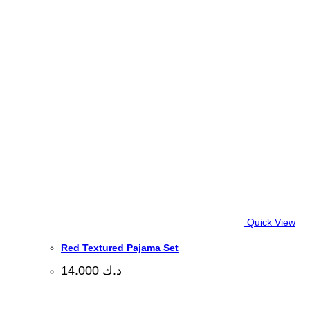
Quick View
Red Textured Pajama Set
14.000
د.ك