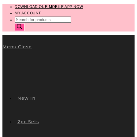
Skip
DOWNLOAD OUR MOBILE APP NOW
MY ACCOUNT
to
PRODUCTS
content
SEARCH
Menu
Close
New In
2pc Sets