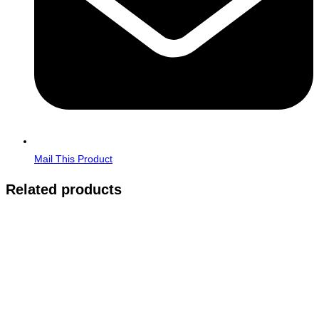
Mail This Product
Related products