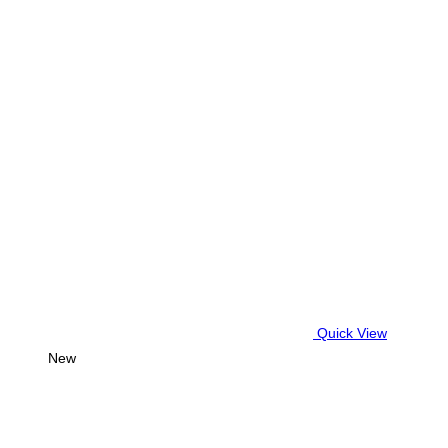
Quick View
New