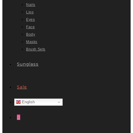
Nails
Lips
Eyes
Face
Body
Masks
Brush Sets
Sunglass
Sale
English
0