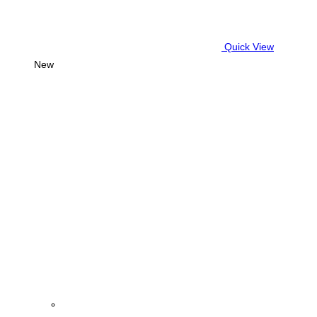
Quick View
New