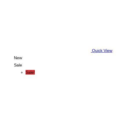
Quick View
New
Sale
Sale!