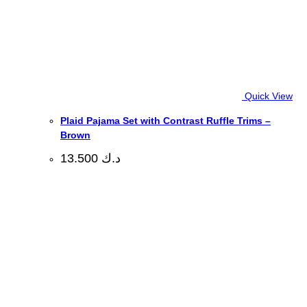
Quick View
Plaid Pajama Set with Contrast Ruffle Trims –
Brown
13.500
د.ك