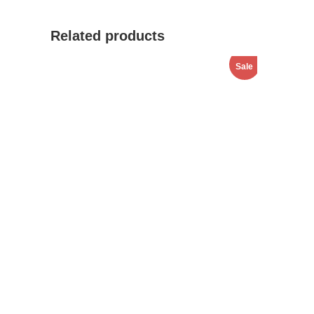
Related products
Sale