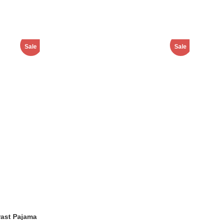
Sale
Sale
ast Pajama