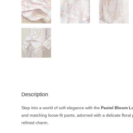
Description
Step into a world of soft elegance with the
Pastel Bloom L
and matching loose-fit pants, adorned with a delicate floral
refined charm.