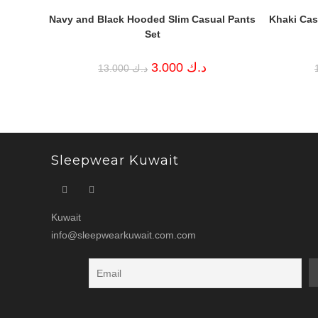
Navy and Black Hooded Slim Casual Pants
Khaki Casu
Set
Original
Current
3.000
د.ك
13.000
د.ك
price
price
was:
is:
د.ك 13.000.
د.ك 3.000.
Sleepwear Kuwait
Kuwait
info@sleepwearkuwait.com.com