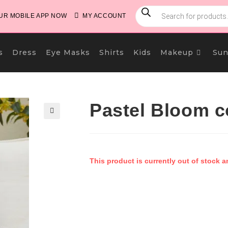
PRODUCTS
SEARCH
R MOBILE APP NOW
MY ACCOUNT
s
Dress
Eye Masks
Shirts
Kids
Makeup
Sun
Pastel Bloom c
🔍
This product is currently out of stock a