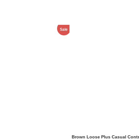
Sale
Brown Loose Plus Casual Contr