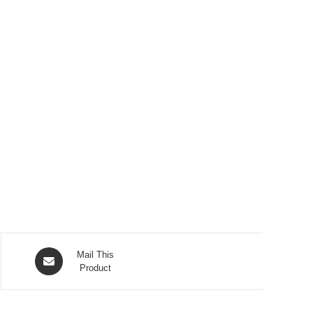
Opens
Mail This
in
Product
a
new
window