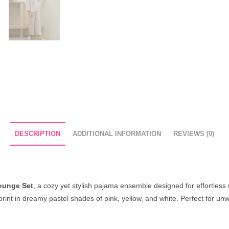
DESCRIPTION
ADDITIONAL INFORMATION
REVIEWS (0)
ounge Set
, a cozy yet stylish pajama ensemble designed for effortless 
 print in dreamy pastel shades of pink, yellow, and white. Perfect for un