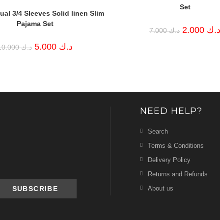
Set
al 3/4 Sleeves Solid linen Slim
Pajama Set
Original
2.000
د.
7.000
د.ك
price
was:
Original
Current
5.000
د.ك
10.000
د.ك
د.ك 7.000.
price
price
was:
is:
د.ك 10.000.
د.ك 5.000.
NEED HELP?
Search
Terms & Conditions
Delivery Policy
Returns and Refunds
About us