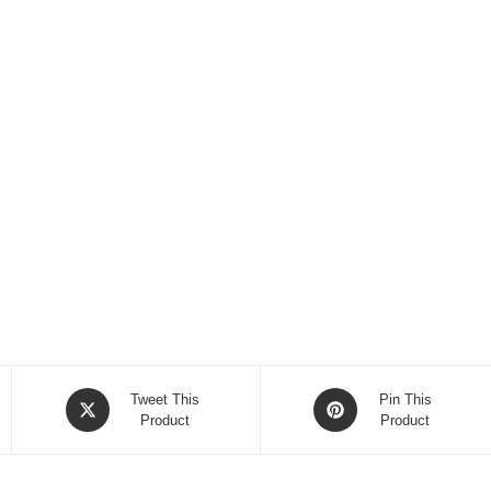
Opens
Opens
Tweet This
Pin This
in
Product
in
Product
a
a
new
new
window
window