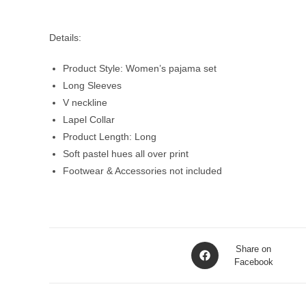
Details:
Product Style: Women’s pajama set
Long Sleeves
V neckline
Lapel Collar
Product Length: Long
Soft pastel hues all over print
Footwear & Accessories not included
Opens
Share on
in
Facebook
a
new
window