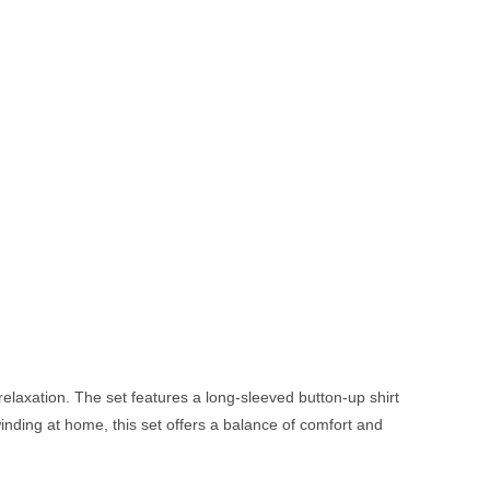
relaxation. The set features a long-sleeved button-up shirt
winding at home, this set offers a balance of comfort and