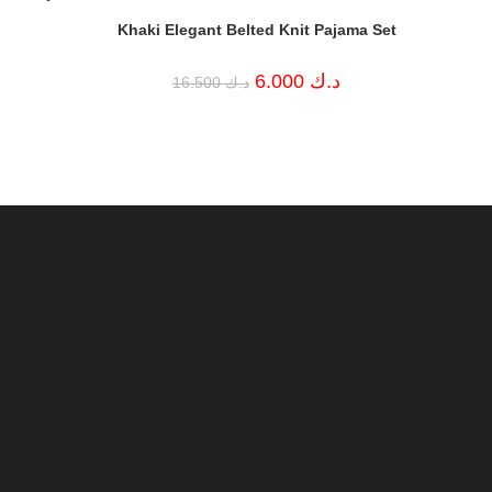
Khaki Elegant Belted Knit Pajama Set
Current
ك
Original
Current
price
6.000
د.ك
16.500
د.ك
price
price
is:
was:
is:
د.ك 2.000.
د.ك 16.500.
د.ك 6.000.