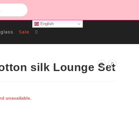
English
Toggle
glass
Sale
Website
otton silk Lounge Set
Search
nd unavailable.