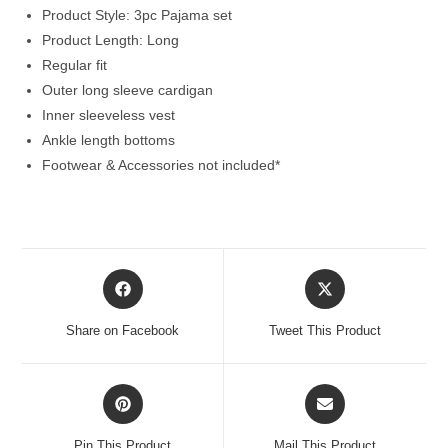
Product Style: 3pc Pajama set
Product Length: Long
Regular fit
Outer long sleeve cardigan
Inner sleeveless vest
Ankle length bottoms
Footwear & Accessories not included*
Opens
Opens
in
in
a
a
Share on Facebook
Tweet This Product
new
new
window
window
Opens
Opens
in
in
a
a
Pin This Product
Mail This Product