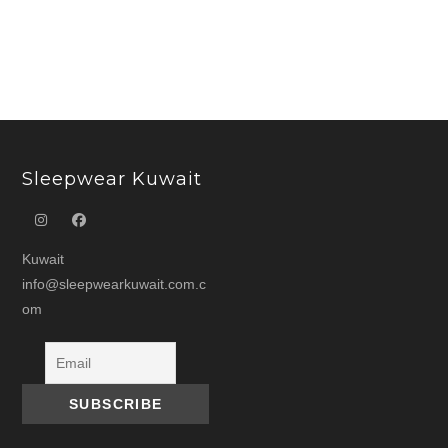
د.ك 15.000.
د.ك 7.500.
د.ك 22.000.
Sleepwear Kuwait
Kuwait
info@sleepwearkuwait.com.c
om