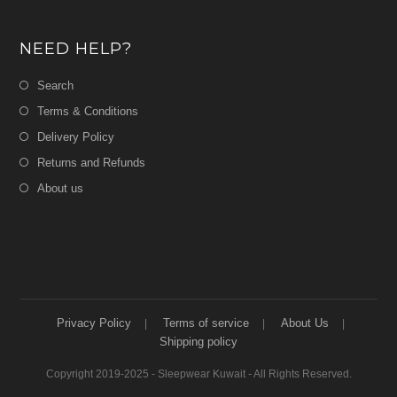
NEED HELP?
Search
Terms & Conditions
Delivery Policy
Returns and Refunds
About us
Privacy Policy
Terms of service
About Us
Shipping policy
Copyright 2019-2025 - Sleepwear Kuwait - All Rights Reserved.