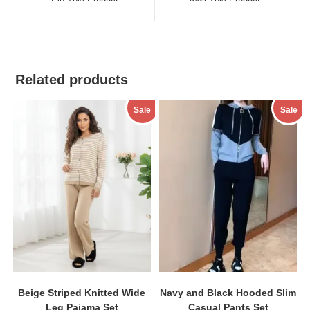
new
new
window
window
Related products
Sale
Sale
Beige Striped Knitted Wide
Navy and Black Hooded Slim
Leg Pajama Set
Casual Pants Set