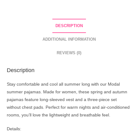
DESCRIPTION
ADDITIONAL INFORMATION
REVIEWS (0)
Description
Stay comfortable and cool all summer long with our Modal
summer pajamas. Made for women, these spring and autumn
pajamas feature long-sleeved vest and a three-piece set
without chest pads. Perfect for warm nights and air-conditioned
rooms, you’ll love the lightweight and breathable feel.
Details: