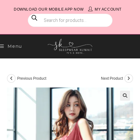
Skip
DOWNLOAD OUR MOBILE APP NOW
MY ACCOUNT
to
PRODUCTS
content
SEARCH
Menu
Previous Product
Next Product