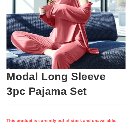
Modal Long Sleeve
3pc Pajama Set
This product is currently out of stock and unavailable.