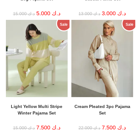
Original
Current
Original
Curren
5.000
د.ك
3.000
د.ك
15.000
د.ك
13.000
د.ك
price
price
price
price
was:
is:
was:
is:
Sale
Sale
د.ك 15.000.
د.ك 5.000.
د.ك 13.000.
Light Yellow Multi Stripe
Cream Pleated 3pc Pajama
Winter Pajama Set
Set
Original
Current
Original
Curren
7.500
د.ك
7.500
د.ك
15.000
د.ك
22.000
د.ك
price
price
price
price
was:
is:
was:
is: