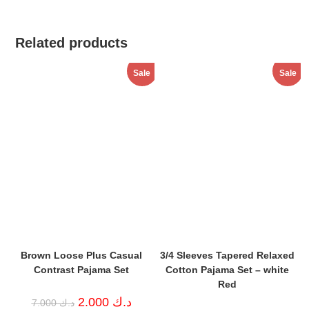
Related products
Sale
Sale
Brown Loose Plus Casual
3/4 Sleeves Tapered Relaxed
Contrast Pajama Set
Cotton Pajama Set – white
Red
Original
Current
2.000
د.ك
7.000
د.ك