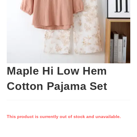
Maple Hi Low Hem
Cotton Pajama Set
This product is currently out of stock and unavailable.