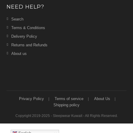
NEED HELP?
Search
Terms & Conditions
Delivery Policy
Returns and Refunds
About us
Privacy Policy
Terms of service
About Us
Shipping policy
Copyright 2019-2025 - Sleepwear Kuwait - All Rights Reserved.