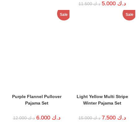
price
price
Original
Curren
5.000
د.ك
11.500
د.ك
was:
is:
price
price
د.ك 7.000.
د.ك 2.000.
was:
is:
Sale
Sale
د.ك 11.500.
Purple Flannel Pullover
Light Yellow Multi Stripe
Pajama Set
Winter Pajama Set
Original
Current
Original
Curren
6.000
د.ك
7.500
د.ك
12.000
د.ك
15.000
د.ك
price
price
price
price
was:
is:
was:
is:
د.ك 12.000.
د.ك 6.000.
د.ك 15.000.