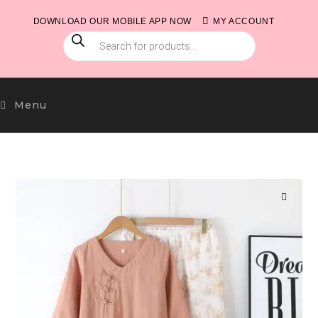
Skip
DOWNLOAD OUR MOBILE APP NOW
MY ACCOUNT
to
PRODUCTS
content
SEARCH
Menu
🔍