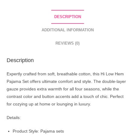
DESCRIPTION
ADDITIONAL INFORMATION
REVIEWS (0)
Description
Expertly crafted from soft, breathable cotton, this Hi Low Hem
Pajama Set offers ultimate comfort and style. The double-layer
gauze provides extra warmth for all four seasons, while the
contrast color and button accents add a touch of chic. Perfect
for cozying up at home or lounging in luxury.
Details:
Product Style: Pajama sets