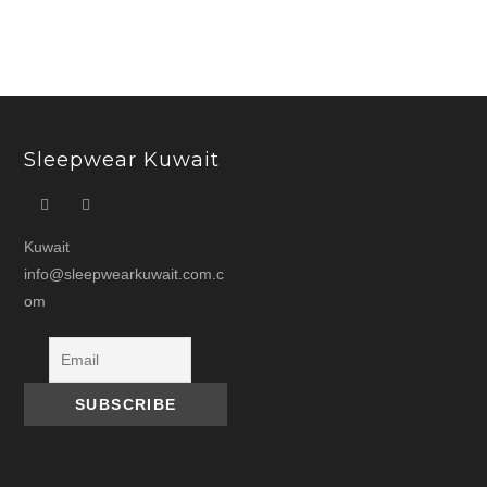
Sleepwear Kuwait
Kuwait
info@sleepwearkuwait.com.c
om