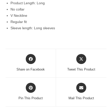
Product Length: Long
No collar
V Neckline
Regular fit
Sleeve length: Long sleeves
Opens
Opens
in
in
a
a
Share on Facebook
Tweet This Product
new
new
window
window
Opens
Opens
in
in
a
a
Pin This Product
Mail This Product
new
new
window
window