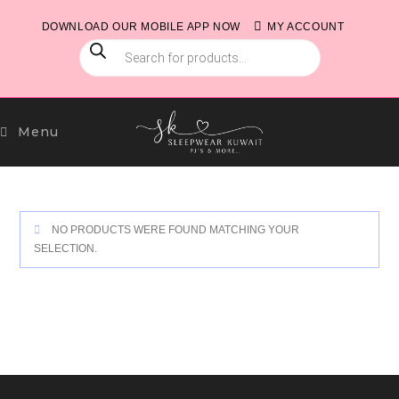
Skip
DOWNLOAD OUR MOBILE APP NOW
MY ACCOUNT
to
PRODUCTS
content
SEARCH
Menu
NO PRODUCTS WERE FOUND MATCHING YOUR
SELECTION.