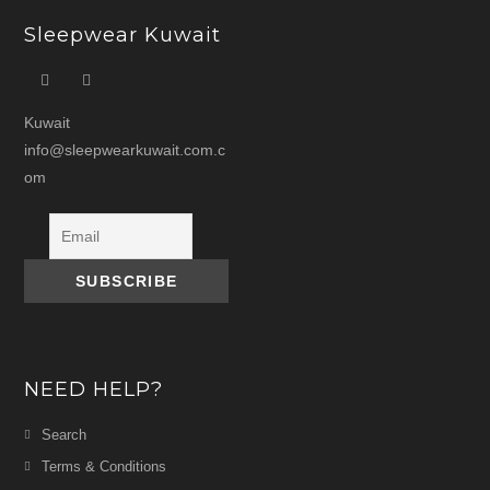
Sleepwear Kuwait
Kuwait
info@sleepwearkuwait.com.c
om
NEED HELP?
Search
Terms & Conditions