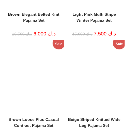
Brown Elegant Belted Knit
Light Pink Multi Stripe
Pajama Set
Winter Pajama Set
Original
Current
Original
Curren
6.000
د.ك
7.500
د.ك
16.500
د.ك
15.000
د.ك
price
price
price
price
was:
is:
was:
is:
Sale
Sale
د.ك 16.500.
د.ك 6.000.
د.ك 15.000.
Brown Loose Plus Casual
Beige Striped Knitted Wide
Contrast Pajama Set
Leg Pajama Set