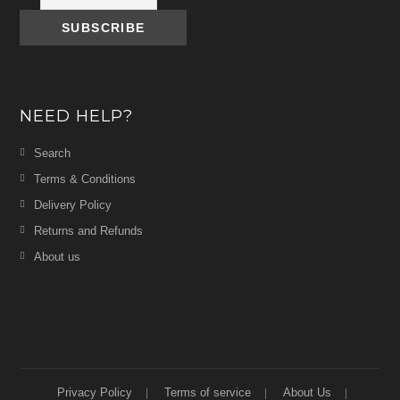
NEED HELP?
Search
Terms & Conditions
Delivery Policy
Returns and Refunds
About us
Privacy Policy
Terms of service
About Us