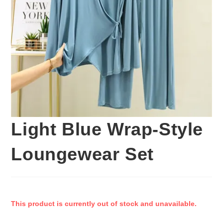
Light Blue Wrap-Style
Loungewear Set
This product is currently out of stock and unavailable.