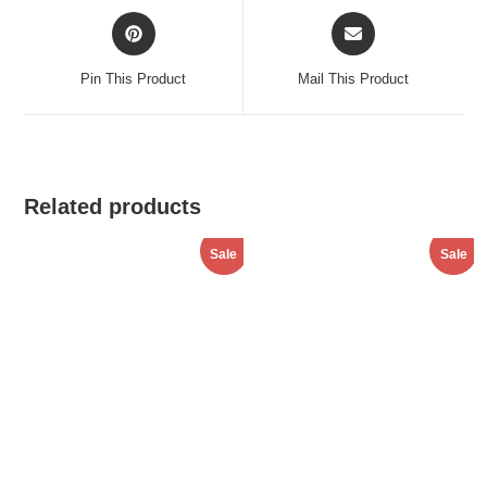
Opens
Opens
in
in
a
a
Pin This Product
Mail This Product
new
new
window
window
Related products
Sale
Sale