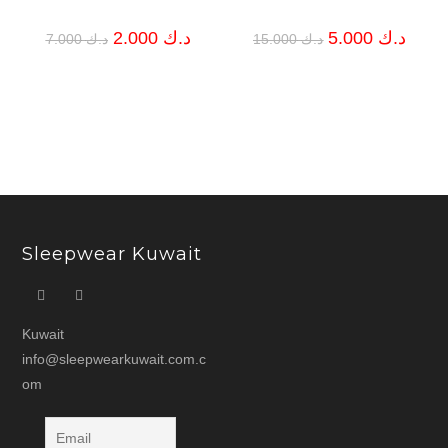
Original
Current
Original
Curren
2.000
د.ك
5.000
د.ك
7.000
د.ك
15.000
د.ك
price
price
price
price
was:
is:
was:
is:
د.ك 7.000.
د.ك 2.000.
د.ك 15.000.
Sleepwear Kuwait
Kuwait
info@sleepwearkuwait.com.c
om