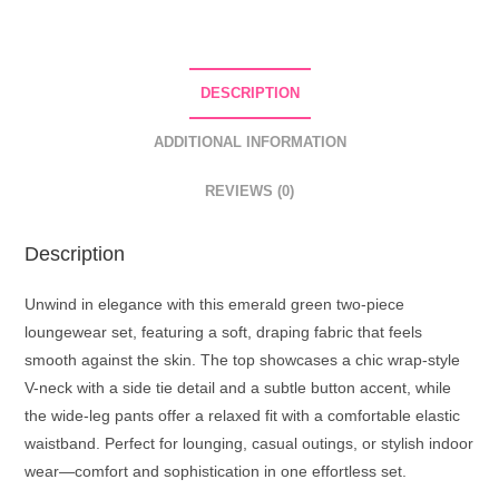
DESCRIPTION
ADDITIONAL INFORMATION
REVIEWS (0)
Description
Unwind in elegance with this emerald green two-piece
loungewear set, featuring a soft, draping fabric that feels
smooth against the skin. The top showcases a chic wrap-style
V-neck with a side tie detail and a subtle button accent, while
the wide-leg pants offer a relaxed fit with a comfortable elastic
waistband. Perfect for lounging, casual outings, or stylish indoor
wear—comfort and sophistication in one effortless set.