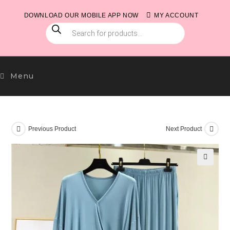
Skip
DOWNLOAD OUR MOBILE APP NOW
MY ACCOUNT
to
PRODUCTS
content
SEARCH
Menu
Previous Product
Next Product
🔍