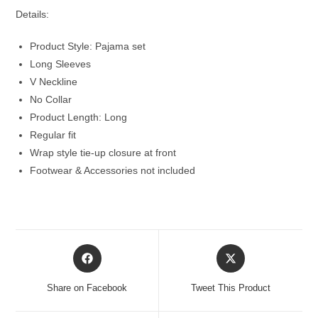
Details:
Product Style: Pajama set
Long Sleeves
V Neckline
No Collar
Product Length: Long
Regular fit
Wrap style tie-up closure at front
Footwear & Accessories not included
Opens
Opens
in
in
a
a
Share on Facebook
Tweet This Product
new
new
window
window