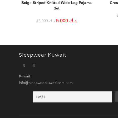
Beige Striped Knitted Wide Leg Pajama
Crea
Set
Original
Current
5.000
د.ك
15.000
د.ك
price
price
was:
is:
د.ك 15.000.
د.ك 5.000.
Sleepwear Kuwait
Kuwait
info@sleepwearkuwait.com.com