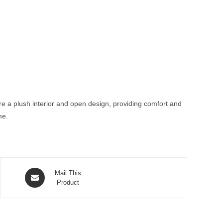
ure a plush interior and open design, providing comfort and
me.
Opens
Mail This
in
Product
a
new
window