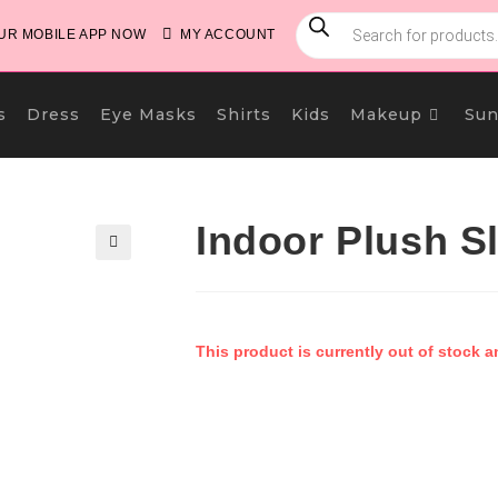
PRODUCTS
SEARCH
R MOBILE APP NOW
MY ACCOUNT
s
Dress
Eye Masks
Shirts
Kids
Makeup
Sun
Indoor Plush S
🔍
This product is currently out of stock a