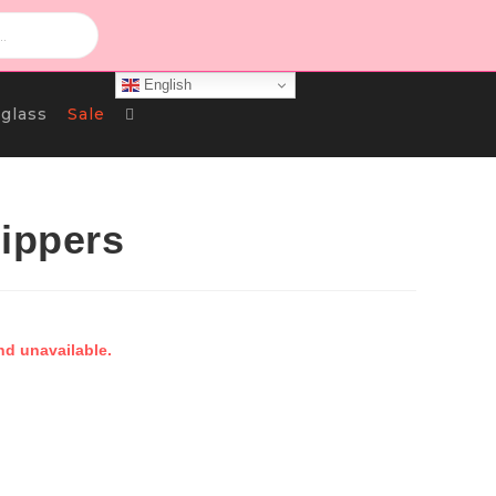
English
Toggle
glass
Sale
Website
lippers
Search
nd unavailable.