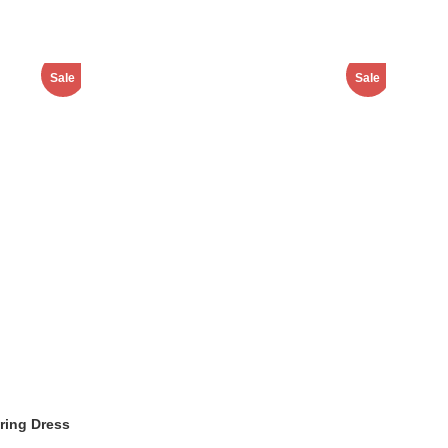
Sale
Sale
ring Dress