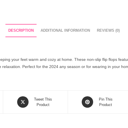
DESCRIPTION
ADDITIONAL INFORMATION
REVIEWS (0)
keeping your feet warm and cozy at home. These non-slip flip flops feat
te relaxation. Perfect for the 2024 any season or for wearing in your ho
Opens
Opens
Tweet This
Pin This
in
Product
in
Product
a
a
new
new
window
window