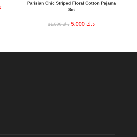
Parisian Chic Striped Floral Cotton Pajama
Current
ك
Set
price
is:
د.ك 4.000.
Original
Current
5.000
د.ك
11.500
د.ك
price
price
was:
is:
د.ك 11.500.
د.ك 5.000.