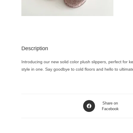
Description
Introducing our new solid color plush slippers, perfect for 
style in one. Say goodbye to cold floors and hello to ultima
Opens
Share on
in
Facebook
a
new
window