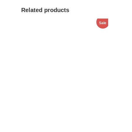
Related products
Sale