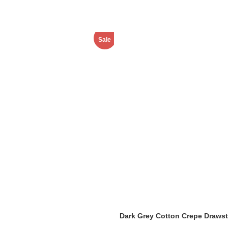
Sale
Dark Grey Cotton Crepe Drawst