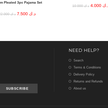
m Pleated 3pc Pajama Set
Original
4.000
د.
10.000
د.ك
price
was:
Original
Current
7.500
د.ك
22.000
د.ك
د.ك 10.000.
price
price
was:
is:
د.ك 22.000.
د.ك 7.500.
NEED HELP?
Search
Terms & Conditions
Delivery Policy
Returns and Refunds
About us