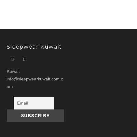
Sleepwear Kuwait
Kuwait
info@sleepwearkuwait.com.c
om