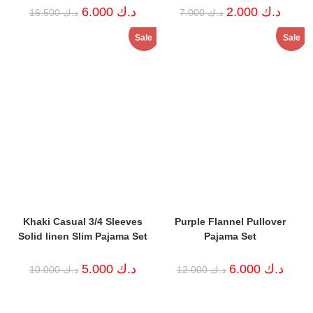
Original
Current
Original
Curren
6.000
د.ك
2.000
د.ك
16.500
د.ك
7.000
د.ك
price
price
price
price
was:
is:
was:
is:
Sale
Sale
د.ك 16.500.
د.ك 6.000.
د.ك 7.000.
Khaki Casual 3/4 Sleeves
Purple Flannel Pullover
Solid linen Slim Pajama Set
Pajama Set
Original
Current
Original
Curren
5.000
د.ك
6.000
د.ك
10.000
د.ك
12.000
د.ك
price
price
price
price
was:
is:
was:
is:
د.ك 10.000.
د.ك 5.000.
د.ك 12.000.