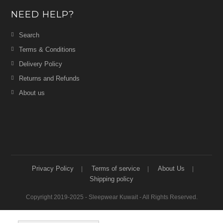
NEED HELP?
Search
Terms & Conditions
Delivery Policy
Returns and Refunds
About us
Privacy Policy
Terms of service
About Us
Shipping policy
Copyright 2019-2025 - Sleepwear Kuwait - All Rights Reserved.