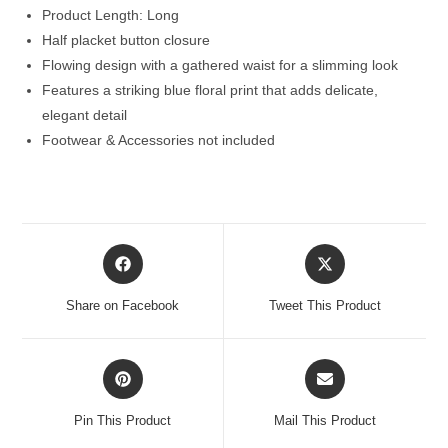
Product Length: Long
Half placket button closure
Flowing design with a gathered waist for a slimming look
Features a striking blue floral print that adds delicate,
elegant detail
Footwear & Accessories not included
Opens
Opens
in
in
a
a
Share on Facebook
Tweet This Product
new
new
window
window
Opens
Opens
in
in
a
a
Pin This Product
Mail This Product
new
new