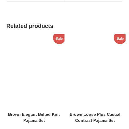
window
window
Related products
Sale
Sale
Brown Elegant Belted Knit
Brown Loose Plus Casual
Pajama Set
Contrast Pajama Set