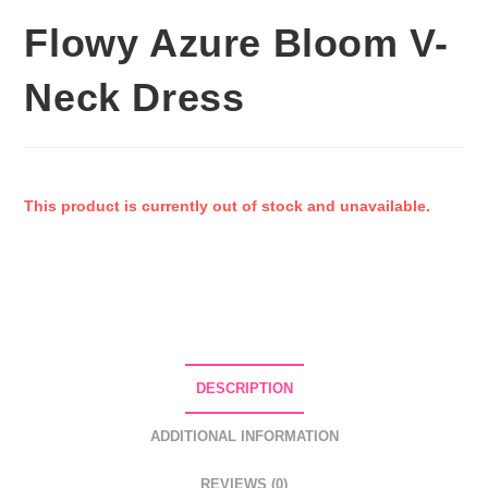
Flowy Azure Bloom V-
Neck Dress
This product is currently out of stock and unavailable.
DESCRIPTION
ADDITIONAL INFORMATION
REVIEWS (0)