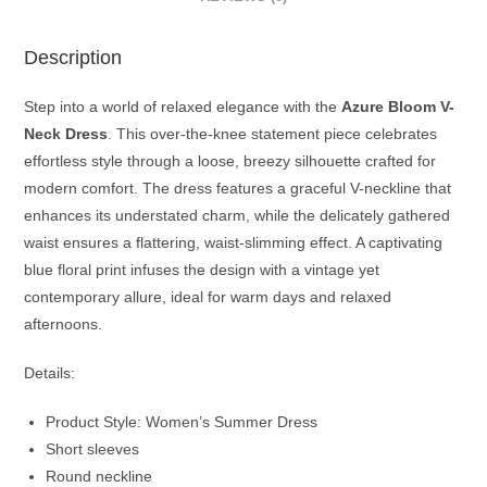
Description
Step into a world of relaxed elegance with the
Azure Bloom V-
Neck Dress
. This over-the-knee statement piece celebrates
effortless style through a loose, breezy silhouette crafted for
modern comfort. The dress features a graceful V-neckline that
enhances its understated charm, while the delicately gathered
waist ensures a flattering, waist-slimming effect. A captivating
blue floral print infuses the design with a vintage yet
contemporary allure, ideal for warm days and relaxed
afternoons.
Details:
Product Style: Women’s Summer Dress
Short sleeves
Round neckline