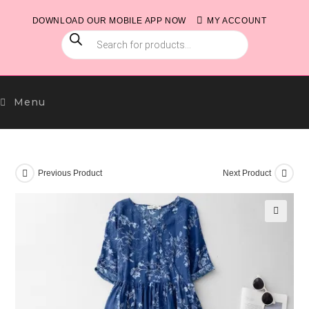
Skip
DOWNLOAD OUR MOBILE APP NOW
MY ACCOUNT
to
PRODUCTS
content
SEARCH
Menu
Previous Product
Next Product
🔍