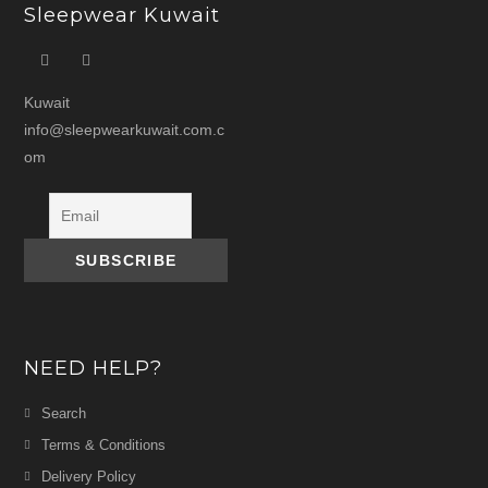
Sleepwear Kuwait
Kuwait
info@sleepwearkuwait.com.c
om
NEED HELP?
Search
Terms & Conditions
Delivery Policy