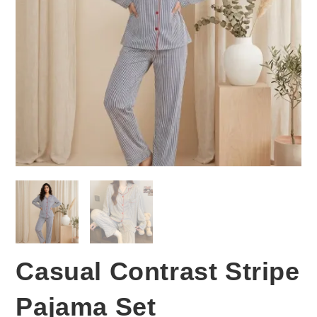
Casual Contrast Stripe
Pajama Set