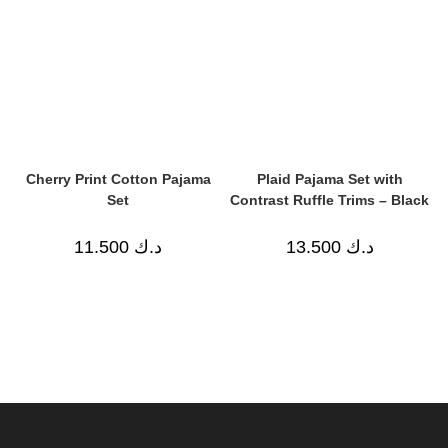
Cherry Print Cotton Pajama
Plaid Pajama Set with
Set
Contrast Ruffle Trims – Black
11.500
د.ك
13.500
د.ك