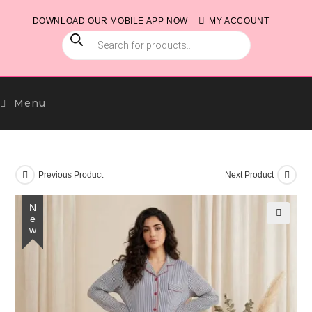
Skip
DOWNLOAD OUR MOBILE APP NOW
MY ACCOUNT
to
PRODUCTS
content
SEARCH
Menu
Previous Product
Next Product
New
🔍