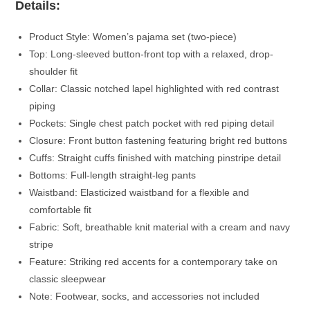
Details:
Product Style: Women’s pajama set (two-piece)
Top: Long-sleeved button-front top with a relaxed, drop-
shoulder fit
Collar: Classic notched lapel highlighted with red contrast
piping
Pockets: Single chest patch pocket with red piping detail
Closure: Front button fastening featuring bright red buttons
Cuffs: Straight cuffs finished with matching pinstripe detail
Bottoms: Full-length straight-leg pants
Waistband: Elasticized waistband for a flexible and
comfortable fit
Fabric: Soft, breathable knit material with a cream and navy
stripe
Feature: Striking red accents for a contemporary take on
classic sleepwear
Note: Footwear, socks, and accessories not included