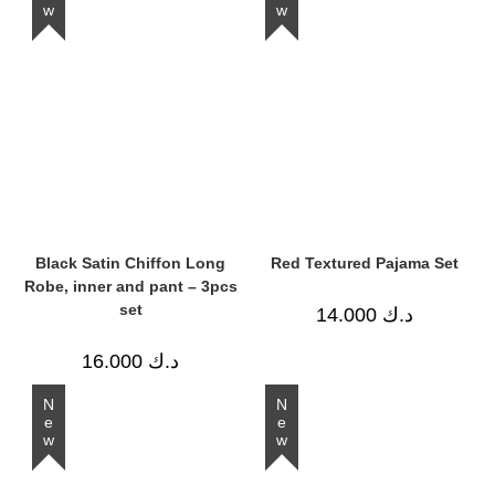
Black Satin Chiffon Long
Red Textured Pajama Set
Robe, inner and pant – 3pcs
set
14.000
د.ك
16.000
د.ك
New
New