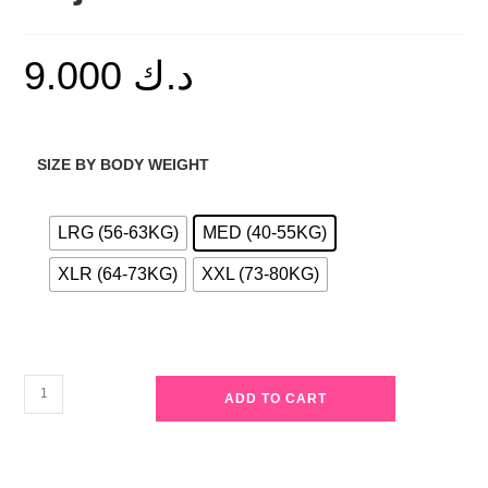
9.000
د.ك
SIZE BY BODY WEIGHT
LRG (56-63KG)
MED (40-55KG)
XLR (64-73KG)
XXL (73-80KG)
Casual
ADD TO CART
Contrast
Stripe
Pajama