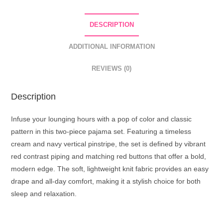
Set
quantity
DESCRIPTION
ADDITIONAL INFORMATION
REVIEWS (0)
Description
Infuse your lounging hours with a pop of color and classic
pattern in this two-piece pajama set. Featuring a timeless
cream and navy vertical pinstripe, the set is defined by vibrant
red contrast piping and matching red buttons that offer a bold,
modern edge. The soft, lightweight knit fabric provides an easy
drape and all-day comfort, making it a stylish choice for both
sleep and relaxation.