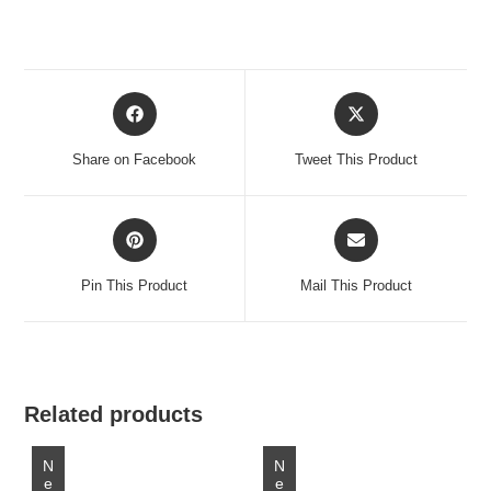
Opens
Opens
in
in
a
a
Share on Facebook
Tweet This Product
new
new
window
window
Opens
Opens
in
in
a
a
Pin This Product
Mail This Product
new
new
window
window
Related products
New
New