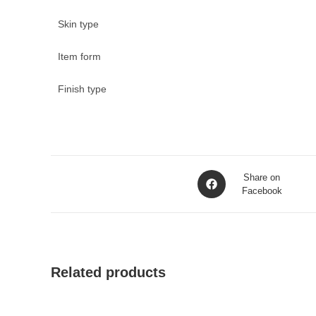
Skin type
Item form
Finish type
Opens
Share on
in
Facebook
a
new
window
Related products