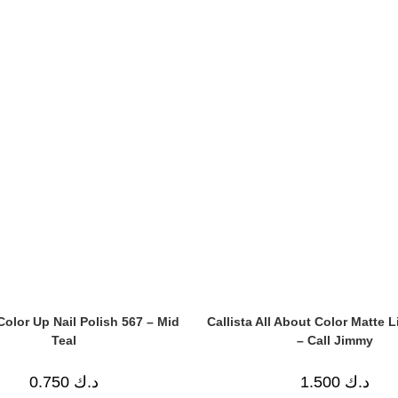
 Color Up Nail Polish 567 – Mid
Callista All About Color Matte L
Teal
– Call Jimmy
0.750
د.ك
1.500
د.ك