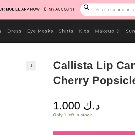
PRODUCTS
SEARCH
R MOBILE APP NOW
MY ACCOUNT
s
Dress
Eye Masks
Shirts
Kids
Makeup
Sun
Callista Lip Ca
🔍
Cherry Popsicl
1.000
د.ك
Only 1 left in stock
Callista