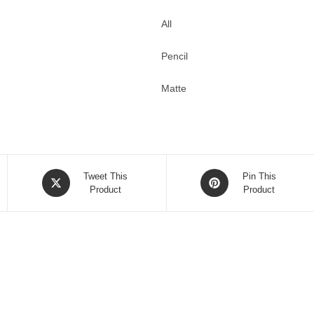
All
Pencil
Matte
Opens
Opens
Tweet This
Pin This
in
Product
in
Product
a
a
new
new
window
window