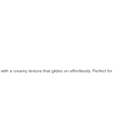
with a creamy texture that glides on effortlessly. Perfect for