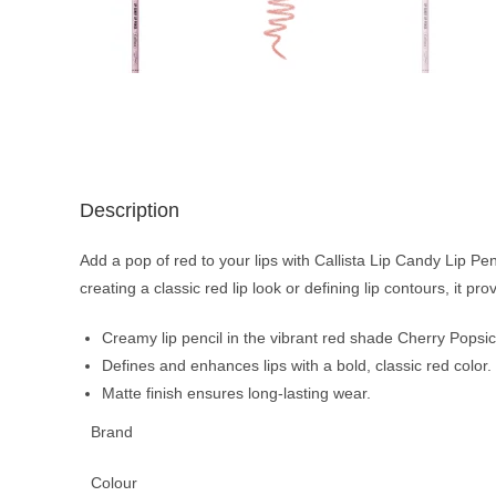
Description
Add a pop of red to your lips with Callista Lip Candy Lip Penc
creating a classic red lip look or defining lip contours, it pro
Creamy lip pencil in the vibrant red shade Cherry Popsic
Defines and enhances lips with a bold, classic red color.
Matte finish ensures long-lasting wear.
Brand
Colour