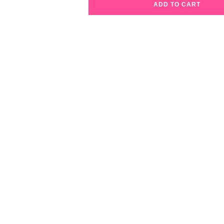
ADD TO CART
Lip
Candy
Lip
Pencil
07
Cherry
Popsicle
quantity