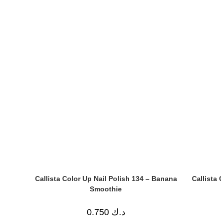
Callista Color Up Nail Polish 134 – Banana
Callista
Smoothie
0.750
د.ك