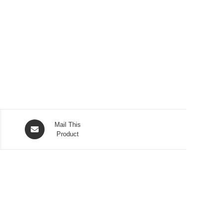
Opens
Mail This
in
Product
a
new
window