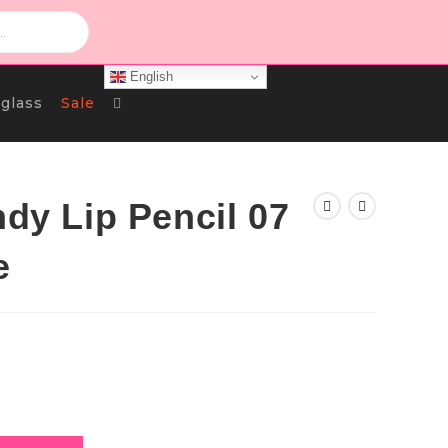
English
Toggle
glass
Sale
Website
ndy Lip Pencil 07
e
Search