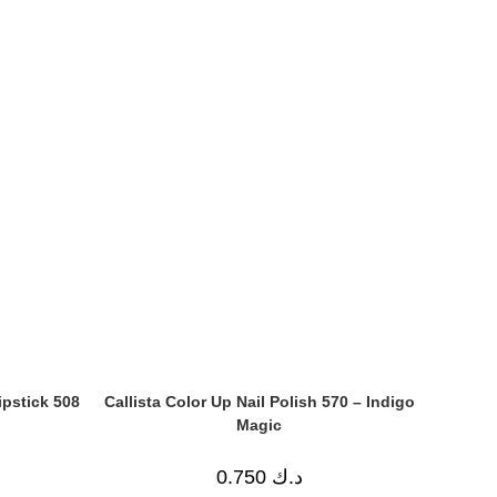
ipstick 508
Callista Color Up Nail Polish 570 – Indigo
Magic
0.750
د.ك