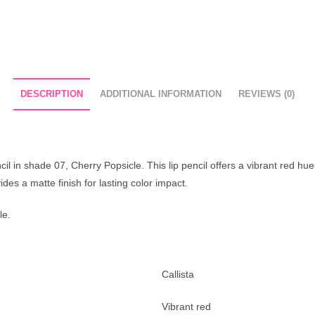
DESCRIPTION
ADDITIONAL INFORMATION
REVIEWS (0)
il in shade 07, Cherry Popsicle. This lip pencil offers a vibrant red hue 
vides a matte finish for lasting color impact.
le.
Callista
Vibrant red