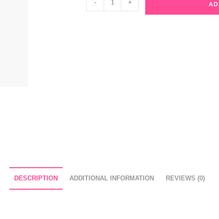
-
+
AD
Beauty
Collagen
Ampoule
Facial
Mask
quantity
DESCRIPTION
ADDITIONAL INFORMATION
REVIEWS (0)