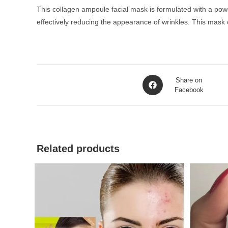
This collagen ampoule facial mask is formulated with a powerf
effectively reducing the appearance of wrinkles. This mask 
Opens
Share on
in
Facebook
a
new
window
Related products