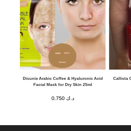
Disunie Arabic Coffee & Hyaluronic Acid
Callista 
Facial Mask for Dry Skin 25ml
0.750
د.ك