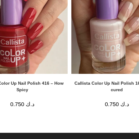
Color Up Nail Polish 416 – How
Callista Color Up Nail Polish 1
Spicy
cured
0.750
د.ك
0.750
د.ك