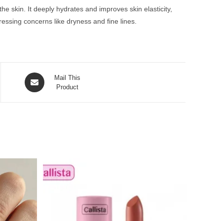
he skin. It deeply hydrates and improves skin elasticity,
ressing concerns like dryness and fine lines.
Opens
Mail This
in
Product
a
new
window