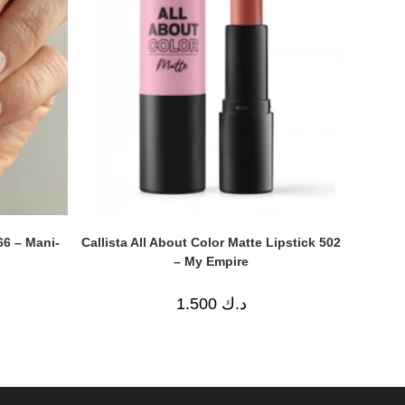
Callista All About Color Matte Lipstick 502
66 – Mani-
– My Empire
1.500
د.ك