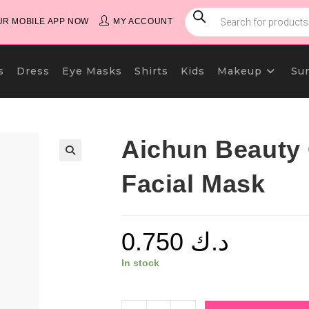
PRODUCTS
SEARCH
R MOBILE APP NOW
MY ACCOUNT
s
Dress
Eye Masks
Shirts
Kids
Makeup
Su
Aichun Beauty
Facial Mask
0.750
د.ك
In stock
Aichun