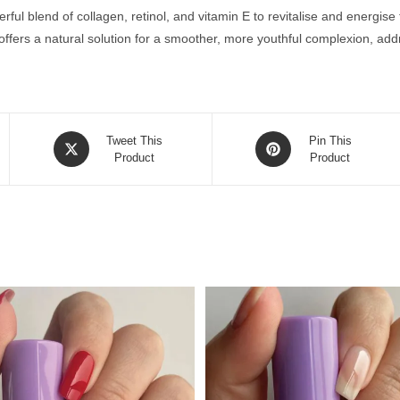
ul blend of collagen, retinol, and vitamin E to revitalise and energise t
offers a natural solution for a smoother, more youthful complexion, add
Opens
Opens
Tweet This
Pin This
in
Product
in
Product
a
a
new
new
window
window