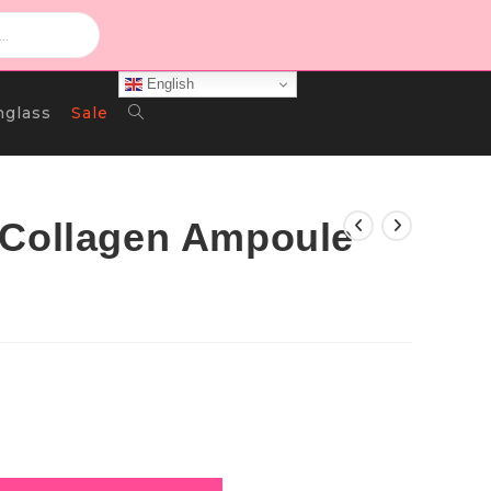
English
Toggle
nglass
Sale
Website
 Collagen Ampoule
Search