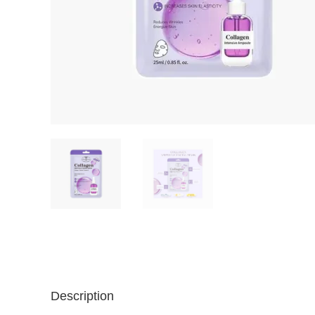
Description