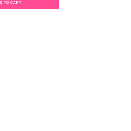
D TO CART