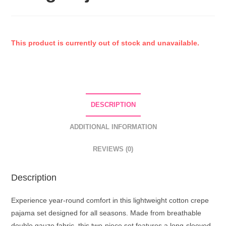
This product is currently out of stock and unavailable.
DESCRIPTION
ADDITIONAL INFORMATION
REVIEWS (0)
Description
Experience year-round comfort in this lightweight cotton crepe
pajama set designed for all seasons. Made from breathable
double gauze fabric, this two-piece set features a long-sleeved