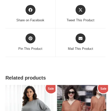
Opens
Opens
in
in
a
a
Share on Facebook
Tweet This Product
new
new
window
window
Opens
Opens
in
in
a
a
Pin This Product
Mail This Product
new
new
window
window
Related products
Sale
Sale