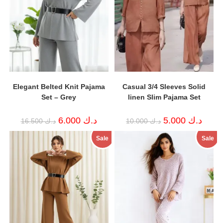
Elegant Belted Knit Pajama
Casual 3/4 Sleeves Solid
Set – Grey
linen Slim Pajama Set
Original
Current
Original
Curren
6.000
د.ك
5.000
د.ك
16.500
د.ك
10.000
د.ك
price
price
price
price
was:
is:
was:
is:
Sale
Sale
د.ك 16.500.
د.ك 6.000.
د.ك 10.000.