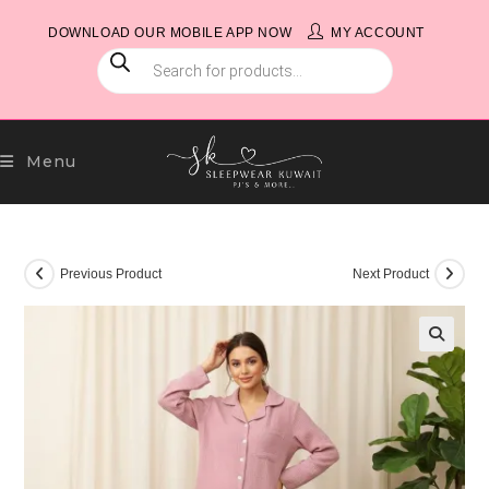
Skip
DOWNLOAD OUR MOBILE APP NOW
MY ACCOUNT
to
PRODUCTS
content
SEARCH
Menu
Previous Product
Next Product