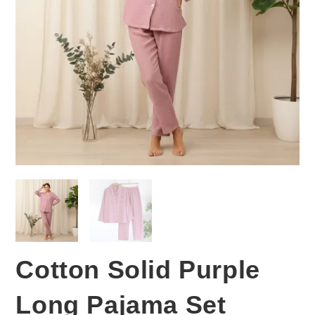
Cotton Solid Purple
Long Pajama Set