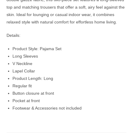
top and matching trousers that offer a soft, airy feel against the
skin. Ideal for lounging or casual indoor wear, it combines
relaxed style with natural comfort for effortless home living.
Details:
Product Style: Pajama Set
Long Sleeves
V Neckline
Lapel Collar
Product Length: Long
Regular fit
Button closure at front
Pocket at front
Footwear & Accessories not included