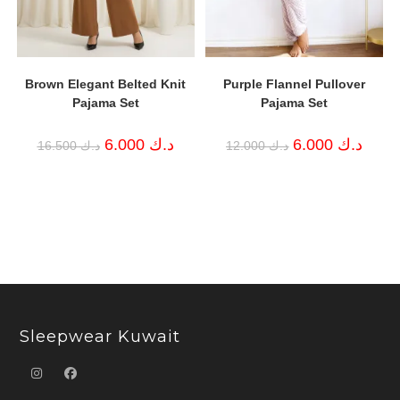
Brown Elegant Belted Knit
Purple Flannel Pullover
Pajama Set
Pajama Set
Original
Current
Original
Curren
6.000
د.ك
6.000
د.ك
16.500
د.ك
12.000
د.ك
price
price
price
price
was:
is:
was:
is:
د.ك 16.500.
د.ك 6.000.
د.ك 12.000.
Sleepwear Kuwait