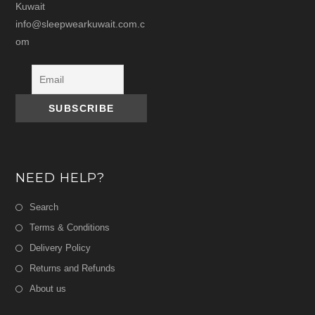
Kuwait
info@sleepwearkuwait.com.c
om
NEED HELP?
Search
Terms & Conditions
Delivery Policy
Returns and Refunds
About us