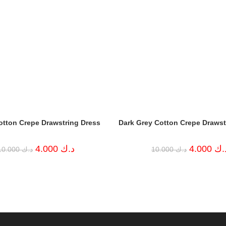
otton Crepe Drawstring Dress
Dark Grey Cotton Crepe Drawst
Original
Current
Original
4.000
د.ك
4.000
د.
10.000
د.ك
10.000
د.ك
price
price
price
was:
is:
was:
د.ك 10.000.
د.ك 4.000.
د.ك 10.000.