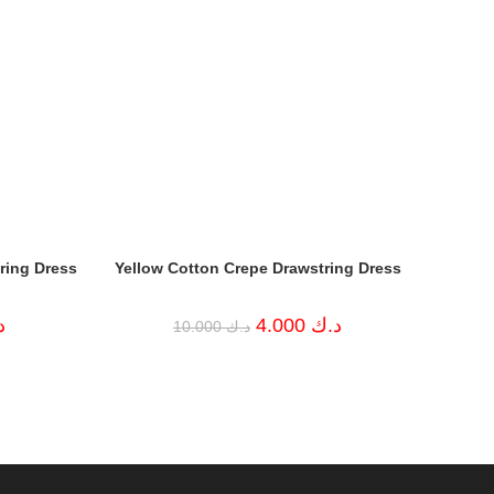
ring Dress
Yellow Cotton Crepe Drawstring Dress
Current
Original
Current
ك
4.000
د.ك
10.000
د.ك
price
price
price
is:
was:
is:
د.ك 4.000.
د.ك 10.000.
د.ك 4.000.