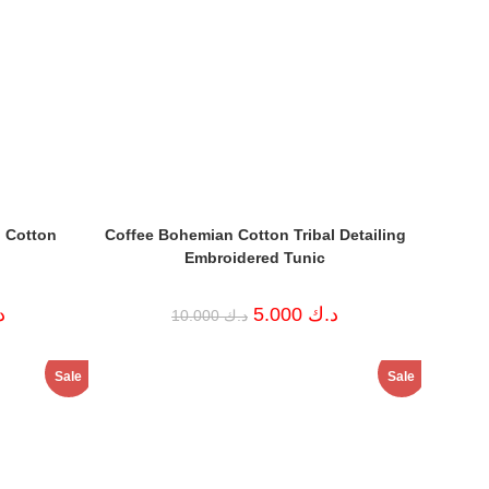
 Cotton
Coffee Bohemian Cotton Tribal Detailing
Embroidered Tunic
Current
Original
Current
ك
5.000
د.ك
10.000
د.ك
price
price
price
is:
was:
is:
د.ك 4.000.
د.ك 10.000.
د.ك 5.000.
Sale
Sale