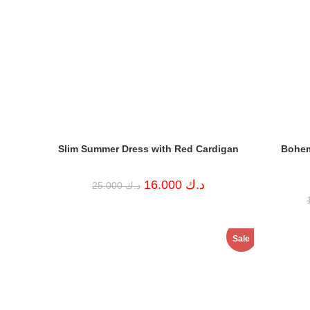
Slim Summer Dress with Red Cardigan
Bohem
Original
Current
16.000
د.ك
25.000
د.ك
price
price
was:
is:
د.ك 25.000.
د.ك 16.000.
Sale