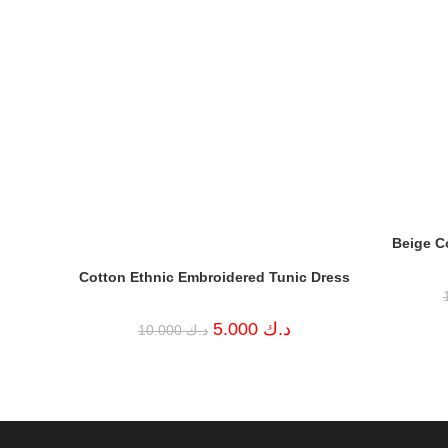
Beige C
Cotton Ethnic Embroidered Tunic Dress
Original
Current
5.000
د.ك
10.000
د.ك
price
price
was:
is:
د.ك 10.000.
د.ك 5.000.