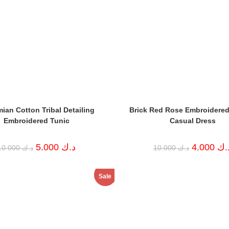
ian Cotton Tribal Detailing
Brick Red Rose Embroidered
Embroidered Tunic
Casual Dress
Original
Current
Original
5.000
د.ك
4.000
د.
10.000
د.ك
10.000
د.ك
price
price
price
was:
is:
was:
د.ك 10.000.
د.ك 5.000.
د.ك 10.000.
Sale