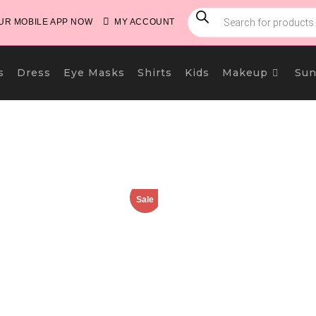
PRODUCTS
SEARCH
R MOBILE APP NOW
MY ACCOUNT
s
Dress
Eye Masks
Shirts
Kids
Makeup
Sun
Sale