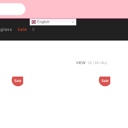
English
Toggle
glass
Sale
Website
VIEW:
12
24
ALL
Search
Sale
Sale