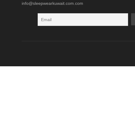
info@sleepwearkuwait.com.com