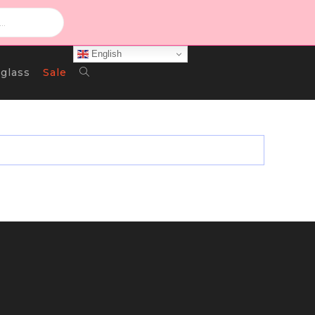
English
Toggle
glass
Sale
Website
Search