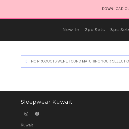
Skip
DOWNLOAD OU
to
content
New In
2pc Sets
3pc Set
NO PRODUCTS WERE FOUND MATCHING YOUR SELECTIO
Sleepwear Kuwait
Kuwait