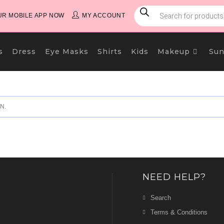
PRODUCTS
SEARCH
R MOBILE APP NOW
MY ACCOUNT
s
Dress
Eye Masks
Shirts
Kids
Makeup
Sun
N.
NEED HELP?
Search
Terms & Conditions