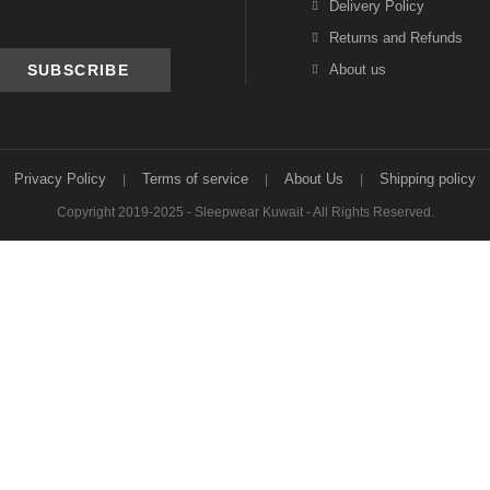
Delivery Policy
Returns and Refunds
About us
Privacy Policy
Terms of service
About Us
Shipping policy
Copyright 2019-2025 - Sleepwear Kuwait - All Rights Reserved.