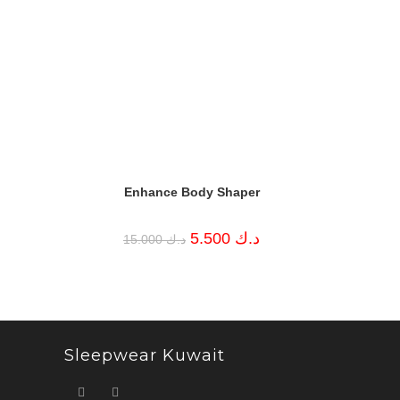
Enhance Body Shaper
Original
Current
5.500
د.ك
15.000
د.ك
price
price
was:
is:
د.ك 15.000.
د.ك 5.500.
Sleepwear Kuwait