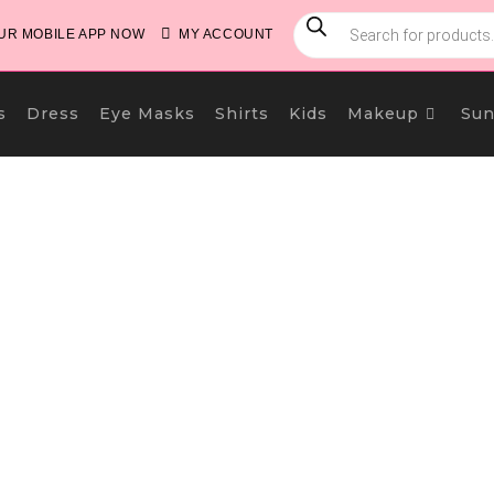
PRODUCTS
SEARCH
R MOBILE APP NOW
MY ACCOUNT
s
Dress
Eye Masks
Shirts
Kids
Makeup
Sun