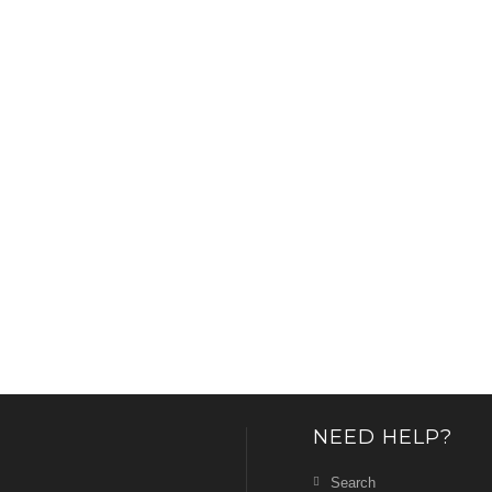
NEED HELP?
Search