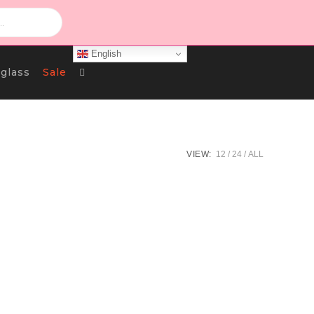
English
Toggle
glass
Sale
Website
VIEW:
12
24
ALL
Search