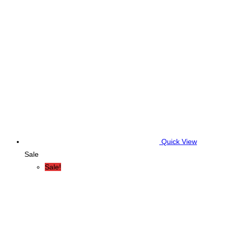
Quick View
Sale
Sale!