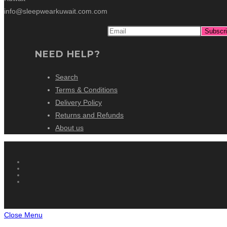
info@sleepwearkuwait.com.com
NEED HELP?
Search
Terms & Conditions
Delivery Policy
Returns and Refunds
About us
Close Menu