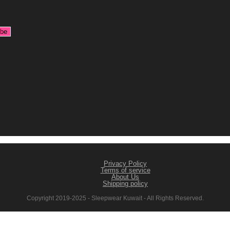
Privacy Policy
Terms of service
About Us
Shipping policy
Copyright 2019-2025 - Sleepwear Kuwait - All Rights Reserved.