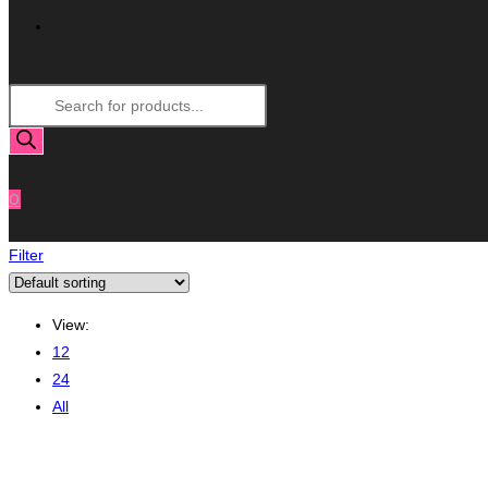
Toggle
Products
Website
search
Search
0
Filter
View:
12
24
All