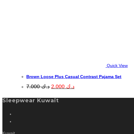
Quick View
Brown Loose Plus Casual Contrast Pajama Set
Original
Current
7.000
د.ك
2.000
د.ك
price
price
was:
is:
Sleepwear Kuwait
د.ك 7.000.
د.ك 2.000.
Kuwait