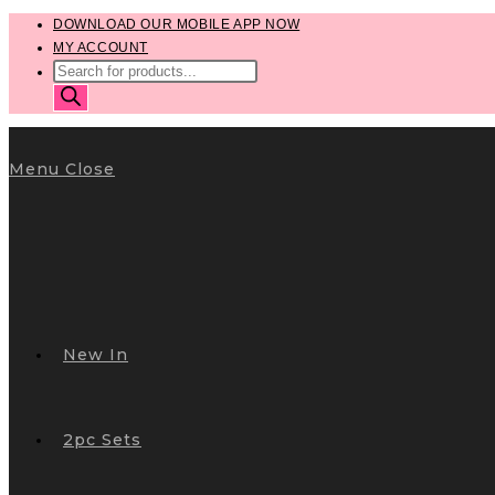
Skip
DOWNLOAD OUR MOBILE APP NOW
MY ACCOUNT
to
PRODUCTS
content
SEARCH
Menu
Close
New In
2pc Sets