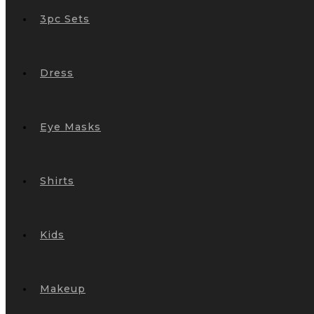
3pc Sets
Dress
Eye Masks
Shirts
Kids
Makeup