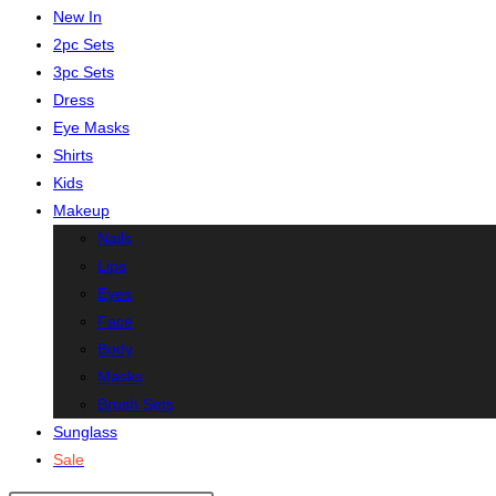
New In
2pc Sets
3pc Sets
Dress
Eye Masks
Shirts
Kids
Makeup
Nails
Lips
Eyes
Face
Body
Masks
Brush Sets
Sunglass
Sale