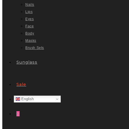
Nails
Lips
Eyes
Face
Body
Masks
Brush Sets
Sunglass
Sale
English
0