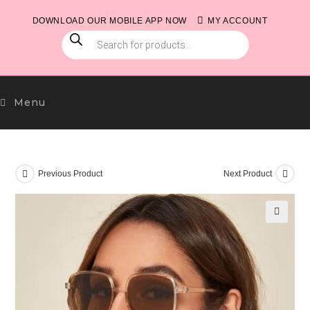
Skip
DOWNLOAD OUR MOBILE APP NOW
MY ACCOUNT
to
PRODUCTS
content
SEARCH
Menu
Previous Product
Next Product
🔍