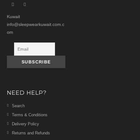
Kuwait
info@sleepwearkuwait.com.c
om
NEED HELP?
Search
Terms & Conditions
Delivery Policy
Returns and Refunds