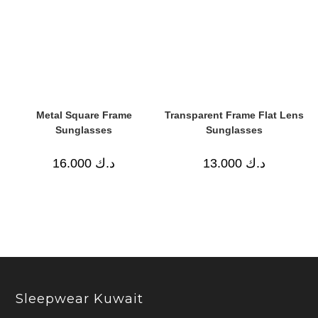
Metal Square Frame
Transparent Frame Flat Lens
Sunglasses
Sunglasses
16.000
د.ك
13.000
د.ك
Sleepwear Kuwait