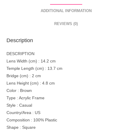
ADDITIONAL INFORMATION
REVIEWS (0)
Description
DESCRIPTION
Lens Width (cm) : 14.2 cm
Temple Length (cm) : 13.7 cm
Bridge (cm) : 2 cm
Lens Height (cm) : 4.8 cm
Color : Brown
Type : Acrylic Frame
Style : Casual
Country/Area : US
Composition : 100% Plastic
Shape : Square