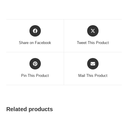
Opens
Opens
in
in
a
a
Share on Facebook
Tweet This Product
new
new
window
window
Opens
Opens
in
in
a
a
Pin This Product
Mail This Product
new
new
window
window
Related products