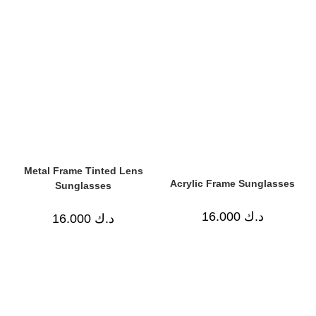
Metal Frame Tinted Lens
Acrylic Frame Sunglasses
Sunglasses
16.000
د.ك
16.000
د.ك