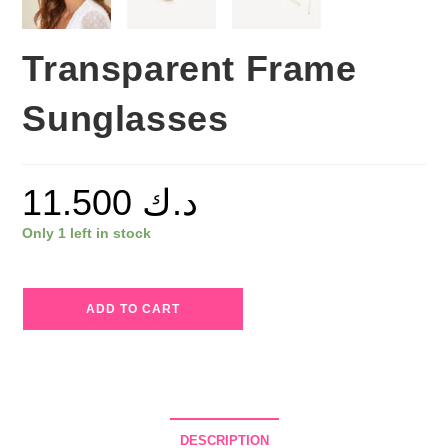
Transparent Frame
Sunglasses
11.500
د.ك
Only 1 left in stock
Transparent
ADD TO CART
Frame
Sunglasses
quantity
DESCRIPTION