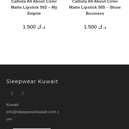
Callista All About Color
Callista All About Color
Matte Lipstick 502 – My
Matte Lipstick 505 – Show
Empire
Business
1.500
د.ك
1.500
د.ك
Sleepwear Kuwait
Kuwait
info@sleepwearkuwait.com.c
om