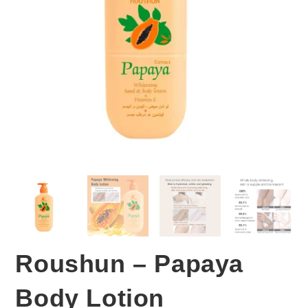
Roushun – Papaya
Body Lotion