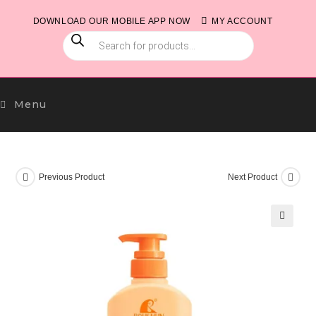
Skip
DOWNLOAD OUR MOBILE APP NOW
MY ACCOUNT
to
PRODUCTS
content
SEARCH
Menu
Previous Product
Next Product
🔍