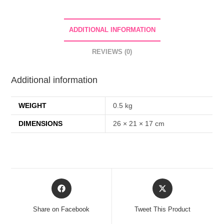
Lotion
Whitening
ADDITIONAL INFORMATION
Shining
Skin
REVIEWS (0)
Care
Dark
Additional information
Remover
Brightening
WEIGHT
0.5 kg
Body
Cream
DIMENSIONS
26 × 21 × 17 cm
-
500ml
quantity
Opens
Opens
in
in
a
a
Share on Facebook
Tweet This Product
new
new