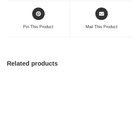
window
window
Opens
Opens
in
in
a
a
Pin This Product
Mail This Product
new
new
window
window
Related products