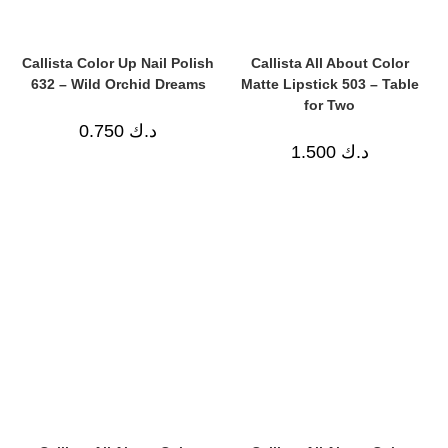
Callista Color Up Nail Polish
Callista All About Color
632 – Wild Orchid Dreams
Matte Lipstick 503 – Table
for Two
0.750
د.ك
1.500
د.ك