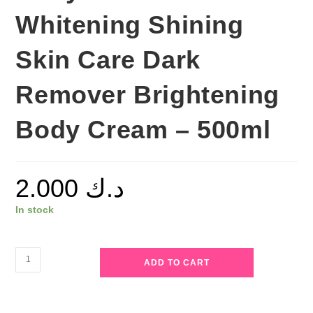
Whitening Shining
Skin Care Dark
Remover Brightening
Body Cream – 500ml
2.000
د.ك
In stock
Roushun
ADD TO CART
-
Papaya
Body