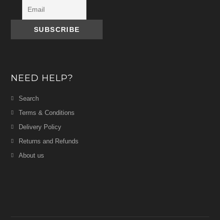
NEED HELP?
Search
Terms & Conditions
Delivery Policy
Returns and Refunds
About us