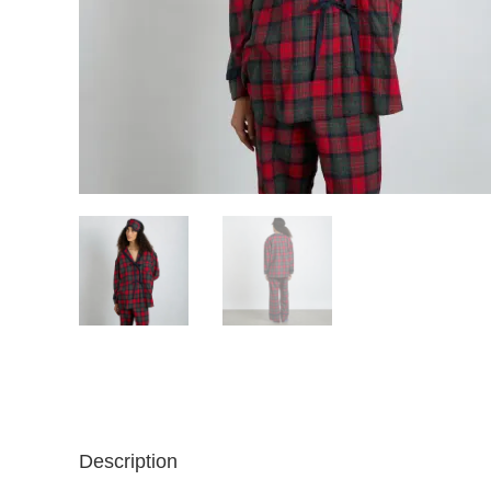
Description