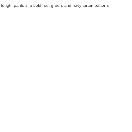
-length pants in a bold red, green, and navy tartan pattern.