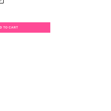
D TO CART