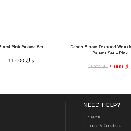
Floral Pink Pajama Set
Desert Bloom Textured Wrinkl
Pajama Set – Pink
11.000
د.ك
Original
9.000
د.
11.000
د.ك
price
was:
د.ك 11.000.
NEED HELP?
Search
Terms & Conditions