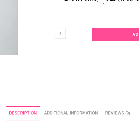
Red
AD
and
Green
Plaid
Pajama
Set
quantity
DESCRIPTION
ADDITIONAL INFORMATION
REVIEWS (0)