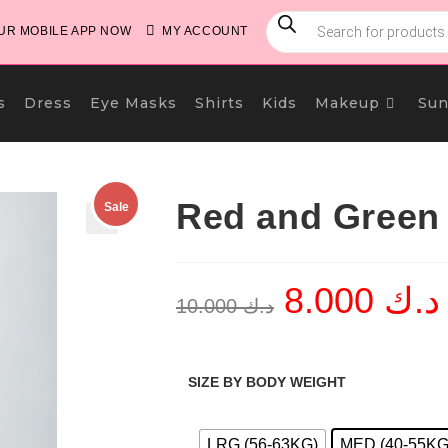
PRODUCTS
SEARCH
R MOBILE APP NOW
MY ACCOUNT
s
Dress
Eye Masks
Shirts
Kids
Makeup
Sun
Red and Green 
Sale
🔍
8.000
د.ك
Original
C
10.000
د.ك
price
p
was:
i
د.ك 10.000.
SIZE BY BODY WEIGHT
LRG (56-63KG)
MED (40-55KG