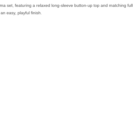
ama set, featuring a relaxed long-sleeve button-up top and matching full
an easy, playful finish.