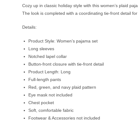
Cozy up in classic holiday style with this women’s plaid paj
The look is completed with a coordinating tie-front detail for 
Details:
Product Style: Women’s pajama set
Long sleeves
Notched lapel collar
Button-front closure with tie-front detail
Product Length: Long
Full-length pants
Red, green, and navy plaid pattern
Eye mask not included
Chest pocket
Soft, comfortable fabric
Footwear & Accessories not included