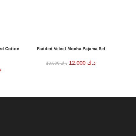
ed Cotton
Padded Velvet Mocha Pajama Set
Original
Current
12.000
د.ك
13.500
د.ك
price
price
Current
ك
was:
is:
price
د.ك 13.500.
د.ك 12.000.
is:
د.ك 9.000.