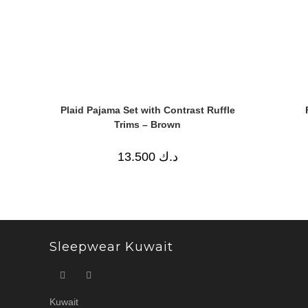
Plaid Pajama Set with Contrast Ruffle
Trims – Brown
13.500
د.ك
Sleepwear Kuwait
Kuwait