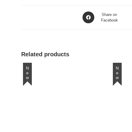
Opens
Share on
in
Facebook
a
new
window
Related products
New
New