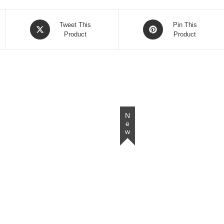
Opens
Opens
Tweet This
Pin This
in
Product
in
Product
a
a
new
new
window
window
New