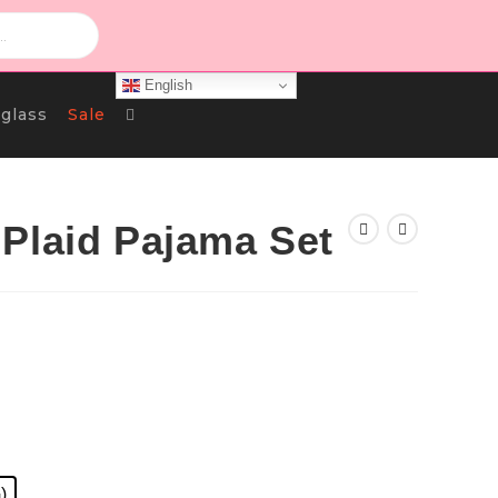
English
Toggle
glass
Sale
Website
Plaid Pajama Set
Search
urrent
rice
s:
د.ك 8.000.
)