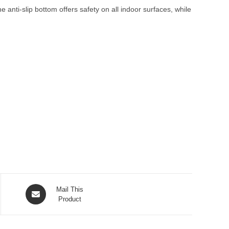
anti-slip bottom offers safety on all indoor surfaces, while
Opens
Mail This
in
Product
a
new