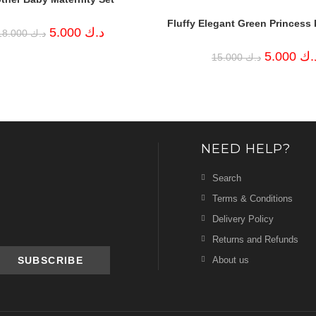
Fluffy Elegant Green Princess 
Original
Current
5.000
د.ك
18.000
د.ك
price
price
was:
is:
Original
5.000
د.
15.000
د.ك
د.ك 18.000.
د.ك 5.000.
price
was:
د.ك 15.000.
NEED HELP?
Search
Terms & Conditions
Delivery Policy
Returns and Refunds
About us