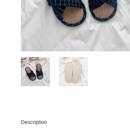
Description