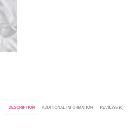
DESCRIPTION
ADDITIONAL INFORMATION
REVIEWS (0)