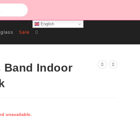
English
Toggle
glass
Sale
Website
s Band Indoor
k
Search
nd unavailable.