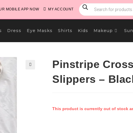
PRODUCTS
SEARCH
R MOBILE APP NOW
MY ACCOUNT
s
Dress
Eye Masks
Shirts
Kids
Makeup
Sun
Pinstripe Cros
🔍
Slippers – Blac
This product is currently out of stock a