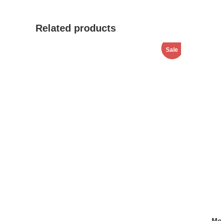
window
Related products
Sale
Mo