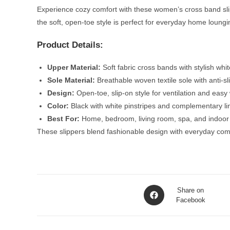
Experience cozy comfort with these women’s cross band slipp
the soft, open-toe style is perfect for everyday home loungi
Product Details:
Upper Material:
Soft fabric cross bands with stylish whi
Sole Material:
Breathable woven textile sole with anti-sli
Design:
Open-toe, slip-on style for ventilation and easy
Color:
Black with white pinstripes and complementary li
Best For:
Home, bedroom, living room, spa, and indoor l
These slippers blend fashionable design with everyday com
Opens
Share on
in
Facebook
a
new