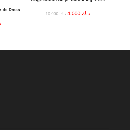
kids Dress
Original
Current
4.000
د.ك
10.000
د.ك
price
price
was:
is:
Current
ك
د.ك 10.000.
د.ك 4.000.
price
is:
د.ك 5.000.