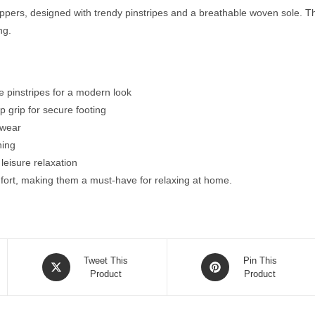
ers, designed with trendy pinstripes and a breathable woven sole. The 
ng.
te pinstripes for a modern look
p grip for secure footing
 wear
ning
eisure relaxation
fort, making them a must-have for relaxing at home.
Opens
Opens
Tweet This
Pin This
in
Product
in
Product
a
a
new
new