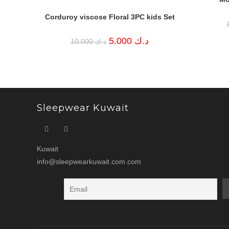
Corduroy viscose Floral 3PC kids Set
Original
Current
5.000
د.ك
10.000
د.ك
price
price
was:
is:
د.ك 10.000.
د.ك 5.000.
Sleepwear Kuwait
Kuwait
info@sleepwearkuwait.com.com