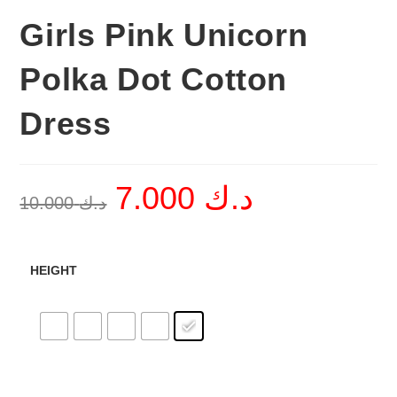
Girls Pink Unicorn
Polka Dot Cotton
Dress
7.000
د.ك
Original
Current
10.000
د.ك
price
price
was:
is:
د.ك 10.000.
د.ك 7.000.
HEIGHT