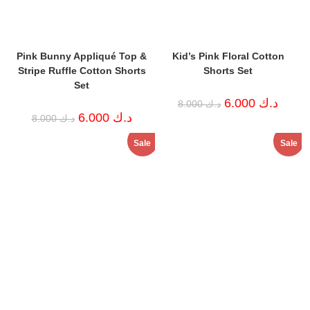
Pink Bunny Appliqué Top &
Kid’s Pink Floral Cotton
Stripe Ruffle Cotton Shorts
Shorts Set
Set
Original
Curren
6.000
د.ك
8.000
د.ك
price
price
Original
Current
6.000
د.ك
8.000
د.ك
was:
is:
price
price
د.ك 8.000.
was:
is:
Sale
Sale
د.ك 8.000.
د.ك 6.000.