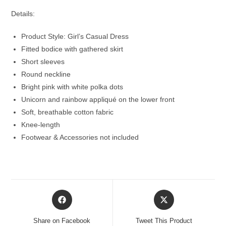
Details:
Product Style: Girl’s Casual Dress
Fitted bodice with gathered skirt
Short sleeves
Round neckline
Bright pink with white polka dots
Unicorn and rainbow appliqué on the lower front
Soft, breathable cotton fabric
Knee-length
Footwear & Accessories not included
Opens
Opens
in
in
a
a
Share on Facebook
Tweet This Product
new
new