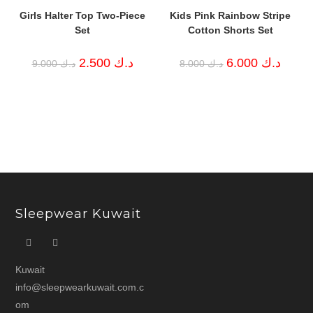
Girls Halter Top Two-Piece
Kids Pink Rainbow Stripe
Set
Cotton Shorts Set
Original
Current
Original
Curren
2.500
د.ك
6.000
د.ك
9.000
د.ك
8.000
د.ك
price
price
price
price
was:
is:
was:
is:
د.ك 9.000.
د.ك 2.500.
د.ك 8.000.
Sleepwear Kuwait
Kuwait
info@sleepwearkuwait.com.c
om