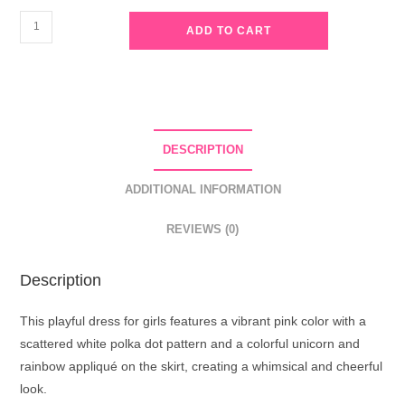
Girls
ADD TO CART
Pink
Unicorn
Polka
Dot
Cotton
DESCRIPTION
Dress
quantity
ADDITIONAL INFORMATION
REVIEWS (0)
Description
This playful dress for girls features a vibrant pink color with a
scattered white polka dot pattern and a colorful unicorn and
rainbow appliqué on the skirt, creating a whimsical and cheerful
look.