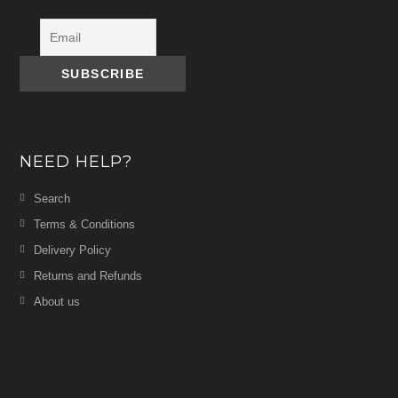
NEED HELP?
Search
Terms & Conditions
Delivery Policy
Returns and Refunds
About us