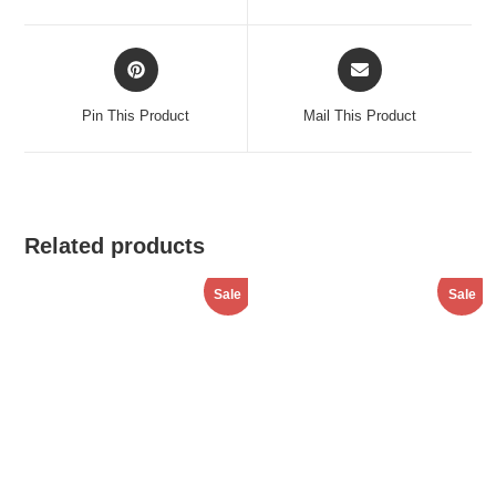
window
window
Opens
Opens
in
in
a
a
Pin This Product
Mail This Product
new
new
window
window
Related products
Sale
Sale