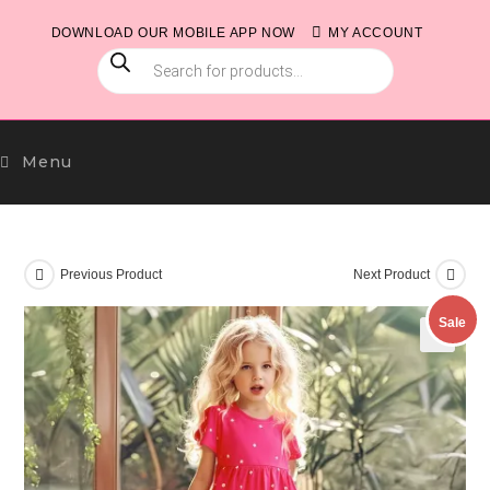
Skip
DOWNLOAD OUR MOBILE APP NOW
MY ACCOUNT
to
PRODUCTS
content
SEARCH
Menu
Previous Product
Next Product
Sale
🔍