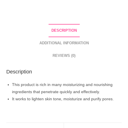
Facial
Mask
With
Niacinamide
DESCRIPTION
And
Hyaluronic
ADDITIONAL INFORMATION
Acid
quantity
REVIEWS (0)
Description
This product is rich in many moisturizing and nourishing
ingredients that penetrate quickly and effectively.
It works to lighten skin tone, moisturize and purify pores.