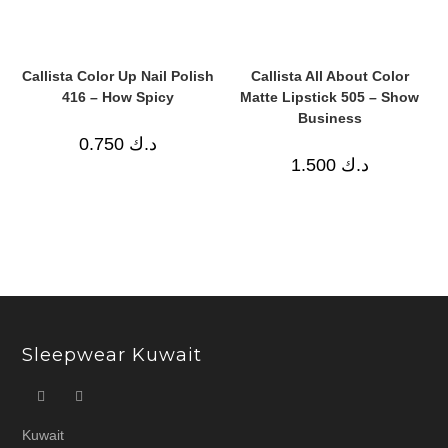
Callista Color Up Nail Polish
Callista All About Color
416 – How Spicy
Matte Lipstick 505 – Show
Business
0.750
د.ك
1.500
د.ك
Sleepwear Kuwait
Kuwait