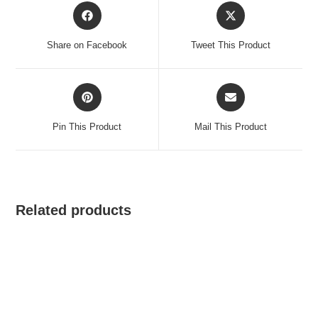
Opens
Opens
in
in
a
a
Share on Facebook
Tweet This Product
new
new
window
window
Opens
Opens
in
in
a
a
Pin This Product
Mail This Product
new
new
window
window
Related products