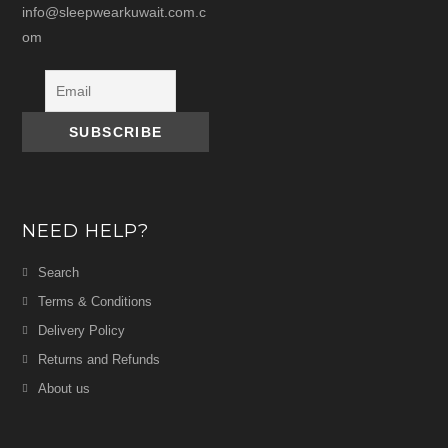
info@sleepwearkuwait.com.c
om
NEED HELP?
Search
Terms & Conditions
Delivery Policy
Returns and Refunds
About us