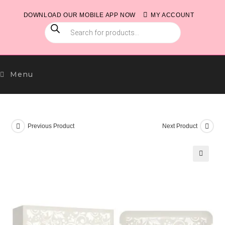
Skip
DOWNLOAD OUR MOBILE APP NOW
MY ACCOUNT
to
PRODUCTS
content
SEARCH
Menu
Previous Product
Next Product
🔍