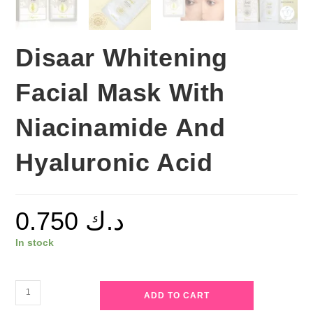
Disaar Whitening
Facial Mask With
Niacinamide And
Hyaluronic Acid
0.750
د.ك
In stock
Disaar
ADD TO CART
Whitening