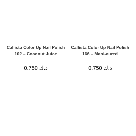
Callista Color Up Nail Polish
Callista Color Up Nail Polish
102 – Coconut Juice
166 – Mani-cured
0.750
د.ك
0.750
د.ك