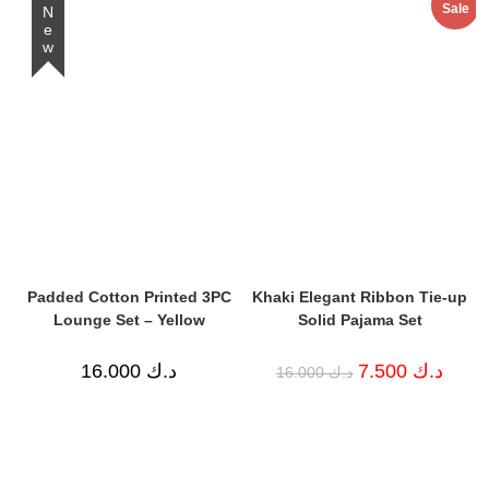
Sale
د.ك 13.000.
د.ك 10.000.
New
Padded Cotton Printed 3PC
Khaki Elegant Ribbon Tie-up
Lounge Set – Yellow
Solid Pajama Set
Original
Curren
16.000
د.ك
7.500
د.ك
16.000
د.ك
price
price
was:
is:
د.ك 16.000.