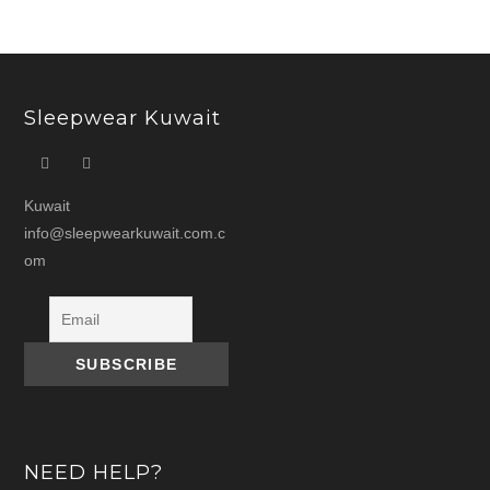
Sleepwear Kuwait
Kuwait
info@sleepwearkuwait.com.c
om
NEED HELP?