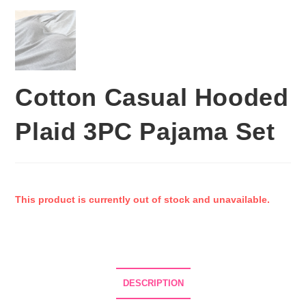
Cotton Casual Hooded
Plaid 3PC Pajama Set
This product is currently out of stock and unavailable.
DESCRIPTION