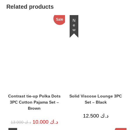
Related products
Sale
New
Contrast tie-up Polka Dots
Solid Viscose Lounge 3PC
3PC Cotton Pajama Set –
Set – Black
Brown
12.500
د.ك
Original
Current
10.000
د.ك
13.000
د.ك
price
price
was:
is: