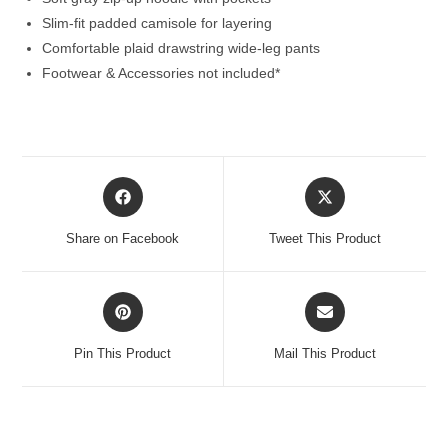
Slim-fit padded camisole for layering
Comfortable plaid drawstring wide-leg pants
Footwear & Accessories not included*
Opens
Opens
in
in
a
a
Share on Facebook
Tweet This Product
new
new
window
window
Opens
Opens
in
in
a
a
Pin This Product
Mail This Product
new
new
window
window