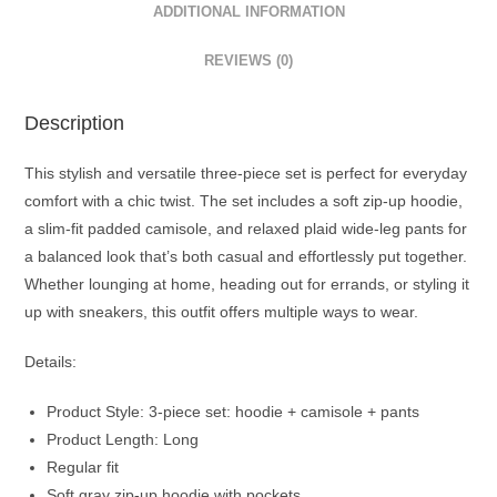
ADDITIONAL INFORMATION
REVIEWS (0)
Description
This stylish and versatile three-piece set is perfect for everyday
comfort with a chic twist. The set includes a soft zip-up hoodie,
a slim-fit padded camisole, and relaxed plaid wide-leg pants for
a balanced look that’s both casual and effortlessly put together.
Whether lounging at home, heading out for errands, or styling it
up with sneakers, this outfit offers multiple ways to wear.
Details:
Product Style: 3-piece set: hoodie + camisole + pants
Product Length: Long
Regular fit
Soft gray zip-up hoodie with pockets