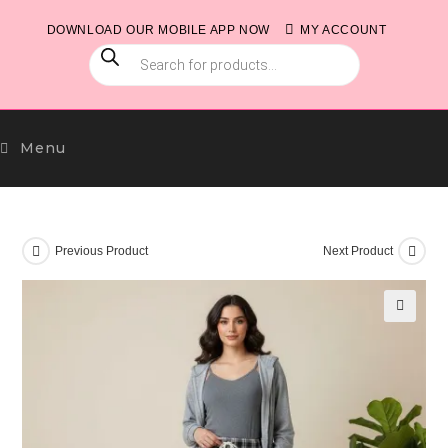
Skip
DOWNLOAD OUR MOBILE APP NOW
MY ACCOUNT
to
PRODUCTS
content
SEARCH
Menu
Previous Product
Next Product
🔍