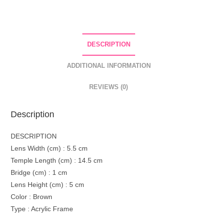
DESCRIPTION
ADDITIONAL INFORMATION
REVIEWS (0)
Description
DESCRIPTION
Lens Width (cm) : 5.5 cm
Temple Length (cm) : 14.5 cm
Bridge (cm) : 1 cm
Lens Height (cm) : 5 cm
Color : Brown
Type : Acrylic Frame