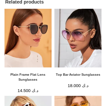
Related products
Plain Frame Flat Lens
Top Bar Aviator Sunglasses
Sunglasses
18.000
د.ك
14.500
د.ك