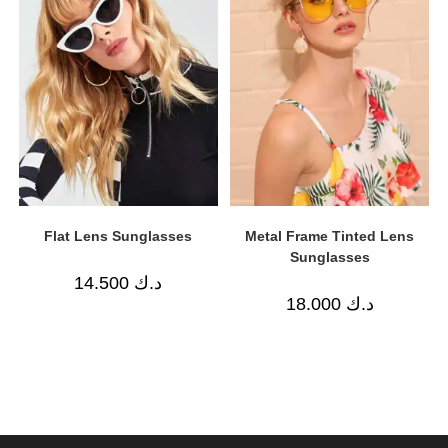
Flat Lens Sunglasses
Metal Frame Tinted Lens
Sunglasses
14.500
د.ك
18.000
د.ك