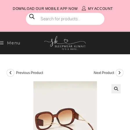
Skip
DOWNLOAD OUR MOBILE APP NOW
MY ACCOUNT
to
PRODUCTS
content
SEARCH
Menu
Previous Product
Next Product