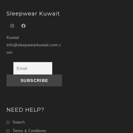
Sleepwear Kuwait
Kuwait
info@sleepwearkuwait.com.c
om
NEED HELP?
Search
Terms & Conditions