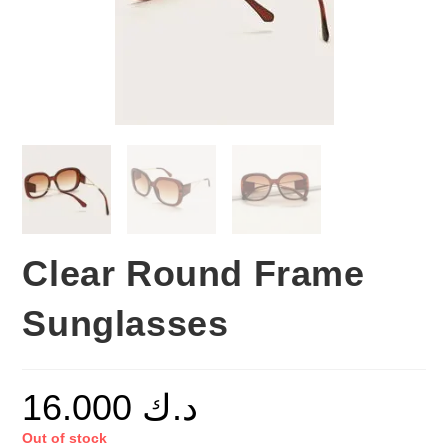
Clear Round Frame
Sunglasses
16.000
د.ك
Out of stock