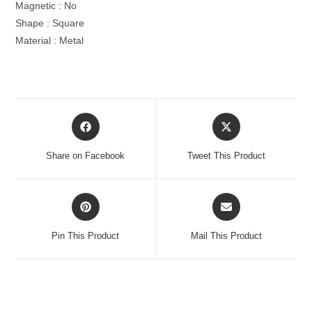
Magnetic : No
Shape : Square
Material : Metal
Opens
Opens
in
in
a
a
Share on Facebook
Tweet This Product
new
new
window
window
Opens
Opens
in
in
a
a
Pin This Product
Mail This Product
new
new
window
window