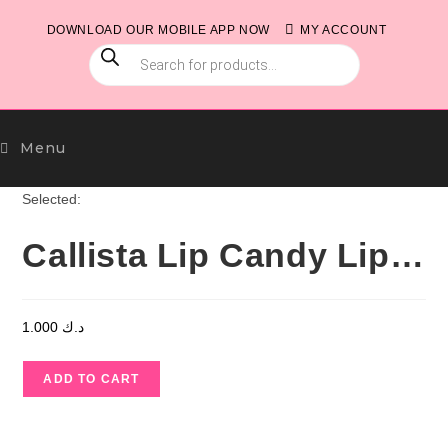
Skip
DOWNLOAD OUR MOBILE APP NOW
MY ACCOUNT
to
PRODUCTS
content
SEARCH
Menu
Selected:
Callista Lip Candy Lip…
1.000
د.ك
Callista
ADD TO CART
Lip
Candy
Lip