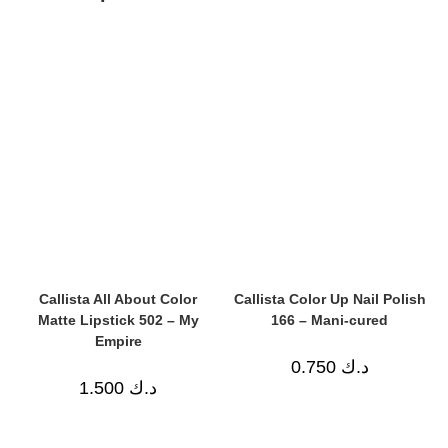
Callista All About Color
Callista Color Up Nail Polish
Matte Lipstick 502 – My
166 – Mani-cured
Empire
0.750
د.ك
1.500
د.ك