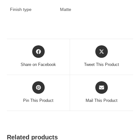
Finish type
Matte
Opens
Opens
in
in
a
a
Share on Facebook
Tweet This Product
new
new
window
window
Opens
Opens
in
in
a
a
Pin This Product
Mail This Product
new
new
window
window
Related products