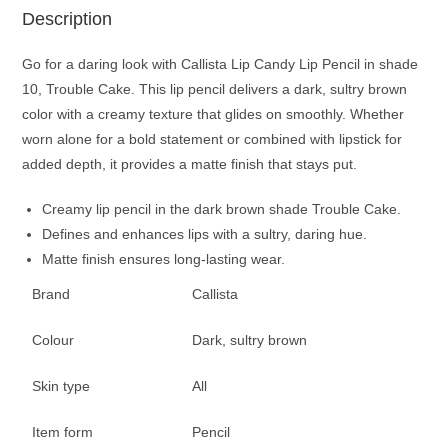
Description
Go for a daring look with Callista Lip Candy Lip Pencil in shade
10, Trouble Cake. This lip pencil delivers a dark, sultry brown
color with a creamy texture that glides on smoothly. Whether
worn alone for a bold statement or combined with lipstick for
added depth, it provides a matte finish that stays put.
Creamy lip pencil in the dark brown shade Trouble Cake.
Defines and enhances lips with a sultry, daring hue.
Matte finish ensures long-lasting wear.
Brand
Callista
Colour
Dark, sultry brown
Skin type
All
Item form
Pencil