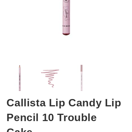
Callista Lip Candy Lip
Pencil 10 Trouble