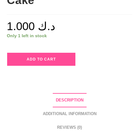
Cake
1.000
د.ك
Only 1 left in stock
Callista
ADD TO CART
Lip
Candy
Lip
Pencil
10
DESCRIPTION
Trouble
Cake
ADDITIONAL INFORMATION
quantity
REVIEWS (0)