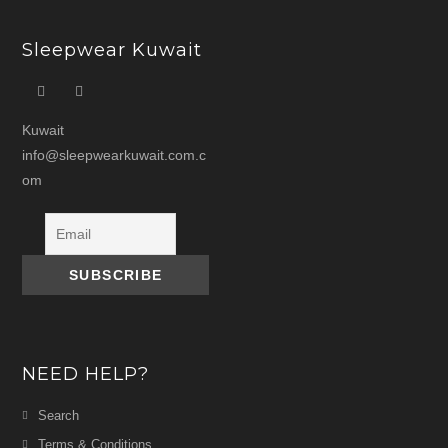
Sleepwear Kuwait
Kuwait
info@sleepwearkuwait.com.c
om
NEED HELP?
Search
Terms & Conditions