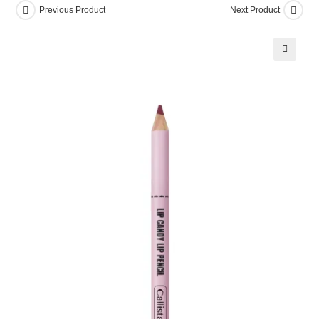
Previous Product
Next Product
Pencil
10
Trouble
🔍
Cake
quantity