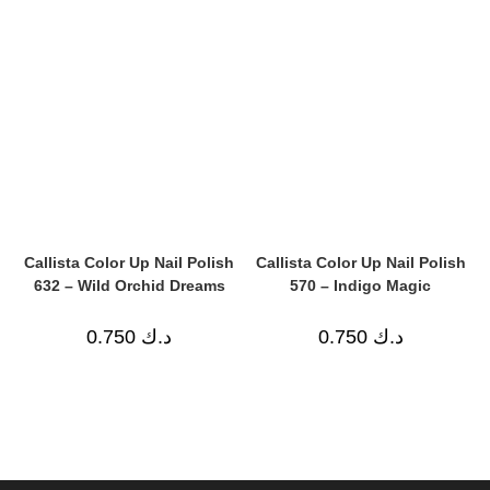
Callista Color Up Nail Polish
Callista Color Up Nail Polish
632 – Wild Orchid Dreams
570 – Indigo Magic
0.750
د.ك
0.750
د.ك