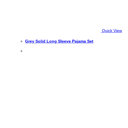
Quick View
Grey Solid Long Sleeve Pajama Set