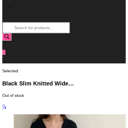
Toggle
Products
Website
search
Search
0
Selected:
Black Slim Knitted Wide…
Out of stock
🔍