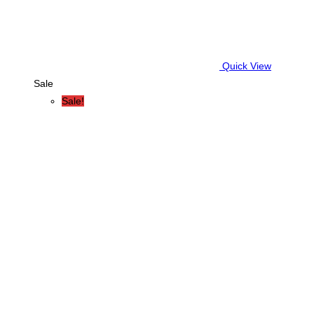
Quick View
Sale
Sale!