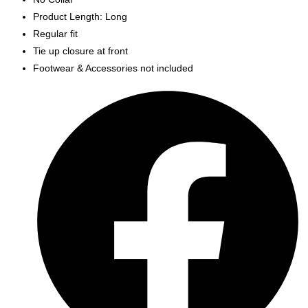
Product Length: Long
Regular fit
Tie up closure at front
Footwear & Accessories not included
Opens
in
a
new
window