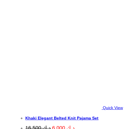
Quick View
Khaki Elegant Belted Knit Pajama Set
Original
Current
16.500
د.ك
6.000
د.ك