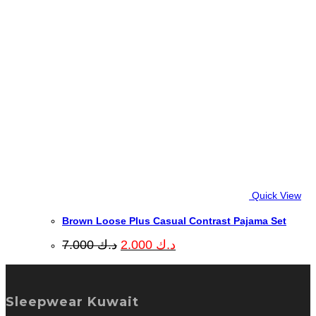
Quick View
Brown Loose Plus Casual Contrast Pajama Set
Original
Current
7.000
د.ك
2.000
د.ك
price
price
was:
is:
د.ك 7.000.
د.ك 2.000.
Sleepwear Kuwait