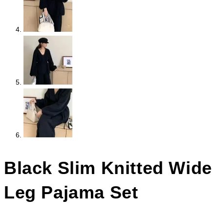
Black Slim Knitted Wide
Leg Pajama Set