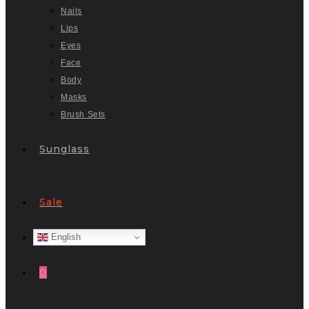
Nails
Lips
Eyes
Face
Body
Masks
Brush Sets
Sunglass
Sale
English
0