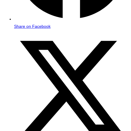
Share on Facebook
Opens
in
a
new
window