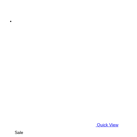
Quick View
Sale