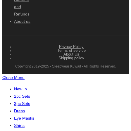
and
Refunds
About us
Privacy Policy
Terms of service
About Us
Shipping policy
Copyright 2019-2025 - Sleepwear Kuwait - All Rights Reserved.
Close Menu
New In
2pc Sets
3pc Sets
Dress
Eye Masks
Shirts