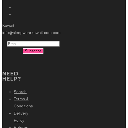
Kuwait
info@sleepwearkuwait.com.com
NEED
HELP?
Search
Terms &
Conditions
Delivery
Policy
Returns