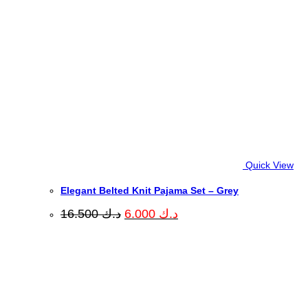
Quick View
Elegant Belted Knit Pajama Set – Grey
Original
Current
16.500
د.ك
6.000
د.ك
price
price
was:
is:
د.ك 16.500.
د.ك 6.000.