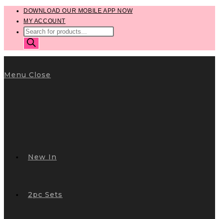
Skip
DOWNLOAD OUR MOBILE APP NOW
MY ACCOUNT
to
PRODUCTS
content
SEARCH
Menu
Close
New In
2pc Sets