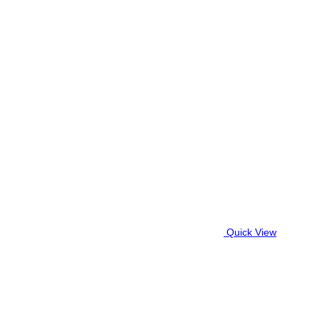
Quick View