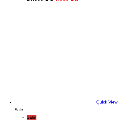
price
price
was:
is:
د.ك 16.500.
د.ك 6.000.
Quick View
Sale
Sale!