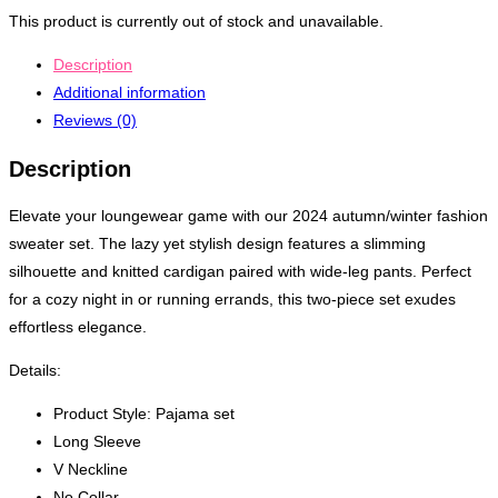
This product is currently out of stock and unavailable.
Description
Additional information
Reviews (0)
Description
Elevate your loungewear game with our 2024 autumn/winter fashion
sweater set. The lazy yet stylish design features a slimming
silhouette and knitted cardigan paired with wide-leg pants. Perfect
for a cozy night in or running errands, this two-piece set exudes
effortless elegance.
Details:
Product Style: Pajama set
Long Sleeve
V Neckline
No Collar