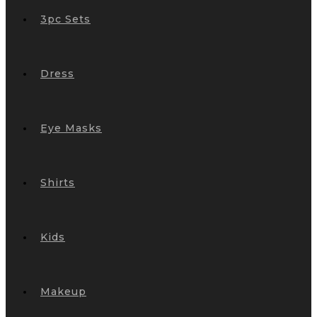
3pc Sets
Dress
Eye Masks
Shirts
Kids
Makeup