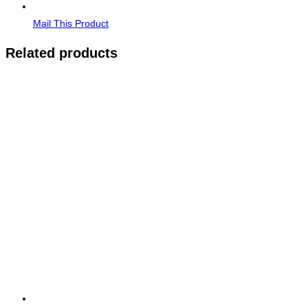
Mail This Product
Related products