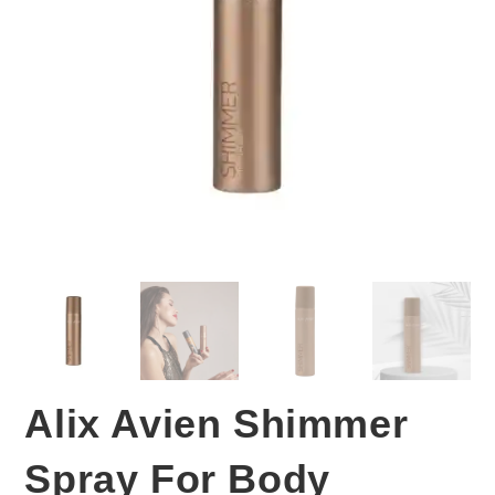
Alix Avien Shimmer
Spray For Body