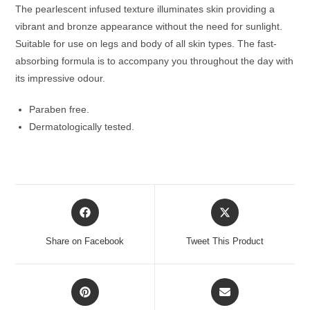
The pearlescent infused texture illuminates skin providing a
vibrant and bronze appearance without the need for sunlight.
Suitable for use on legs and body of all skin types. The fast-
absorbing formula is to accompany you throughout the day with
its impressive odour.
Paraben free.
Dermatologically tested.
Opens
Opens
in
in
a
a
Share on Facebook
Tweet This Product
new
new
window
window
Opens
Opens
in
in