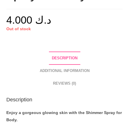
4.000
د.ك
Out of stock
DESCRIPTION
ADDITIONAL INFORMATION
REVIEWS (0)
Description
Enjoy a gorgeous glowing skin with the Shimmer Spray for
Body.