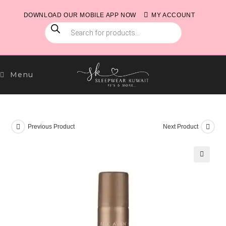
Skip
DOWNLOAD OUR MOBILE APP NOW
MY ACCOUNT
to
PRODUCTS
content
SEARCH
Menu
Previous Product
Next Product