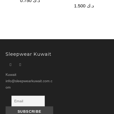
0.750
د.ك
1.500
د.ك
Sleepwear Kuwait
Kuwait
info@sleepwearkuwait.com.c
om