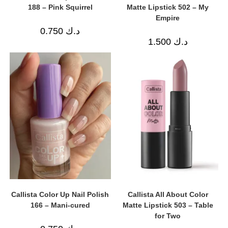
188 – Pink Squirrel
Matte Lipstick 502 – My
Empire
0.750
د.ك
1.500
د.ك
Callista Color Up Nail Polish
Callista All About Color
166 – Mani-cured
Matte Lipstick 503 – Table
for Two