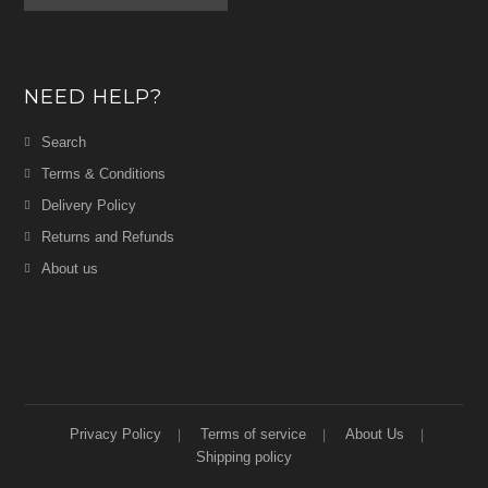
NEED HELP?
Search
Terms & Conditions
Delivery Policy
Returns and Refunds
About us
Privacy Policy
Terms of service
About Us
Shipping policy