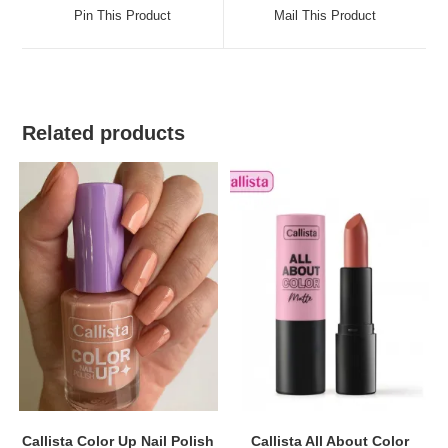
a
a
Pin This Product
Mail This Product
new
new
window
window
Related products
Callista Color Up Nail Polish
Callista All About Color