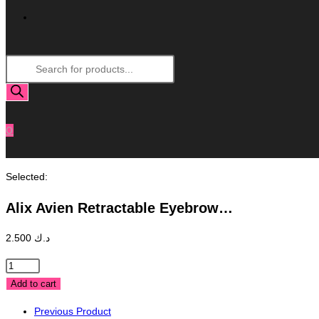
Toggle
Products
Website
search
Search
0
Selected:
Alix Avien Retractable Eyebrow…
2.500
د.ك
Alix
Avien
Add to cart
Retractable
Previous Product
Eyebrow