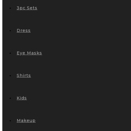
3pc Sets
Dress
Eye Masks
Shirts
Kids
Makeup