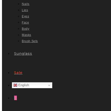
Nails
Lips
Eyes
Face
Body
Masks
Brush Sets
Sunglass
Sale
English
0