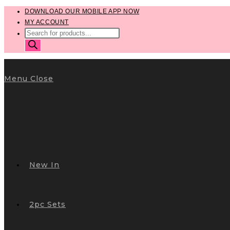
Skip
DOWNLOAD OUR MOBILE APP NOW
MY ACCOUNT
to
PRODUCTS
content
SEARCH
Menu
Close
New In
2pc Sets