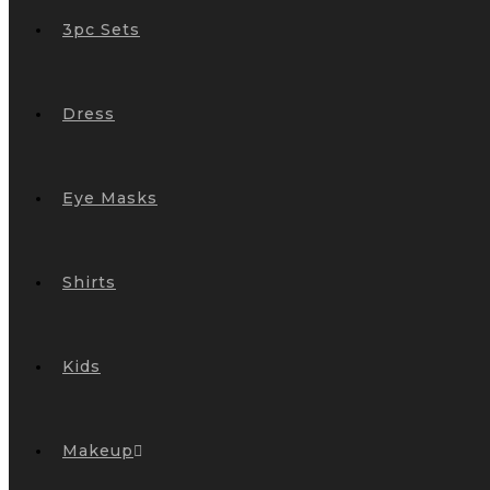
3pc Sets
Dress
Eye Masks
Shirts
Kids
Makeup