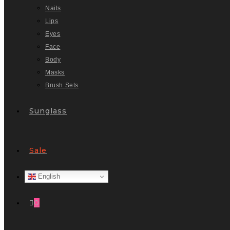
Nails
Lips
Eyes
Face
Body
Masks
Brush Sets
Sunglass
Sale
English
0