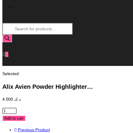
Toggle
Products
Website
search
Search
0
Selected:
Alix Avien Powder Highlighter…
4.000
د.ك
Alix
Avien
Add to cart
Powder
Previous Product
Highlighter