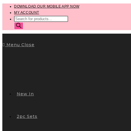
Skip
DOWNLOAD OUR MOBILE APP NOW
MY ACCOUNT
to
PRODUCTS
content
SEARCH
Menu
Close
New In
2pc Sets