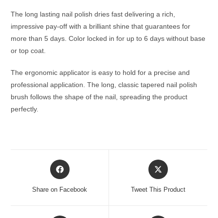
The long lasting nail polish dries fast delivering a rich,
impressive pay-off with a brilliant shine that guarantees for
more than 5 days. Color locked in for up to 6 days without base
or top coat.
The ergonomic applicator is easy to hold for a precise and
professional application. The long, classic tapered nail polish
brush follows the shape of the nail, spreading the product
perfectly.
Opens
Opens
in
in
a
a
Share on Facebook
Tweet This Product
new
new
window
window