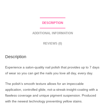
Nail
Polish
66
Light
DESCRIPTION
Blue
quantity
ADDITIONAL INFORMATION
REVIEWS (0)
Description
Experience a salon-quality nail polish that provides up to 7 days
of wear so you can get the nails you love all day, every day.
The polish’s smooth texture allows for an impeccable
application, controlled glide, not-a-streak-insight-coating with a
flawless coverage and unique pigment suspension. Produced
with the newest technology preventing yellow stains.