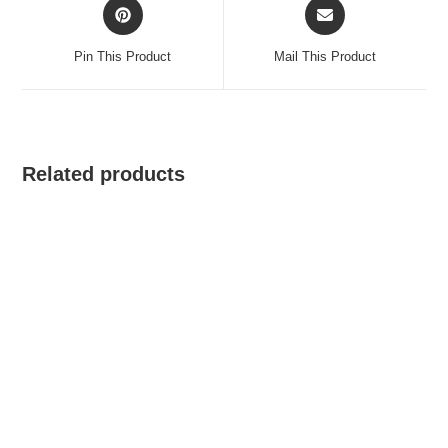
Opens
Opens
in
in
a
a
Pin This Product
Mail This Product
new
new
window
window
Related products