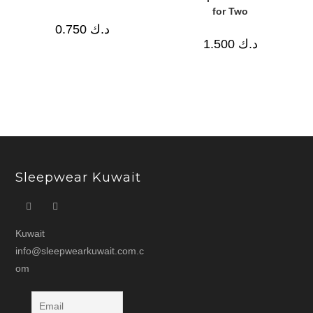
for Two
0.750
د.ك
1.500
د.ك
Sleepwear Kuwait
Kuwait
info@sleepwearkuwait.com.c
om