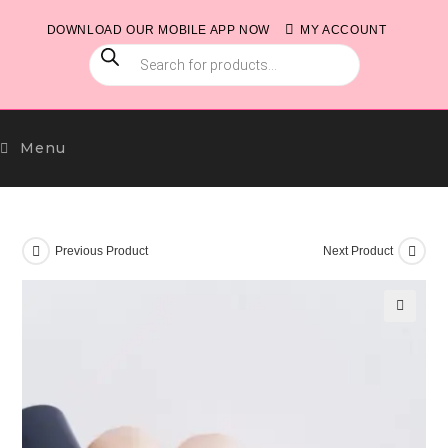
Skip
DOWNLOAD OUR MOBILE APP NOW
MY ACCOUNT
to
PRODUCTS
content
SEARCH
Menu
Previous Product
Next Product
🔍