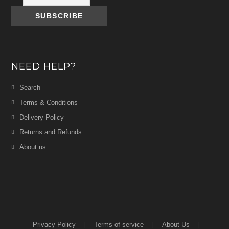
NEED HELP?
Search
Terms & Conditions
Delivery Policy
Returns and Refunds
About us
Privacy Policy
Terms of service
About Us