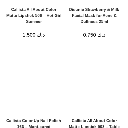
Callista All About Color
Disunie Strawberry & Milk
Matte Lipstick 506 – Hot Girl
Facial Mask for Acne &
Summer
Dullness 25ml
1.500
د.ك
0.750
د.ك
Callista Color Up Nail Polish
Callista All About Color
166 – Mani-cured
Matte Lipstick 503 – Table