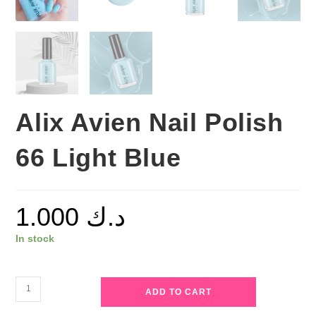
Alix Avien Nail Polish
66 Light Blue
1.000
د.ك
In stock
Alix
ADD TO CART
Avien