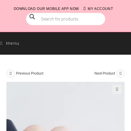
Skip
DOWNLOAD OUR MOBILE APP NOW
MY ACCOUNT
to
PRODUCTS
content
SEARCH
Menu
Previous Product
Next Product
🔍