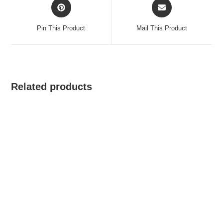
Opens
Opens
in
in
a
a
Pin This Product
Mail This Product
new
new
window
window
Related products