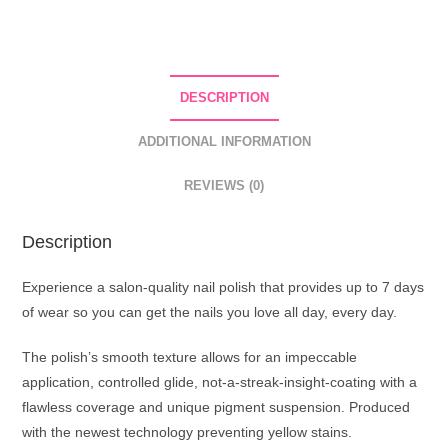
Nail
Polish
54
Pale
DESCRIPTION
Raspberry
quantity
ADDITIONAL INFORMATION
REVIEWS (0)
Description
Experience a salon-quality nail polish that provides up to 7 days
of wear so you can get the nails you love all day, every day.
The polish’s smooth texture allows for an impeccable
application, controlled glide, not-a-streak-insight-coating with a
flawless coverage and unique pigment suspension. Produced
with the newest technology preventing yellow stains.