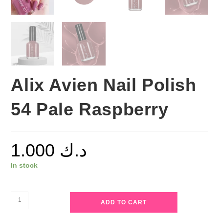
Alix Avien Nail Polish
54 Pale Raspberry
1.000
د.ك
In stock
Alix
ADD TO CART
Avien