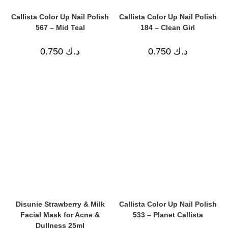
Callista Color Up Nail Polish
Callista Color Up Nail Polish
567 – Mid Teal
184 – Clean Girl
0.750
د.ك
0.750
د.ك
Disunie Strawberry & Milk
Callista Color Up Nail Polish
Facial Mask for Acne &
533 – Planet Callista
Dullness 25ml