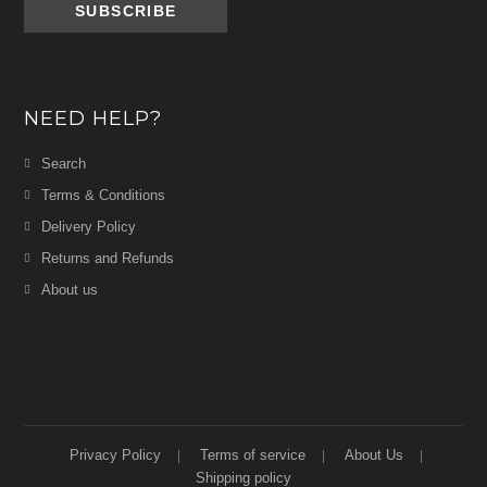
NEED HELP?
Search
Terms & Conditions
Delivery Policy
Returns and Refunds
About us
Privacy Policy
Terms of service
About Us
Shipping policy