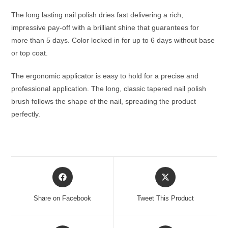
The long lasting nail polish dries fast delivering a rich,
impressive pay-off with a brilliant shine that guarantees for
more than 5 days. Color locked in for up to 6 days without base
or top coat.
The ergonomic applicator is easy to hold for a precise and
professional application. The long, classic tapered nail polish
brush follows the shape of the nail, spreading the product
perfectly.
Opens
Opens
in
in
a
a
Share on Facebook
Tweet This Product
new
new
window
window