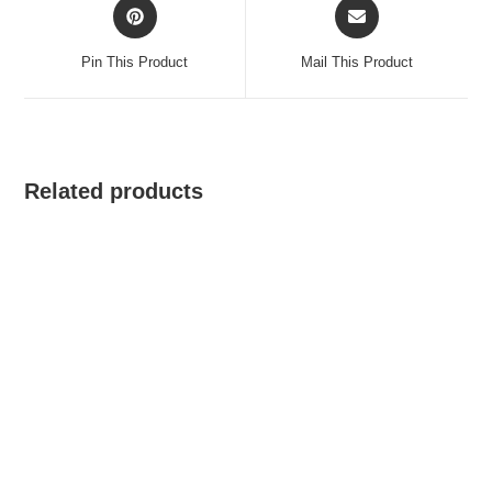
Opens
Opens
in
in
a
a
Pin This Product
Mail This Product
new
new
window
window
Related products