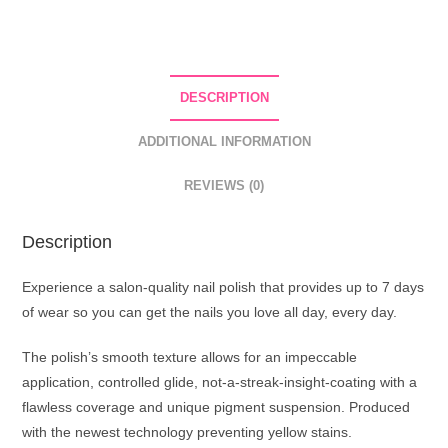
Nail
Polish
01
Transparent
DESCRIPTION
quantity
ADDITIONAL INFORMATION
REVIEWS (0)
Description
Experience a salon-quality nail polish that provides up to 7 days
of wear so you can get the nails you love all day, every day.
The polish’s smooth texture allows for an impeccable
application, controlled glide, not-a-streak-insight-coating with a
flawless coverage and unique pigment suspension. Produced
with the newest technology preventing yellow stains.