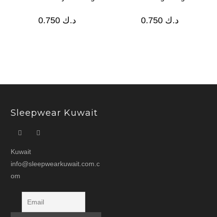
0.750
د.ك
0.750
د.ك
Sleepwear Kuwait
Kuwait
info@sleepwearkuwait.com.c
om