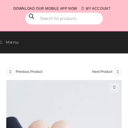
Skip
DOWNLOAD OUR MOBILE APP NOW
MY ACCOUNT
to
PRODUCTS
content
SEARCH
Menu
Previous Product
Next Product
🔍