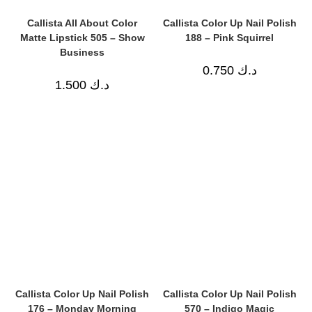
Callista All About Color
Callista Color Up Nail Polish
Matte Lipstick 505 – Show
188 – Pink Squirrel
Business
0.750
د.ك
1.500
د.ك
Callista Color Up Nail Polish
Callista Color Up Nail Polish
176 – Monday Morning
570 – Indigo Magic