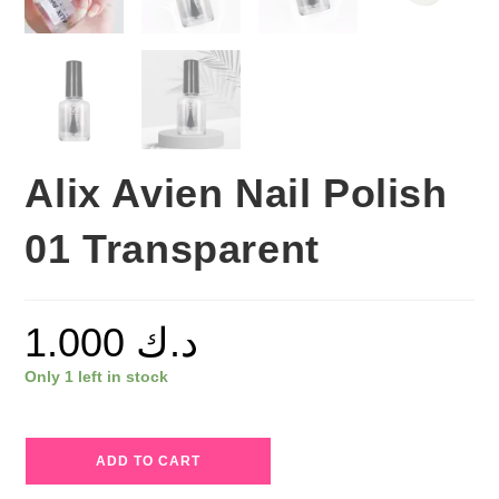
Alix Avien Nail Polish
01 Transparent
1.000
د.ك
Only 1 left in stock
Alix
ADD TO CART
Avien