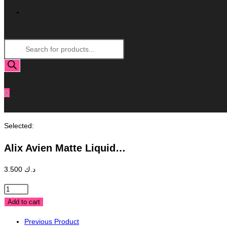
Toggle
Products
Website
search
Search
0
Selected:
Alix Avien Matte Liquid…
3.500
د.ك
Alix
Avien
Add to cart
Matte
Previous Product
Liquid