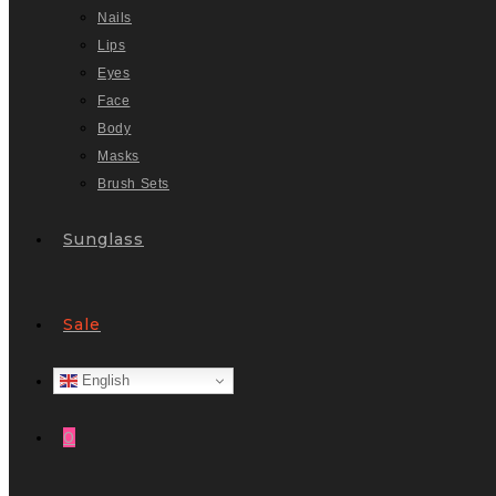
Nails
Lips
Eyes
Face
Body
Masks
Brush Sets
Sunglass
Sale
English
0