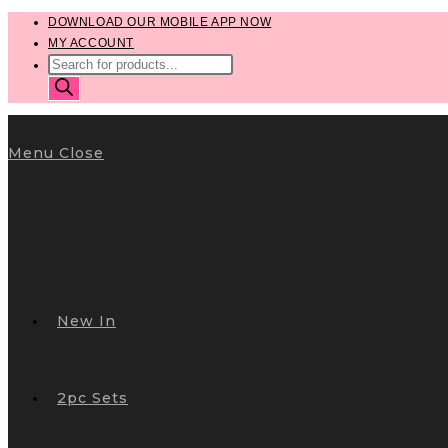
Skip
DOWNLOAD OUR MOBILE APP NOW
MY ACCOUNT
to
PRODUCTS
content
SEARCH
Menu
Close
New In
2pc Sets