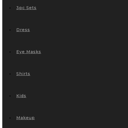
3pc Sets
Dress
Eye Masks
Shirts
Kids
Makeup