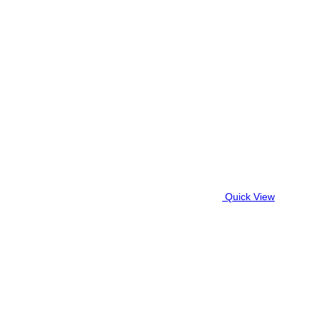
Quick View