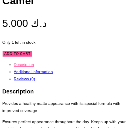
Camel
5.000
د.ك
Only 1 left in stock
Alix
ADD TO CART
Avien
Description
Matte
Additional information
Foundation
Reviews (0)
MF410
Pale
Description
Camel
quantity
Provides a healthy matte appearance with its special formula with
improved coverage.
Ensures perfect appearance throughout the day. Keeps up with your