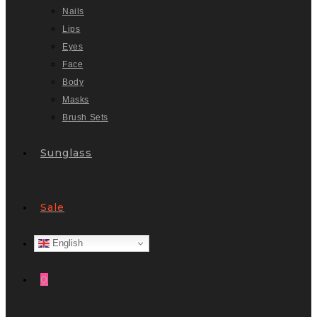
Nails
Lips
Eyes
Face
Body
Masks
Brush Sets
Sunglass
Sale
English
0