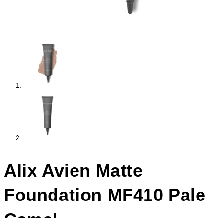
Alix Avien Matte
Foundation MF410 Pale