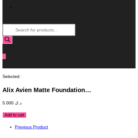
Toggle
Products
Website
search
Search
0
Selected:
Alix Avien Matte Foundation…
5.000
د.ك
Alix
Add to cart
Avien
Previous Product
Matte
Foundation