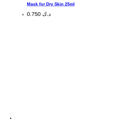
Mask for Dry Skin 25ml
0.750
د.ك