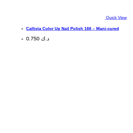
Quick View
Callista Color Up Nail Polish 166 – Mani-cured
0.750
د.ك