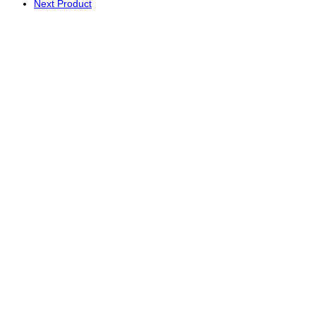
Next Product