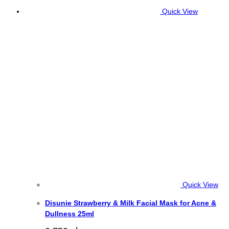
Quick View
Quick View
Disunie Strawberry & Milk Facial Mask for Acne &
Dullness 25ml