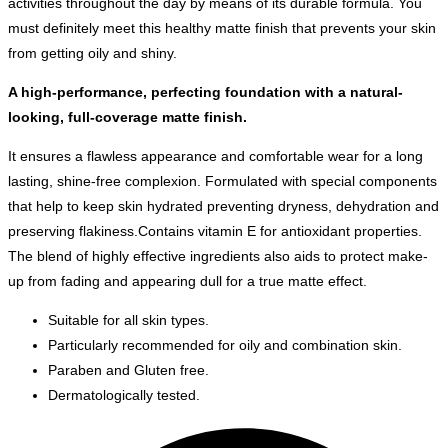
activities throughout the day by means of its durable formula. You
must definitely meet this healthy matte finish that prevents your skin
from getting oily and shiny.
A high-performance, perfecting foundation with a natural-
looking, full-coverage matte finish.
It ensures a flawless appearance and comfortable wear for a long
lasting, shine-free complexion. Formulated with special components
that help to keep skin hydrated preventing dryness, dehydration and
preserving flakiness.Contains vitamin E for antioxidant properties.
The blend of highly effective ingredients also aids to protect make-
up from fading and appearing dull for a true matte effect.
Suitable for all skin types.
Particularly recommended for oily and combination skin.
Paraben and Gluten free.
Dermatologically tested.
Opens