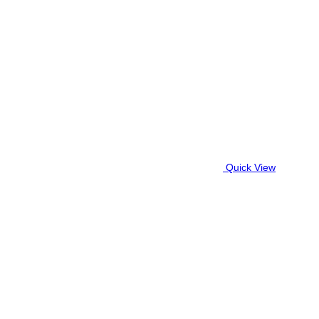
Quick View