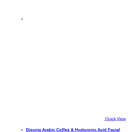
Quick View
Disunie Arabic Coffee & Hyaluronic Acid Facial