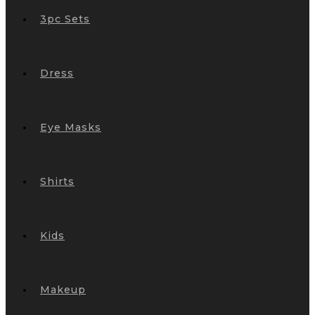
3pc Sets
Dress
Eye Masks
Shirts
Kids
Makeup