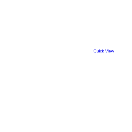
Quick View