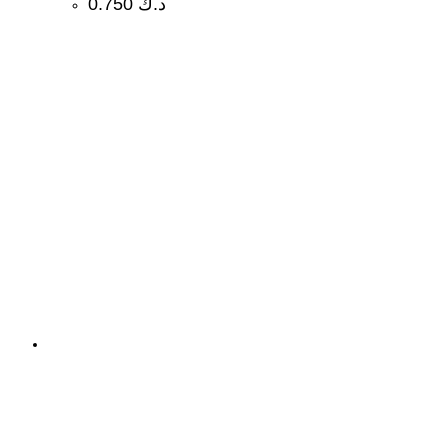
0.750
د.ك