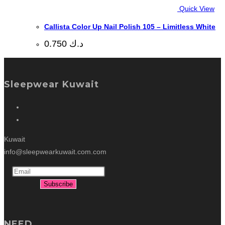
Quick View
Callista Color Up Nail Polish 105 – Limitless White
0.750
د.ك
Sleepwear Kuwait
Kuwait
info@sleepwearkuwait.com.com
NEED