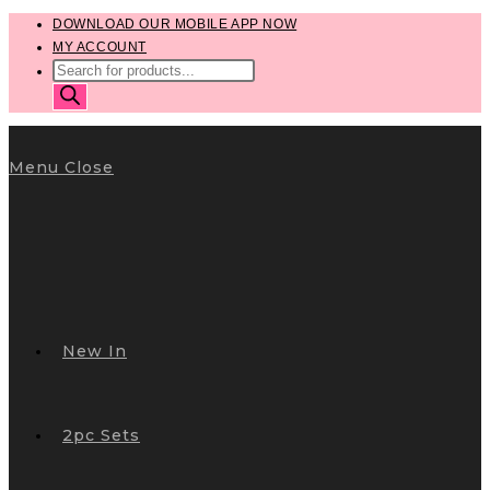
Skip
DOWNLOAD OUR MOBILE APP NOW
MY ACCOUNT
to
PRODUCTS
content
SEARCH
Menu
Close
New In
2pc Sets