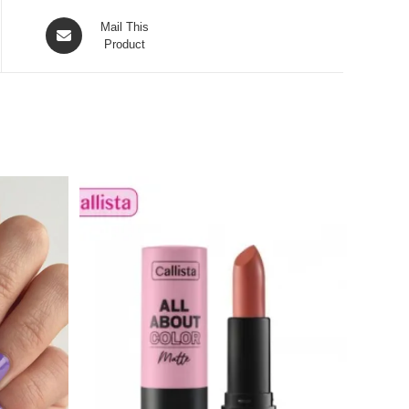
Opens
Mail This
in
Product
a
new
window