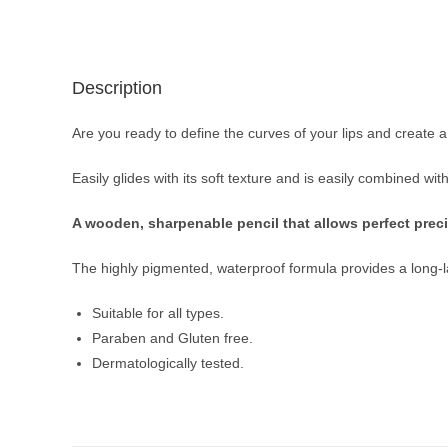
Description
Are you ready to define the curves of your lips and creat
Easily glides with its soft texture and is easily combined wi
A wooden, sharpenable pencil that allows perfect precis
The highly pigmented, waterproof formula provides a long-last
Suitable for all types.
Paraben and Gluten free.
Dermatologically tested.