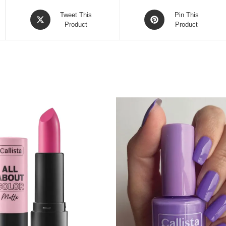
Opens
Opens
Tweet This
Pin This
in
Product
in
Product
a
a
new
new
window
window