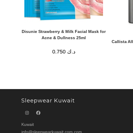
Disunie Strawberry & Milk Facial Mask for
Acne & Dullness 25ml
Callista A
0.750
د.ك
Sleepwear Kuwait
Kuwait
info@sleepwearkuwait.com.com