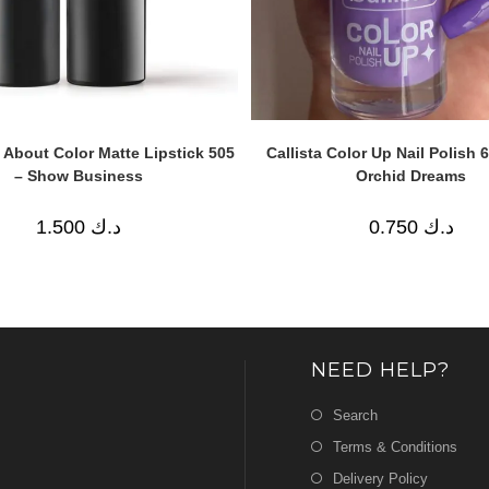
ll About Color Matte Lipstick 505
Callista Color Up Nail Polish 
– Show Business
Orchid Dreams
1.500
د.ك
0.750
د.ك
NEED HELP?
Search
Terms & Conditions
Delivery Policy