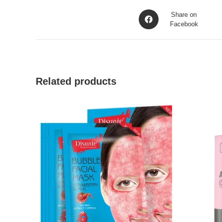
Opens
Share on
in
Facebook
a
new
window
Related products