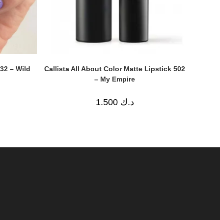
Callista All About Color Matte Lipstick 502
632 – Wild
– My Empire
1.500
د.ك