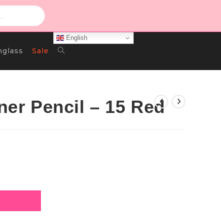
English
Toggle
nglass
Sale
Website
iner Pencil – 15 Red
Search