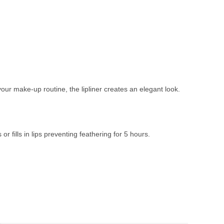
your make-up routine, the lipliner creates an elegant look.
r fills in lips preventing feathering for 5 hours.