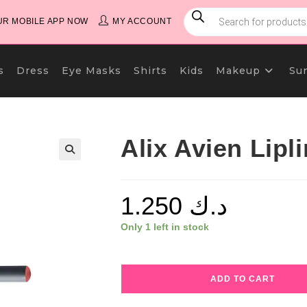
PRODUCTS
SEARCH
R MOBILE APP NOW
MY ACCOUNT
s
Dress
Eye Masks
Shirts
Kids
Makeup
Su
Alix Avien Lipl
1.250
د.ك
Only 1 left in stock
Alix
ADD TO CART
Avien
Lipliner