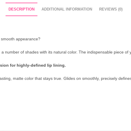
DESCRIPTION
ADDITIONAL INFORMATION
REVIEWS (0)
e a smooth appearance?
th a number of shades with its natural color. The indispensable piece of 
ion for highly-defined lip lining.
ing, matte color that stays true. Glides on smoothly, precisely defines o