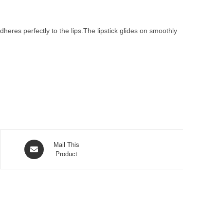
heres perfectly to the lips.The lipstick glides on smoothly
Opens
Mail This
in
Product
a
new
window