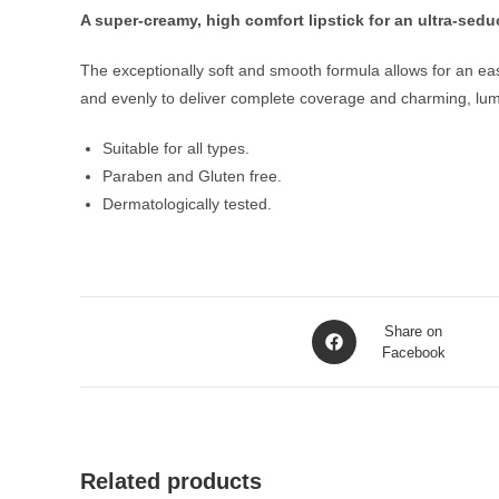
A super-creamy, high comfort lipstick for an ultra-sedu
The exceptionally soft and smooth formula allows for an easy
and evenly to deliver complete coverage and charming, lumino
Suitable for all types.
Paraben and Gluten free.
Dermatologically tested.
Opens
Share on
in
Facebook
a
new
window
Related products