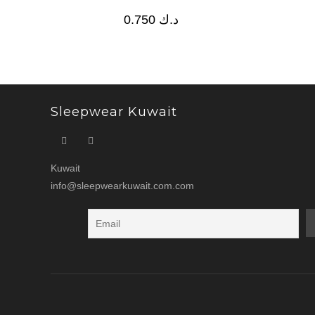
0.750
د.ك
Sleepwear Kuwait
Kuwait
info@sleepwearkuwait.com.com