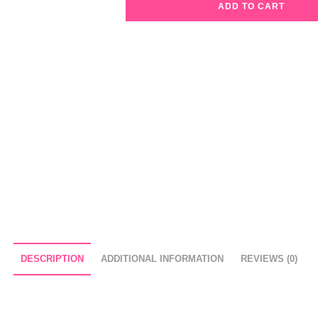
ADD TO CART
Avien
Glossy
Lipstick
307
Sheer
Coral
quantity
DESCRIPTION
ADDITIONAL INFORMATION
REVIEWS (0)