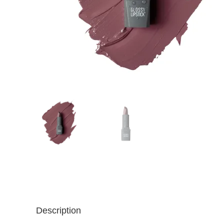
Description