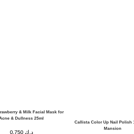
rawberry & Milk Facial Mask for
Acne & Dullness 25ml
Callista Color Up Nail Polish 
Mansion
0.750
د.ك