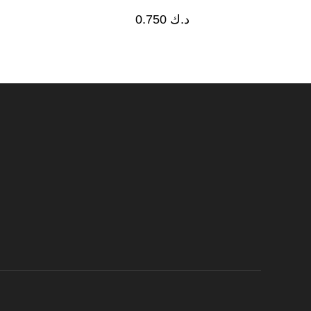
0.750
د.ك