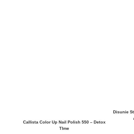
Disunie St
Callista Color Up Nail Polish 550 – Detox
TIme