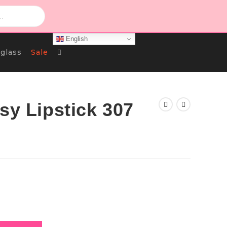
English
Toggle
glass
Sale
Website
sy Lipstick 307
Search