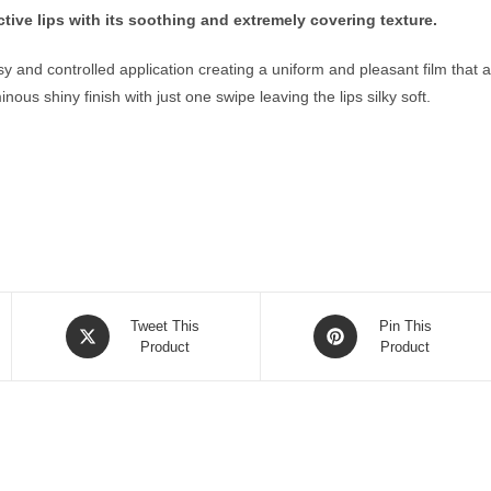
ctive lips with its soothing and extremely covering texture.
 and controlled application creating a uniform and pleasant film that ad
us shiny finish with just one swipe leaving the lips silky soft.
Opens
Opens
Tweet This
Pin This
in
Product
in
Product
a
a
new
new
window
window