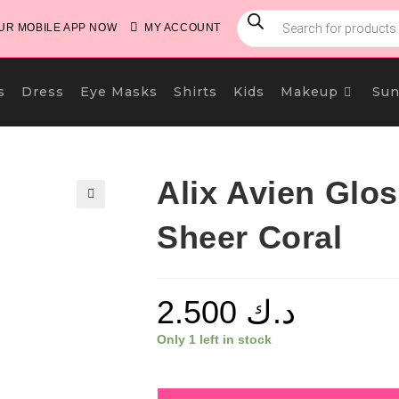
PRODUCTS
SEARCH
R MOBILE APP NOW
MY ACCOUNT
s
Dress
Eye Masks
Shirts
Kids
Makeup
Sun
Alix Avien Glos
🔍
Sheer Coral
2.500
د.ك
Only 1 left in stock
Alix