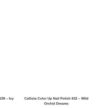
158 – Icy
Callista Color Up Nail Polish 632 – Wild
Orchid Dreams