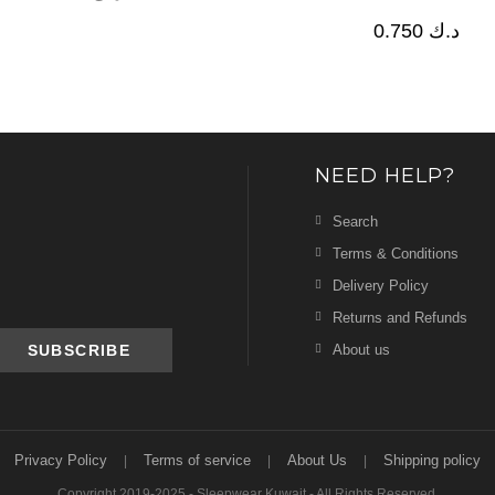
0.750
د.ك
NEED HELP?
Search
Terms & Conditions
Delivery Policy
Returns and Refunds
About us
Privacy Policy
Terms of service
About Us
Shipping policy
Copyright 2019-2025 - Sleepwear Kuwait - All Rights Reserved.