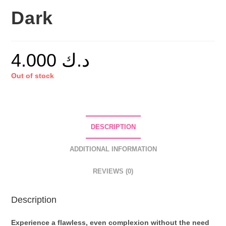
Dark
4.000
د.ك
Out of stock
DESCRIPTION
ADDITIONAL INFORMATION
REVIEWS (0)
Description
Experience a flawless, even complexion without the need