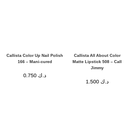
Callista Color Up Nail Polish
Callista All About Color
166 – Mani-cured
Matte Lipstick 508 – Call
Jimmy
0.750
د.ك
1.500
د.ك