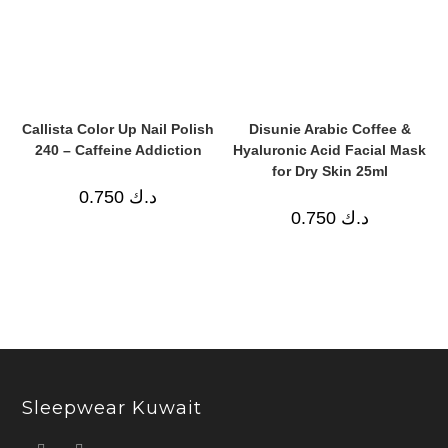
Callista Color Up Nail Polish
Disunie Arabic Coffee &
240 – Caffeine Addiction
Hyaluronic Acid Facial Mask
for Dry Skin 25ml
0.750
د.ك
0.750
د.ك
Sleepwear Kuwait