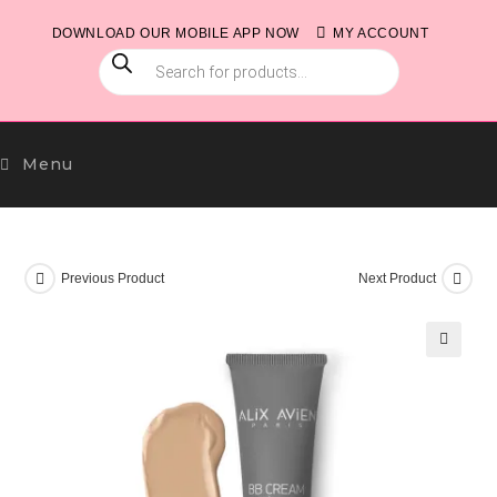
Skip
DOWNLOAD OUR MOBILE APP NOW
MY ACCOUNT
to
PRODUCTS
content
SEARCH
Menu
Previous Product
Next Product
🔍