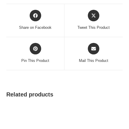
Opens
Opens
in
in
a
a
Share on Facebook
Tweet This Product
new
new
window
window
Opens
Opens
in
in
a
a
Pin This Product
Mail This Product
new
new
window
window
Related products