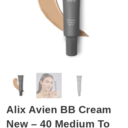
Alix Avien BB Cream
New – 40 Medium To