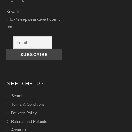
Kuwait
info@sleepwearkuwait.com.c
om
NEED HELP?
Search
Terms & Conditions
Delivery Policy
Returns and Refunds
About us