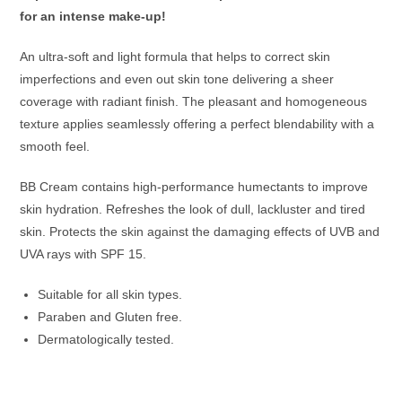
for an intense make-up!
An ultra-soft and light formula that helps to correct skin
imperfections and even out skin tone delivering a sheer
coverage with radiant finish. The pleasant and homogeneous
texture applies seamlessly offering a perfect blendability with a
smooth feel.
BB Cream contains high-performance humectants to improve
skin hydration. Refreshes the look of dull, lackluster and tired
skin. Protects the skin against the damaging effects of UVB and
UVA rays with SPF 15.
Suitable for all skin types.
Paraben and Gluten free.
Dermatologically tested.